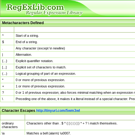
Metacharacters Defined
MChar
Definition
^
Start of a string.
$
End of a string.
.
Any character (except \n newline)
|
Alternation.
{...}
Explicit quantifier notation.
[...]
Explicit set of characters to match.
(...)
Logical grouping of part of an expression.
*
0 or more of previous expression.
+
1 or more of previous expression.
?
0 or 1 of previous expression; also forces minimal matching when an expression mi
\
Preceding one of the above, it makes it a literal instead of a special character. P
Character Escapes
http://tinyurl.com/5wm3wl
Escaped Char
Description
ordinary
Characters other than . $ ^ { [ ( | ) ] } * + ? \ match themselves.
characters
\a
Matches a bell (alarm) \u0007.