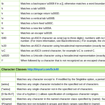
\b
Matches a backspace \u0008 if in a []; otherwise matches a word boundar
\t
Matches a tab \u0009.
\r
Matches a carriage return \u000D.
\v
Matches a vertical tab \u000B.
\f
Matches a form feed \u000C.
\n
Matches a new line \u000A.
\e
Matches an escape \u001B.
\040
Matches an ASCII character as octal (up to three digits); numbers with no 
number. (For more information, see Backreferences.) For example, the ch
\x20
Matches an ASCII character using hexadecimal representation (exactly two
\cC
Matches an ASCII control character; for example \cC is control-C.
\u0020
Matches a Unicode character using a hexadecimal representation (exactly f
\*
When followed by a character that is not recognized as an escaped chara
Character Classes
http://tinyurl.com/5ck4ll
Char Class
Description
.
Matches any character except \n. If modified by the Singleline option, a per
[aeiou]
Matches any single character included in the specified set of characters.
[^aeiou]
Matches any single character not in the specified set of characters.
[0-9a-fA-F]
Use of a hyphen (–) allows specification of contiguous character ranges.
\p{name}
Matches any character in the named character class specified by {name}. S
\P{name}
Matches text not included in groups and block ranges specified in {name}.