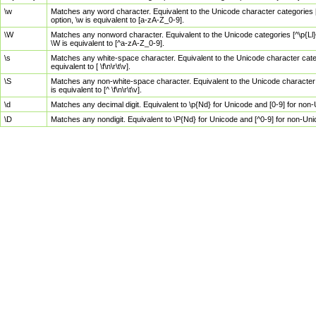
\w
Matches any word character. Equivalent to the Unicode character categories [
option, \w is equivalent to [a-zA-Z_0-9].
\W
Matches any nonword character. Equivalent to the Unicode categories [^\p{Ll}\
\W is equivalent to [^a-zA-Z_0-9].
\s
Matches any white-space character. Equivalent to the Unicode character categor
equivalent to [ \f\n\r\t\v].
\S
Matches any non-white-space character. Equivalent to the Unicode character ca
is equivalent to [^ \f\n\r\t\v].
\d
Matches any decimal digit. Equivalent to \p{Nd} for Unicode and [0-9] for no
\D
Matches any nondigit. Equivalent to \P{Nd} for Unicode and [^0-9] for non-Un