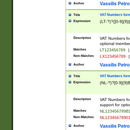
Vassilis Petro
Author
VAT Numbers forma
Title
Expression
(LT-?)?([0-9]{9}|
Description
VAT Numbers form
optional member 
Matches
LT123456789
|
Non-Matches
LX123456789
|
Vassilis Petro
Author
VAT Numbers forma
Title
Expression
(NL-?)?[0-9]{9}B
Description
VAT Numbers for
support for opti
Matches
NL123456789B
Non-Matches
NL1234567890
Vassilis Petro
Author