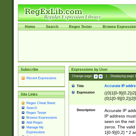
Home
Search
Regex Tester
Browse Expressio
Subscribe
Expressions by User
Change page:
|
Displaying page
Recent Expressions
Accurate IP addres
Title
Expression
((0|1[0-9]{0,2}|2
Site Links
(0|1[0-9]{0,2}|2[
Regex Cheat Sheet
Search
Description
Accurate IP addr
Regex Tester
IP address must 
Browse Expressions
seen on the net 
Add Regex
zeros. The valid
Manage My
1[0-9]{0,2} * 2 
Expressions