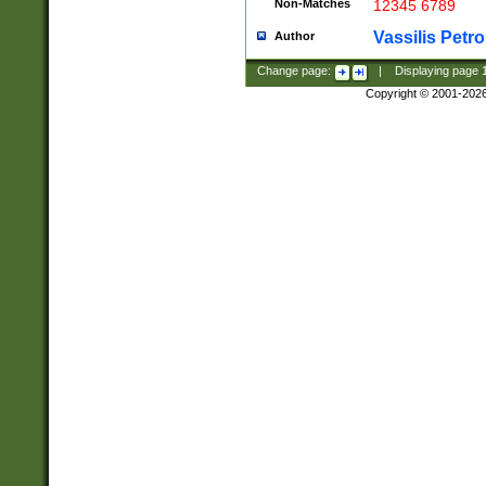
Non-Matches
12345 6789
Vassilis Petro
Author
Change page:
|
Displaying page
Copyright © 2001-202