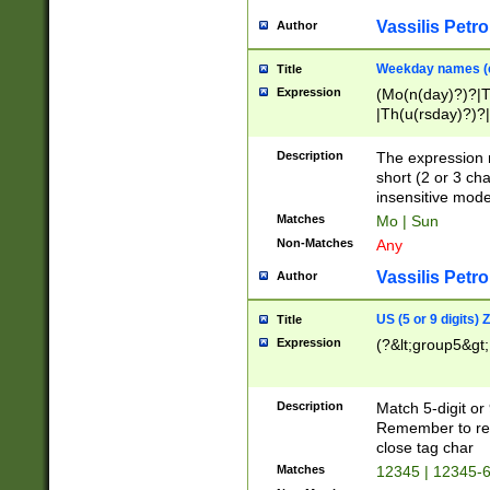
Vassilis Petro
Author
Weekday names (e
Title
Expression
(Mo(n(day)?)?|
|Th(u(rsday)?)?|
Description
The expression 
short (2 or 3 cha
insensitive mode
Matches
Mo | Sun
Non-Matches
Any
Vassilis Petro
Author
US (5 or 9 digits)
Title
Expression
(?&lt;group5&gt;
Description
Match 5-digit or
Remember to repl
close tag char
Matches
12345 | 12345-