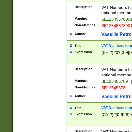
Description
VAT Numbers form
optional member 
Matches
SE1234567890
Non-Matches
SE1234567890
Vassilis Petro
Author
VAT Numbers forma
Title
Expression
(BE-?)?0?[0-9]{
Description
VAT Numbers form
optional member 
Matches
BE123456789
|
Non-Matches
BE12345678
|
Vassilis Petro
Author
VAT Numbers forma
Title
Expression
(CY-?)?[0-9]{8}[
Description
VAT Numbers form