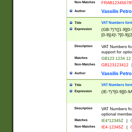
Non-Matches
FRAB12345678
Vassilis Petro
Author
VAT Numbers forma
Title
Expression
(GB-?)?([1-9][0-9
[0-9]{4}\ ?[0-9]{
Description
VAT Numbers for
support for opti
Matches
GB123 1234 12
Non-Matches
GB123123412
Vassilis Petro
Author
VAT Numbers format
Title
Expression
(IE-?)?[0-9][0-9A
Description
VAT Numbers form
optional member 
Matches
IE4*12345Z
|
0
Non-Matches
IE4-12345Z
|
0