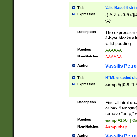
Valid Base64 strin
Title
Expression
(([A-Za-z0-9+/]{
{1}
Description
The expression 
4-byte blocks wit
valid padding.
Matches
AAAAAA==
Non-Matches
AAAAAA
Vassilis Petro
Author
HTML encoded cha
Title
Expression
&amp;#([0-9]{1,5
Description
Find all html en
or hex &amp;#x[
remove "amp;" wh
Matches
&amp;#160; | &
Non-Matches
&amp;nbsp;
Vassilis Petro
Author