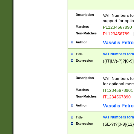
Description
VAT Numbers form
support for opti
Matches
PL1234567890
Non-Matches
PL123456789
|
Vassilis Petro
Author
VAT Numbers format
Title
Expression
((IT|LV)-?)?[0-9]
Description
VAT Numbers form
for optional mem
Matches
IT1234567890
Non-Matches
IT1234567890
Vassilis Petro
Author
VAT Numbers forma
Title
Expression
(SE-?)?[0-9]{12}