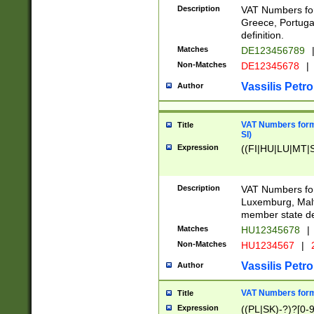
Description
VAT Numbers for
Greece, Portugal
definition.
Matches
DE123456789
Non-Matches
DE12345678
|
Vassilis Petro
Author
VAT Numbers format
Title
SI)
Expression
((FI|HU|LU|MT|SI
Description
VAT Numbers form
Luxemburg, Malta
member state def
Matches
HU12345678
|
Non-Matches
HU1234567
|
Vassilis Petro
Author
VAT Numbers forma
Title
Expression
((PL|SK)-?)?[0-9