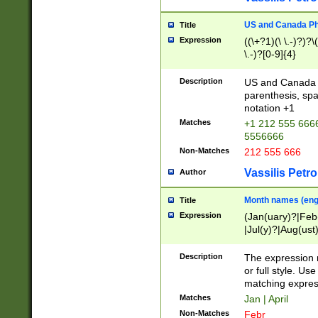
US and Canada Pho
Title
Expression
((\+?1)(\ \.-)?)?\(
\.-)?[0-9]{4}
Description
US and Canada p
parenthesis, spa
notation +1
Matches
+1 212 555 6666
5556666
Non-Matches
212 555 666
Vassilis Petro
Author
Month names (engl
Title
Expression
(Jan(uary)?|Feb
|Jul(y)?|Aug(us
(ember)?)
Description
The expression 
or full style. Us
matching expres
Matches
Jan | April
Non-Matches
Febr