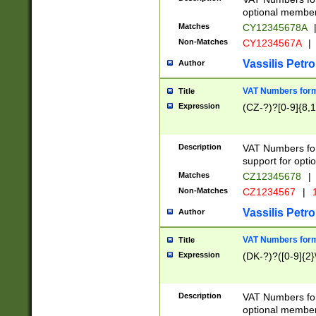
optional member 
Matches
CY12345678A
Non-Matches
CY1234567A
|
Vassilis Petro
Author
VAT Numbers forma
Title
Expression
(CZ-?)?[0-9]{8,1
Description
VAT Numbers form
support for opti
Matches
CZ12345678
|
Non-Matches
CZ1234567
|
1
Vassilis Petro
Author
VAT Numbers forma
Title
Expression
(DK-?)?([0-9]{2}\
Description
VAT Numbers form
optional member 