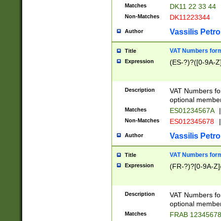
Matches
DK11 22 33 44
Non-Matches
DK11223344
Vassilis Petro
Author
VAT Numbers forma
Title
Expression
(ES-?)?([0-9A-Z]
Description
VAT Numbers form
optional member 
Matches
ES01234567A
|
Non-Matches
ES012345678
|
Vassilis Petro
Author
VAT Numbers forma
Title
Expression
(FR-?)?[0-9A-Z]{
Description
VAT Numbers form
optional member 
Matches
FRAB 1234567