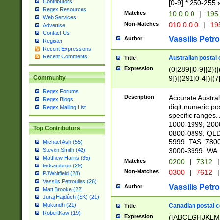
Contributors
[0-9] * 250-255 
Regex Resources
Matches
10.0.0.0
|
195.
Web Services
Non-Matches
010.0.0.0
|
195
Advertise
Contact Us
Vassilis Petro
Author
Register
Recent Expressions
Recent Comments
Australian postal 
Title
Expression
(0[289][0-9]{2})|
9])|(291[0-4])|(7
Community
Regex Forums
Description
Accurate Australi
Regex Blogs
digit numeric po
Regex Mailing List
specific ranges
1000-1999, 200
Top Contributors
0800-0899. QLD
5999. TAS: 780
Michael Ash (55)
3000-3999. WA:
Steven Smith (42)
Matthew Harris (35)
Matches
0200
|
7312
|
tedcambron (29)
Non-Matches
0300
|
7612
|
PJWhitfield (28)
Vassilis Petroulias (26)
Vassilis Petro
Author
Matt Brooke (22)
Juraj Hajdúch (SK) (21)
Mukundh (21)
Canadian postal co
Title
RobertKaw (19)
Expression
([ABCEGHJKLM