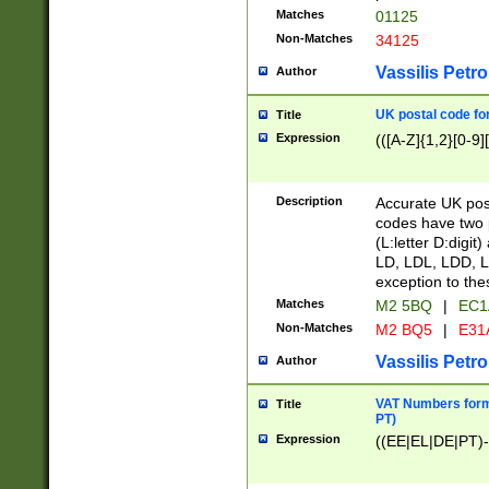
Matches
01125
Non-Matches
34125
Vassilis Petro
Author
UK postal code for
Title
Expression
(([A-Z]{1,2}[0-9]
Description
Accurate UK post
codes have two p
(L:letter D:digit)
LD, LDL, LDD, L
exception to the
Matches
M2 5BQ
|
EC1
Non-Matches
M2 BQ5
|
E31
Vassilis Petro
Author
VAT Numbers forma
Title
PT)
Expression
((EE|EL|DE|PT)-