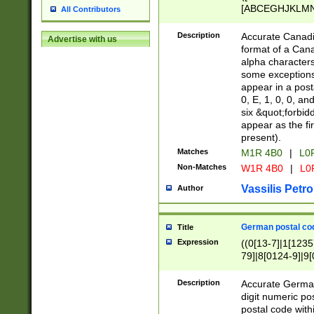
[ABCEGHJKLMNP
All Contributors
[ABCEGHJKLMN
Description
Accurate Canadia
Advertise with us
format of a Can
alpha characters
some exceptions.
appear in a posta
0, E, 1, 0, 0, an
six &quot;forbid
appear as the fir
present).
Matches
M1R 4B0
|
L0
Non-Matches
W1R 4B0
|
L0
Vassilis Petro
Author
German postal cod
Title
Expression
((0[13-7]|1[1235
79]|8[0124-9]|9[0
9]|11[5-9]))|14([
Description
Accurate German
digit numeric po
postal code with