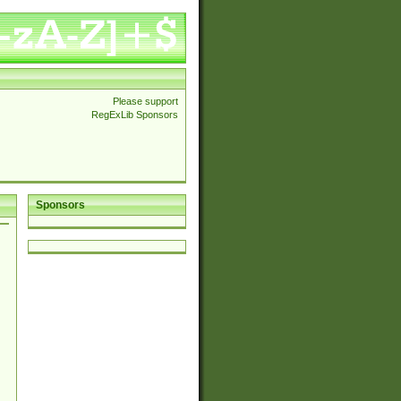
Please support
RegExLib Sponsors
Sponsors