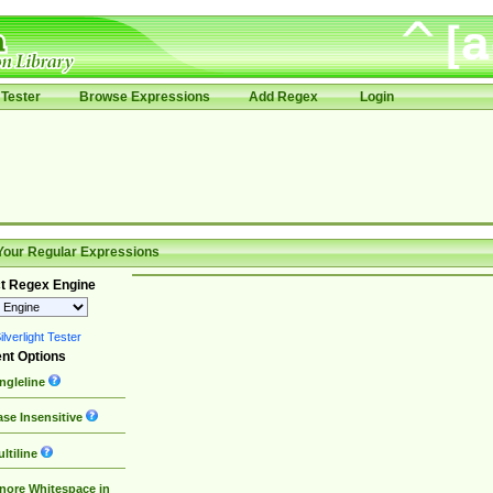
Tester
Browse Expressions
Add Regex
Login
Your Regular Expressions
t Regex Engine
lverlight Tester
nt Options
ngleline
se Insensitive
ltiline
nore Whitespace in