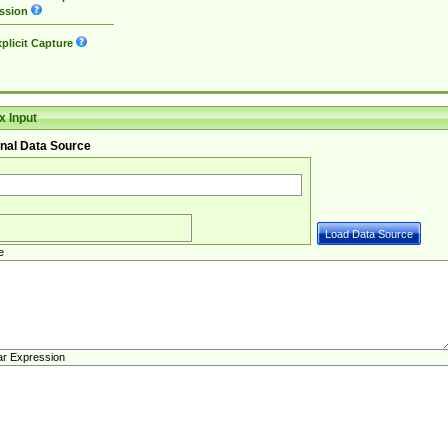
ssion
plicit Capture
 Input
nal Data Source
e
ar Expression