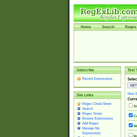
Home
Search
Regex 
Subscribe
Test 
Recent Expressions
Selec
New Si
Site Links
Curre
Regex Cheat Sheet
Si
Search
Regex Tester
Ca
Browse Expressions
Add Regex
Mu
Manage My
Expressions
Ig