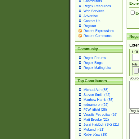
Contributors
Expre
Regex Resources
Web Services
Ex
Advertise
Contact Us
Register
Recent Expressions
Recent Comments
Regex
Exter
Community
URL
Regex Forums
Regex Blogs
File
Regex Mailing List
Sourc
Top Contributors
Michael Ash (55)
Steven Smith (42)
Matthew Harris (35)
tedcambron (29)
PJWhitfield (28)
Regul
Vassilis Petroulias (26)
Matt Brooke (22)
Juraj Hajdúch (SK) (21)
Mukundh (21)
RobertKaw (19)