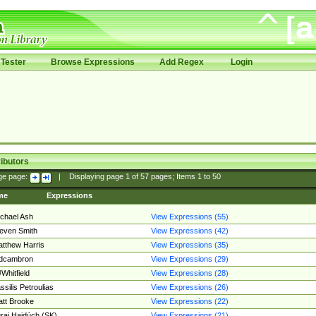
Tester
Browse Expressions
Add Regex
Login
ibutors
ge page:
|
Displaying page
1
of
57
pages; Items
1
to
50
me
Expressions
chael Ash
View Expressions (55)
even Smith
View Expressions (42)
tthew Harris
View Expressions (35)
edcambron
View Expressions (29)
Whitfield
View Expressions (28)
ssilis Petroulias
View Expressions (26)
tt Brooke
View Expressions (22)
raj Hajdúch (SK)
View Expressions (21)