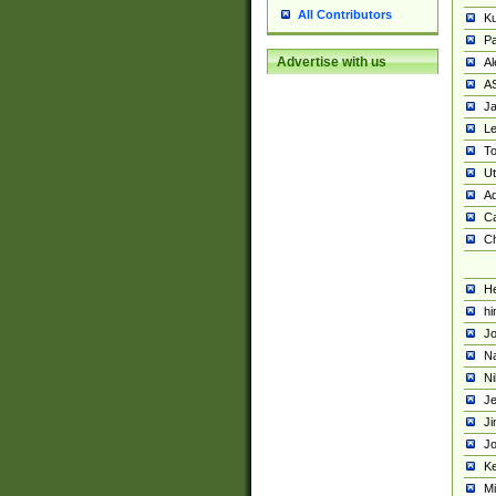
All Contributors
K
Pa
Advertise with us
Al
A
Ja
Le
To
U
Ad
Ca
Ch
He
hi
Jo
Na
Ni
Je
Ji
Jo
Ke
M