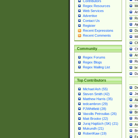
Contributors
M
Regex Resources
Web Services
Am
Advertise
R
Contact Us
A
Register
Da
Recent Expressions
Recent Comments
Mi
Ch
Community
C
A
Regex Forums
Ro
Regex Blogs
Regex Mailing List
br
Da
Top Contributors
De
Michael Ash (55)
Je
Steven Smith (42)
Matthew Harris (35)
Al
tedcambron (29)
Br
PJWhitfield (28)
Br
Vassilis Petroulias (26)
R
Matt Brooke (22)
Juraj Hajdúch (SK) (21)
A
Mukundh (21)
Br
RobertKaw (19)
Fe