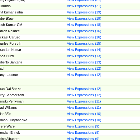
ukundh
View Expressions (21)
it kumar sinha
View Expressions (19)
obertKaw
View Expressions (19)
jesh Kumar CM
View Expressions (18)
rren Neimke
View Expressions (16)
ckael Caruso
View Expressions (16)
arles Forsyth
View Expressions (15)
handan Kumar
View Expressions (14)
mos Hurd
View Expressions (13)
berto Santana
View Expressions (13)
ad
View Expressions (12)
ny Lauener
View Expressions (12)
an Dal Bozzo
View Expressions (12)
rry Schmersahl
View Expressions (12)
anski Perryman
View Expressions (11)
ad Williams
View Expressions (11)
ian \S\s
View Expressions (10)
oman Lukyanenko
View Expressions (10)
sere Ware
View Expressions (9)
endan Enrick
View Expressions (9)
lipe Albacete
View Expressions (9)