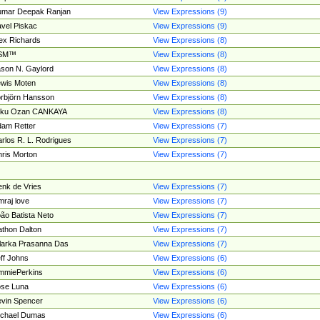
umar Deepak Ranjan
View Expressions (9)
vel Piskac
View Expressions (9)
ex Richards
View Expressions (8)
SM™
View Expressions (8)
son N. Gaylord
View Expressions (8)
wis Moten
View Expressions (8)
rbjörn Hansson
View Expressions (8)
tku Ozan CANKAYA
View Expressions (8)
am Retter
View Expressions (7)
rlos R. L. Rodrigues
View Expressions (7)
ris Morton
View Expressions (7)
nk de Vries
View Expressions (7)
mraj love
View Expressions (7)
ão Batista Neto
View Expressions (7)
thon Dalton
View Expressions (7)
larka Prasanna Das
View Expressions (7)
ff Johns
View Expressions (6)
mmiePerkins
View Expressions (6)
se Luna
View Expressions (6)
vin Spencer
View Expressions (6)
ichael Dumas
View Expressions (6)