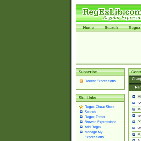
Home
Search
Regex 
Subscribe
Contr
Chan
Recent Expressions
Na
Mi
Site Links
St
Regex Cheat Sheet
Ma
Search
t
Regex Tester
PJ
Browse Expressions
Add Regex
Va
Manage My
Ma
Expressions
Ju