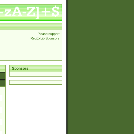
Please support
RegExLib Sponsors
Sponsors