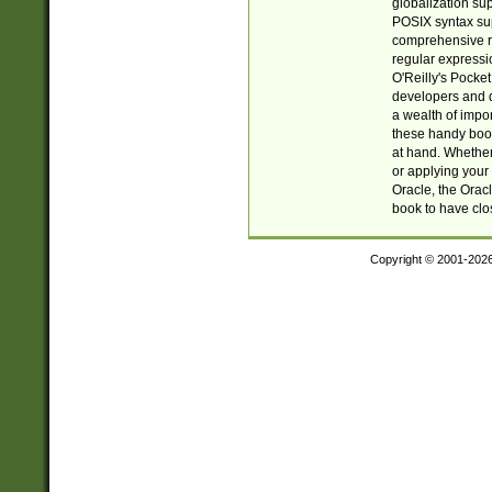
globalization su
POSIX syntax sup
comprehensive re
regular expressi
O'Reilly's Pock
developers and d
a wealth of impor
these handy book
at hand. Whether 
or applying your 
Oracle, the Orac
book to have clo
Copyright © 2001-202