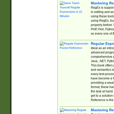
Mastering Re
RegEx is support
in editing and w
using these tools
using RegEx, but
properly before.
PHP, Perl, Pytho
so every one of t
Regular Expr
Ideal as an intro
advanced progra
comprehensive gu
Java, .NET, Pytho
This book offers
and semantics of 
every text-proce
have become a f
providing a wealt
format, these ha
the task at hand
get to a solutio
Reference is the 
Mastering Re