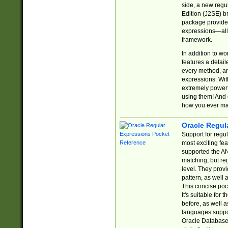
side, a new regu
Edition (J2SE) b
package provides
expressions—all 
framework.
In addition to w
features a detai
every method, and
expressions. With
extremely power
using them! And 
how you ever ma
Oracle Regul
Support for regu
most exciting fe
supported the AN
matching, but re
level. They prov
pattern, as well 
This concise pock
It's suitable fo
before, as well 
languages suppor
Oracle Database 