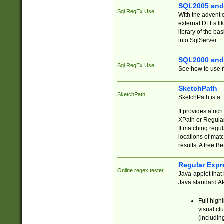
SQL2005 and
Sql RegEx Use
With the advent 
external DLLs li
library of the ba
into SqlServer.
SQL2000 and
Sql RegEx Use
See how to use r
SketchPath
SketchPath
SketchPath is a
It provides a ric
XPath or Regular
If matching regu
locations of mat
results. A free B
Regular Expr
Online regex tester
Java-applet that 
Java standard API
Full high
visual cl
(includin