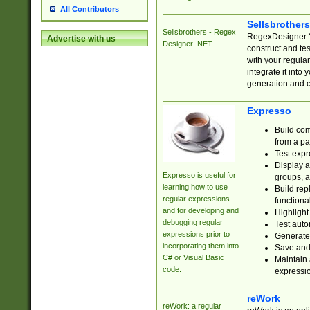
All Contributors
Sellsbrother
Sellsbrothers - Regex
RegexDesigner.NE
Advertise with us
Designer .NET
construct and t
with your regula
integrate it into
generation and 
Expresso
Build com
from a pa
Test expr
Display a
Expresso is useful for
groups, a
learning how to use
Build rep
regular expressions
functional
and for developing and
Highlight
debugging regular
Test auto
expressions prior to
Generate
incorporating them into
Save and 
C# or Visual Basic
Maintain 
code.
expressi
reWork
reWork: a regular