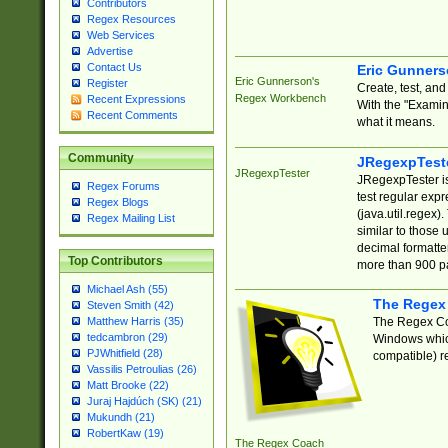
Contributors
Regex Resources
Web Services
Advertise
Contact Us
Eric Gunner
Eric Gunnerson's
Register
Create, test, an
Regex Workbench
Recent Expressions
With the "Examin
Recent Comments
what it means.
Community
JRegexpTest
JRegexpTester
JRegexpTester is
Regex Forums
test regular exp
Regex Blogs
(java.util.regex)
Regex Mailing List
similar to those 
decimal formatter
Top Contributors
more than 900 pa
Michael Ash (55)
The Regex
Steven Smith (42)
The Regex Coa
Matthew Harris (35)
tedcambron (29)
Windows which
PJWhitfield (28)
compatible) re
Vassilis Petroulias (26)
Matt Brooke (22)
Juraj Hajdúch (SK) (21)
Mukundh (21)
RobertKaw (19)
The Regex Coach