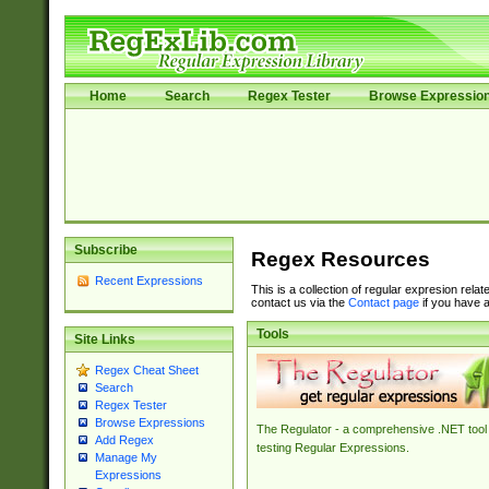
Home
Search
Regex Tester
Browse Expressio
Subscribe
Regex Resources
Recent Expressions
This is a collection of regular expresion rela
contact us via the
Contact page
if you have a
Tools
Site Links
Regex Cheat Sheet
Search
Regex Tester
Browse Expressions
The Regulator - a comprehensive .NET tool 
Add Regex
testing Regular Expressions.
Manage My
Expressions