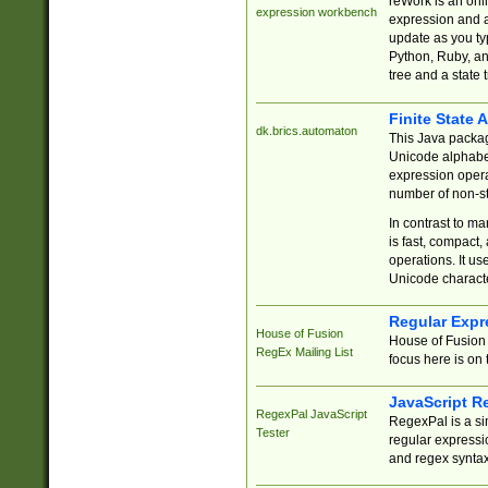
reWork is an onl
expression workbench
expression and a
update as you ty
Python, Ruby, and
tree and a state 
Finite State 
dk.brics.automaton
This Java packa
Unicode alphabet
expression opera
number of non-st
In contrast to m
is fast, compact,
operations. It us
Unicode charact
Regular Expr
House of Fusion
House of Fusion 
RegEx Mailing List
focus here is on 
JavaScript R
RegexPal JavaScript
RegexPal is a si
Tester
regular expressio
and regex syntax