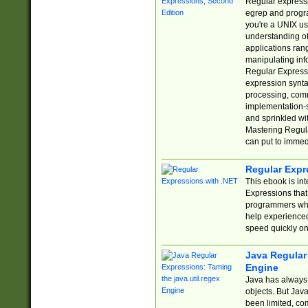
Regular expressio
egrep and progr
you're a UNIX use
understanding of
applications rang
manipulating info
Regular Expressi
expression synta
processing, comm
implementation-sp
and sprinkled wi
Mastering Regula
can put to immed
Regular Expr
This ebook is in
Expressions tha
programmers who 
help experience
speed quickly on
Java Regular 
Engine
Java has always 
objects. But Jav
been limited, co