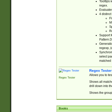
Tooltips 
regex.
Evaluates
4 distinc
Fi
Ma
Sp
R
Support f
Pattern.D
Generatio
regexp, (e
Synchroni
select par
matched b
Regex Tester
Allows you to te
Regex Tester
Shows all matche
drill down into 
Shows the group 
Books