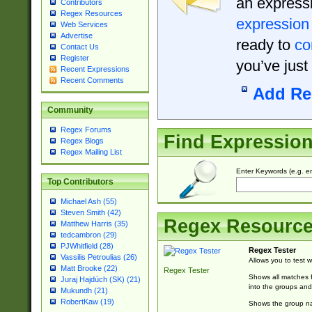
an expressi
Contributors
Regex Resources
expression
Web Services
Advertise
ready to
co
Contact Us
Register
you’ve just
Recent Expressions
Recent Comments
Add Re
Community
Regex Forums
Find Expressio
Regex Blogs
Regex Mailing List
Enter Keywords (e.g. em
Top Contributors
Michael Ash (55)
Steven Smith (42)
Regex Resourc
Matthew Harris (35)
tedcambron (29)
PJWhitfield (28)
Regex Tester
Vassilis Petroulias (26)
Allows you to test 
Matt Brooke (22)
Regex Tester
Shows all matches f
Juraj Hajdúch (SK) (21)
into the groups and
Mukundh (21)
RobertKaw (19)
Shows the group na