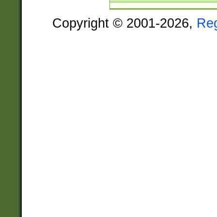
Copyright © 2001-2026,
Re