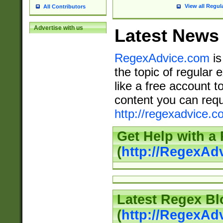
View all Regul
All Contributors
Advertise with us
Latest News
RegexAdvice.com
is
the topic of regular 
like a free account t
content you can requ
http://regexadvice.c
Get Help with a
(
http://RegexAd
Latest Regex Bl
(
http://RegexAd