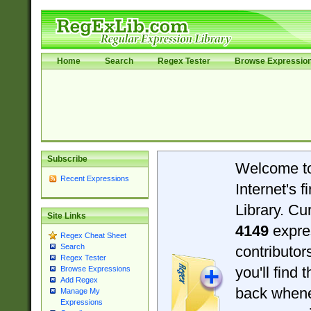
Home
Search
Regex Tester
Browse Expressio
Subscribe
Welcome t
Recent Expressions
Internet's 
Library. Cu
Site Links
4149
expre
Regex Cheat Sheet
Search
contributo
Regex Tester
you'll find 
Browse Expressions
Add Regex
back when
Manage My
Expressions