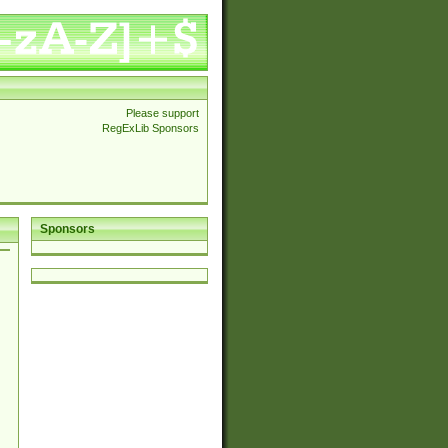
Please support
RegExLib Sponsors
Sponsors