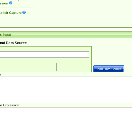
ssion
plicit Capture
 Input
nal Data Source
e
ar Expression