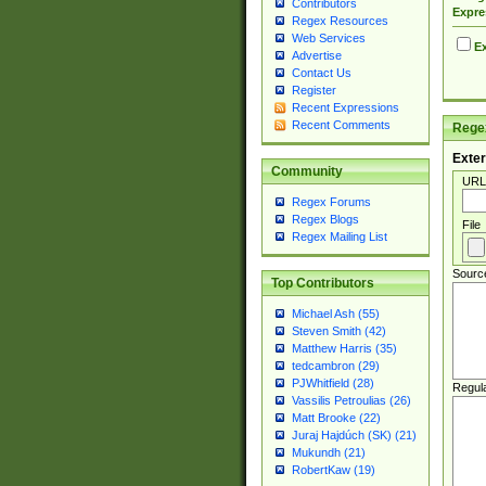
Contributors
Expre
Regex Resources
Web Services
Ex
Advertise
Contact Us
Register
Recent Expressions
Recent Comments
Regex
Exter
Community
URL
Regex Forums
Regex Blogs
File
Regex Mailing List
Sourc
Top Contributors
Michael Ash (55)
Steven Smith (42)
Matthew Harris (35)
tedcambron (29)
PJWhitfield (28)
Regul
Vassilis Petroulias (26)
Matt Brooke (22)
Juraj Hajdúch (SK) (21)
Mukundh (21)
RobertKaw (19)