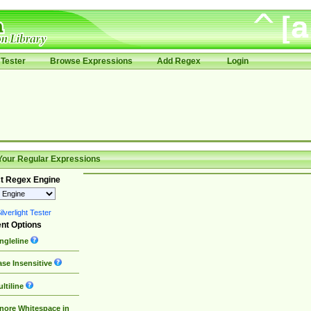
Tester
Browse Expressions
Add Regex
Login
Your Regular Expressions
t Regex Engine
lverlight Tester
nt Options
ngleline
se Insensitive
ltiline
nore Whitespace in