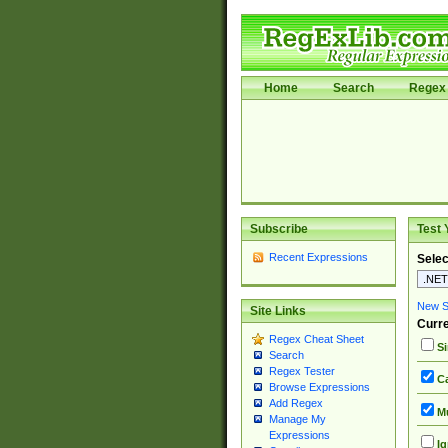
Home
Search
Regex 
Subscribe
Test 
Recent Expressions
Selec
New Si
Site Links
Curre
Regex Cheat Sheet
Si
Search
Regex Tester
Ca
Browse Expressions
Add Regex
Mu
Manage My
Expressions
Ig