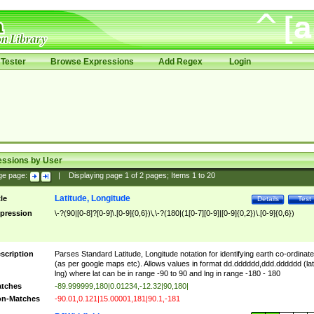
Tester
Browse Expressions
Add Regex
Login
essions by User
ge page:
|
Displaying page
1
of
2
pages; Items
1
to
20
Latitude, Longitude
tle
Details
Test
pression
\-?(90|[0-8]?[0-9]\.[0-9]{0,6})\,\-?(180|(1[0-7][0-9]|[0-9]{0,2})\.[0-9]{0,6})
scription
Parses Standard Latitude, Longitude notation for identifying earth co-ordinat
(as per google maps etc). Allows values in format dd.dddddd,ddd.dddddd (lat
lng) where lat can be in range -90 to 90 and lng in range -180 - 180
tches
-89.999999,180|0.01234,-12.32|90,180|
n-Matches
-90.01,0.121|15.00001,181|90.1,-181