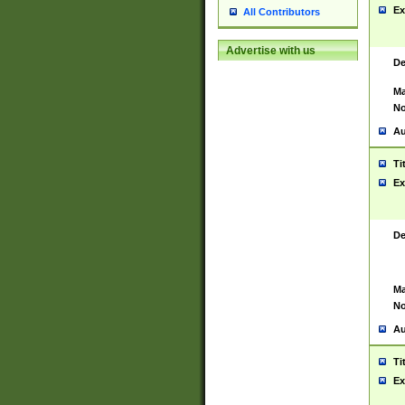
Ex
All Contributors
Advertise with us
De
Ma
No
Au
Ti
Ex
De
Ma
No
Au
Ti
Ex