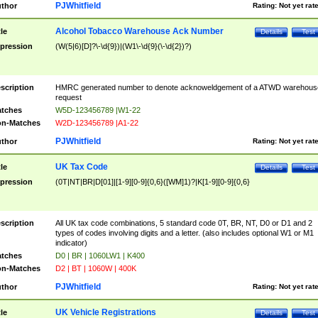
PJWhitfield
thor
Rating:
Not yet rat
Alcohol Tobacco Warehouse Ack Number
tle
Details
Test
pression
(W(5|6)[D]?\-\d{9})|(W1\-\d{9}(\-\d{2})?)
scription
HMRC generated number to denote acknoweldgement of a ATWD warehous
request
tches
W5D-123456789 |W1-22
n-Matches
W2D-123456789 |A1-22
PJWhitfield
thor
Rating:
Not yet rat
UK Tax Code
tle
Details
Test
pression
(0T|NT|BR|D[01]|[1-9][0-9]{0,6}([WM]1)?|K[1-9][0-9]{0,6}
scription
All UK tax code combinations, 5 standard code 0T, BR, NT, D0 or D1 and 2
types of codes involving digits and a letter. (also includes optional W1 or M1
indicator)
tches
D0 | BR | 1060LW1 | K400
n-Matches
D2 | BT | 1060W | 400K
PJWhitfield
thor
Rating:
Not yet rat
UK Vehicle Registrations
tle
Details
Test