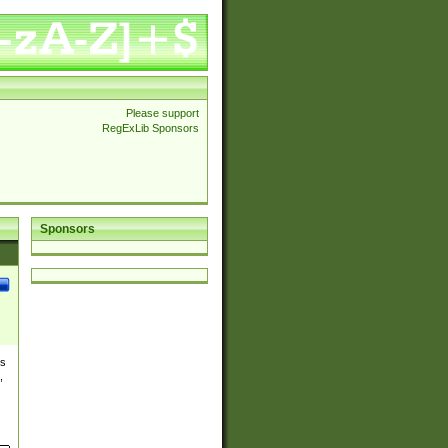
Please support
RegExLib Sponsors
Sponsors
es
,