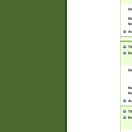
De
Ma
No
Au
Ti
Ex
De
Ma
No
Au
Ti
Ex