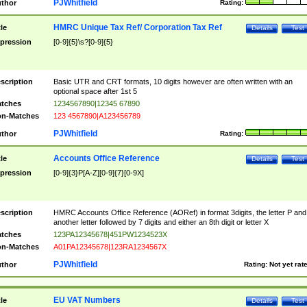
PJWhitfield
thor
Rating:
HMRC Unique Tax Ref/ Corporation Tax Ref
tle
Details
Test
pression
[0-9]{5}\s?[0-9]{5}
scription
Basic UTR and CRT formats, 10 digits however are often written with an
optional space after 1st 5
tches
1234567890|12345 67890
n-Matches
123 4567890|A123456789
PJWhitfield
thor
Rating:
Accounts Office Reference
tle
Details
Test
pression
[0-9]{3}P[A-Z][0-9]{7}[0-9X]
scription
HMRC Accounts Office Reference (AORef) in format 3digits, the letter P and
another letter followed by 7 digits and either an 8th digit or letter X
tches
123PA12345678|451PW1234523X
n-Matches
A01PA12345678|123RA1234567X
PJWhitfield
thor
Rating:
Not yet rat
EU VAT Numbers
tle
Details
Test