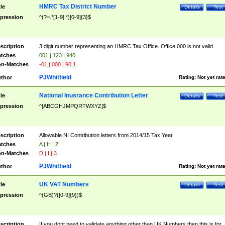
HMRC Tax District Number
tle
Details
Test
pression
^(?=.*[1-9].*)[0-9]{3}$
scription
3 digit number representing an HMRC Tax Office. Office 000 is not valid
tches
001 | 123 | 940
n-Matches
-01 | 000 | 90.1
PJWhitfield
thor
Rating:
Not yet rat
National Inusrance Contribution Letter
tle
Details
Test
pression
^[ABCGHJMPQRTWXYZ]$
scription
Allowable NI Contribution letters from 2014/15 Tax Year
tches
A | H | Z
n-Matches
D | I | 3
PJWhitfield
thor
Rating:
Not yet rat
UK VAT Numbers
tle
Details
Test
pression
^(GB)?([0-9]{9})$
scription
If you dont need to validate anything other than UK Numbers then this is for