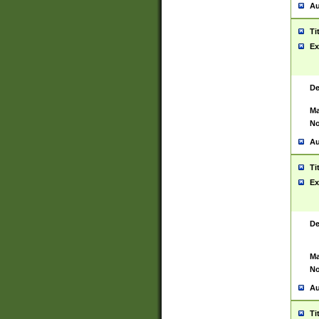
Au
Ti
Ex
De
Ma
No
Au
Ti
Ex
De
Ma
No
Au
Ti