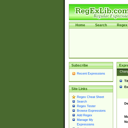
Home
Search
Regex 
Subscribe
Expr
Chan
Recent Expressions
Ti
Ex
Site Links
Regex Cheat Sheet
Search
De
Regex Tester
Browse Expressions
Add Regex
Ma
Manage My
No
Expressions