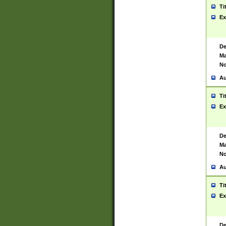
Ti
Ex
De
Ma
No
Au
Ti
Ex
De
Ma
No
Au
Ti
Ex
De