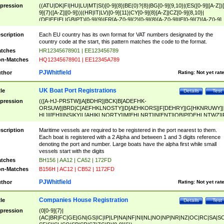
pression
((ATU|DK|FI|HU|LU|MT|SI)[0-9]{8}|BE(0)?{8}|BG[0-9]{9,10}|(ES([0-9]|[A-Z])[
9]{7}([A-Z]|[0-9]))|(HR|IT|LV)[0-9]{11}|CY[0-9]{8}[A-Z]|CZ[0-9]{8,10}|
(DE|EE|EL|GB|PT)[0-9]{9}|FR[A-Z0-9]{2}[0-9]{8}[A-Z0-9]|IE[0-9]{7}[A-Z0-9]
{2}|LT[0-9]{9}([0-9]{3})?|NL[0-9]{9}B([0-9]{2})|PL[0-9]{10}|RO[0-9]{2,10)|SK[
9]{10}|SE[0-9]{12})
scription
Each EU country has its own format for VAT numbers designated by the
country code at the start, this pattern matches the code to the format.
tches
HR12345678901 | EE123456789
n-Matches
HQ12345678901 | EE12345A789
PJWhitfield
thor
Rating:
Not yet rat
UK Boat Port Registrations
tle
Details
Test
pression
(([A-HJ-PRSTW]|A[BDHR]|BCK|B[ADEFHK-
ORSUW]|BRD|C[AEFHKLNOSTY]|D[AEHKORS]|F[DEHRY]|G[HKNRUWY]|
HL]|I[EH]|INS|KY|L[AHIKLNORTY]|M[EHLNRT]|N[ENT]|OB|P[DEHLNTWZ]|
NORXY]|S[ACDEHMNORSTUY]|SSS|T[HNOT]|UL|W[ADHIKNOTY]|YH)[1-9
[0-9]{0,2})|([1-9][0-9]{0,2}([A-HJ-PRSTW]|A[BDHR]|BCK|B[ADEFHK-
scription
Maritime vessels are required to be registered in the port nearest to them.
ORSUW]|BRD|C[AEFHKLNOSTY]|D[AEHKORS]|F[DEHRY]|G[HKNRUWY]|
Each boat is registered with a 2 Alpha and between 1 and 3 digits reference
HL]|I[EH]|INS|KY|L[AHIKLNORTY]|M[EHLNRT]|N[ENT]|OB|P[DEHLNTWZ]|
denoting the port and number. Large boats have the alpha first while small
NORXY]|S[ACDEHMNORSTUY]|SSS|T[HNOT]|UL|W[ADHIKNOTY]|YH))
vessels start with the digits
tches
BH156 | AA12 | CA52 | 172FD
n-Matches
B156H | AC12 | CB52 | 1172FD
PJWhitfield
thor
Rating:
Not yet rat
Companies House Registration
tle
Details
Test
pression
(0[0-9]{7}|
(AC|BR|FC|GE|GN|GS|IC|IP|LP|NA|NF|NI|NL|NO|NP|NR|NZ|OC|RC|SA|SC