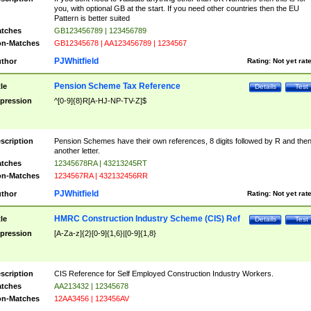
you, with optional GB at the start. If you need other countries then the EU
Pattern is better suited
tches
GB123456789 | 123456789
n-Matches
GB12345678 | AA123456789 | 1234567
PJWhitfield
thor
Rating:
Not yet rat
Pension Scheme Tax Reference
tle
Details
Test
pression
^[0-9]{8}R[A-HJ-NP-TV-Z]$
scription
Pension Schemes have their own references, 8 digits followed by R and the
another letter.
tches
12345678RA | 43213245RT
n-Matches
1234567RA | 432132456RR
PJWhitfield
thor
Rating:
Not yet rat
HMRC Construction Industry Scheme (CIS) Ref
tle
Details
Test
pression
[A-Za-z]{2}[0-9]{1,6}|[0-9]{1,8}
scription
CIS Reference for Self Employed Construction Industry Workers.
tches
AA213432 | 12345678
n-Matches
12AA3456 | 123456AV