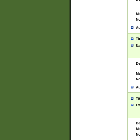
Ma
No
Au
Ti
Ex
De
Ma
No
Au
Ti
Ex
De
Ma
No