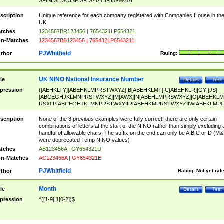
SF|SI|SL|SO|SP|SR|SZ|ZC|R)[0-9]{6})
scription
Unique reference for each company registered with Companies House in th
UK
tches
1234567BR123456 | 7654321LP654321
n-Matches
1234567BB123456 | 765432LP6543211
PJWhitfield
thor
Rating:
UK NINO National Insurance Number
tle
Details
Test
pression
([AEHKLTY][ABEHKLMPRSTWXYZ]|B[ABEHKLMT]|C[ABEHKLR]|GY|[JS]
[ABCEGHJKLMNPRSTWXYZ]|M[AWX]|N[ABEHLMPRSWXYZ]|O[ABEHKLM
RSX]|P[ABCEGHJKLMNPRSTWXY]|R[ABEHKMPRSTWXYZ]|W[ABEKLMP]|
ABEHKLMPRSTWXY])[0-9]{6}[A-D]?
scription
None of the 3 previous examples were fully correct, there are only certain
combinations of letters at the start of the NINO rather than simply excluding 
handful of allowable chars. The suffix on the end can only be A,B,C or D (M
were deprecated Temp NINO values)
tches
AB123456A | GY654321D
n-Matches
AC123456A | GY654321E
PJWhitfield
thor
Rating:
Not yet rat
Month
tle
Details
Test
pression
^([1-9]|1[0-2])$