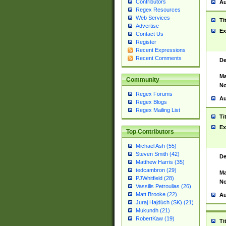
Contributors
Au
Regex Resources
Web Services
Ti
Advertise
Ex
Contact Us
Register
Recent Expressions
Recent Comments
De
Ma
Community
No
Regex Forums
Au
Regex Blogs
Regex Mailing List
Ti
Ex
Top Contributors
Michael Ash (55)
Steven Smith (42)
De
Matthew Harris (35)
tedcambron (29)
Ma
PJWhitfield (28)
No
Vassilis Petroulias (26)
Matt Brooke (22)
Au
Juraj Hajdúch (SK) (21)
Mukundh (21)
RobertKaw (19)
Ti