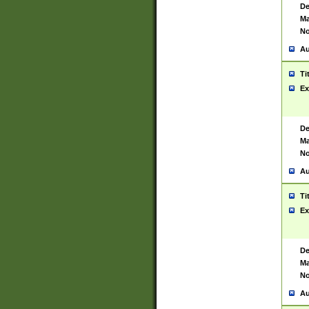
De
Ma
No
Au
Ti
Ex
De
Ma
No
Au
Ti
Ex
De
Ma
No
Au