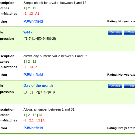
scription
Simple check for a value between 1 and 12
tches
1 | 2 | 12
n-Matches
-1 | 13 | A1
PJWhitfield
thor
Rating:
Not yet rat
week
tle
Details
Test
pression
([1-9]|[1-4][0-9]|5[0-2])
scription
allows any numeric value between 1 and 52
tches
1 | 2 | 12
n-Matches
-1 | 13 | a
PJWhitfield
thor
Rating:
Not yet rat
Day of the month
tle
Details
Test
pression
([1-9]|[1-2][0-9]|3[01])
scription
Allows a number between 1 and 31
tches
1 | 2 | 12 | 31
n-Matches
-1 | 2.1 | 32 | A
PJWhitfield
thor
Rating:
Not yet rat