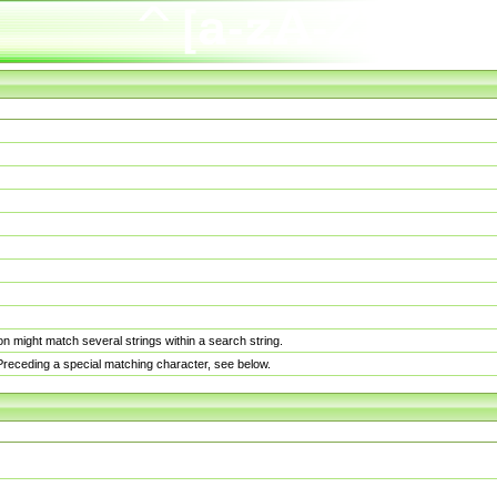
n might match several strings within a search string.
. Preceding a special matching character, see below.