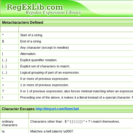
Metacharacters Defined
MChar
Definition
^
Start of a string.
$
End of a string.
.
Any character (except \n newline)
|
Alternation.
{...}
Explicit quantifier notation.
[...]
Explicit set of characters to match.
(...)
Logical grouping of part of an expression.
*
0 or more of previous expression.
+
1 or more of previous expression.
?
0 or 1 of previous expression; also forces minimal matching when an expressio
\
Preceding one of the above, it makes it a literal instead of a special character
Character Escapes
http://tinyurl.com/5wm3wl
Escaped Char
Description
ordinary
Characters other than . $ ^ { [ ( | ) ] } * + ? \ match themselves.
characters
\a
Matches a bell (alarm) \u0007.