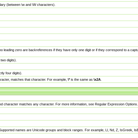
dary (between \w and \W characters).
no leading zero are backreferences if they have only one digit or if they correspond to a ca
wo digits).
y four digits).
racter, matches that character. For example,
\*
is the same as
\x2A
.
eriod character matches any character. For more information, see Regular Expression Options.
 Supported names are Unicode groups and block ranges. For example, Ll, Nd, Z, IsGreek, I