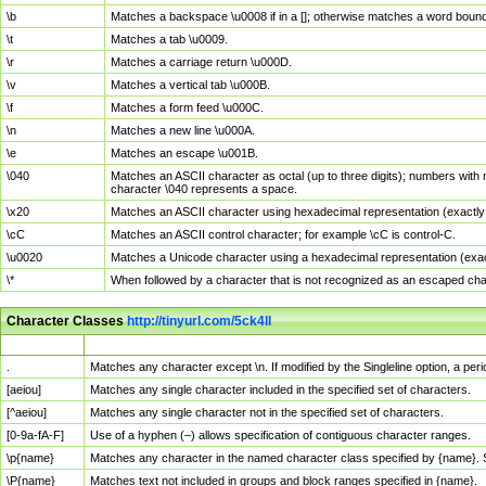
\b
Matches a backspace \u0008 if in a []; otherwise matches a word boun
\t
Matches a tab \u0009.
\r
Matches a carriage return \u000D.
\v
Matches a vertical tab \u000B.
\f
Matches a form feed \u000C.
\n
Matches a new line \u000A.
\e
Matches an escape \u001B.
\040
Matches an ASCII character as octal (up to three digits); numbers with 
character \040 represents a space.
\x20
Matches an ASCII character using hexadecimal representation (exactly t
\cC
Matches an ASCII control character; for example \cC is control-C.
\u0020
Matches a Unicode character using a hexadecimal representation (exactl
\*
When followed by a character that is not recognized as an escaped cha
Character Classes
http://tinyurl.com/5ck4ll
Char Class
Description
.
Matches any character except \n. If modified by the Singleline option, a p
[aeiou]
Matches any single character included in the specified set of characters.
[^aeiou]
Matches any single character not in the specified set of characters.
[0-9a-fA-F]
Use of a hyphen (–) allows specification of contiguous character ranges.
\p{name}
Matches any character in the named character class specified by {name}.
\P{name}
Matches text not included in groups and block ranges specified in {name}.