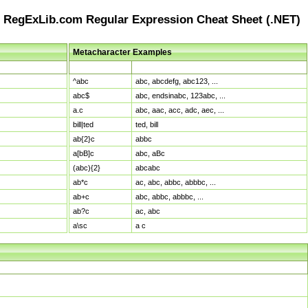
RegExLib.com Regular Expression Cheat Sheet (.NET)
Metacharacter Examples
Pattern
Sample Matches
^abc
abc, abcdefg, abc123, ...
abc$
abc, endsinabc, 123abc, ...
a.c
abc, aac, acc, adc, aec, ...
bill|ted
ted, bill
ab{2}c
abbc
a[bB]c
abc, aBc
(abc){2}
abcabc
ab*c
ac, abc, abbc, abbbc, ...
ab+c
abc, abbc, abbbc, ...
ab?c
ac, abc
a\sc
a c