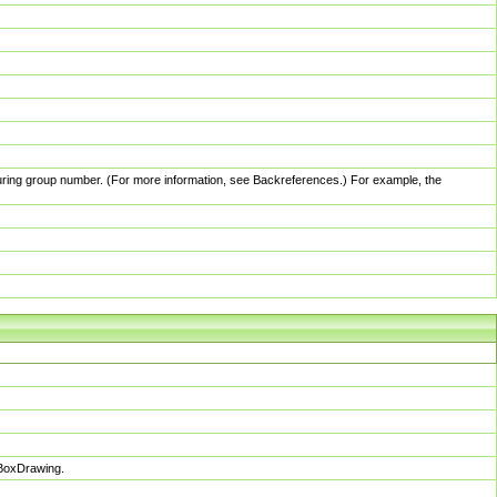
pturing group number. (For more information, see Backreferences.) For example, the
sBoxDrawing.