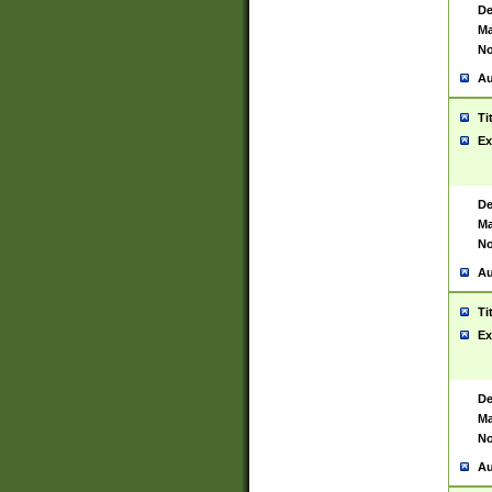
De
Ma
No
Au
Ti
Ex
De
Ma
No
Au
Ti
Ex
De
Ma
No
Au