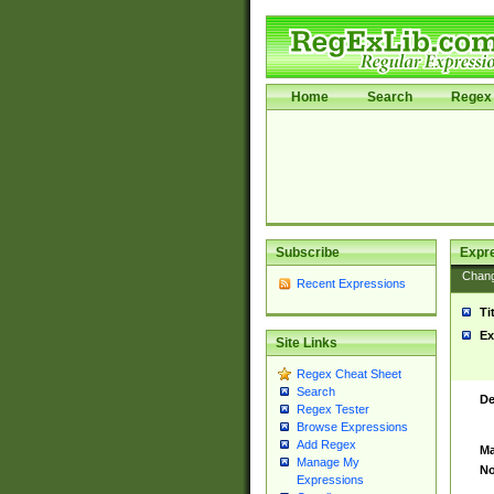
Home
Search
Regex 
Subscribe
Expr
Chan
Recent Expressions
Ti
Ex
Site Links
Regex Cheat Sheet
Search
De
Regex Tester
Browse Expressions
Add Regex
Ma
Manage My
No
Expressions