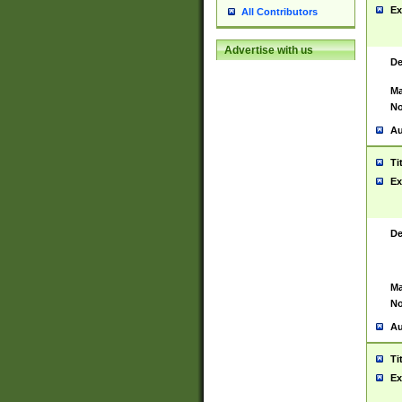
Ex
All Contributors
Advertise with us
De
Ma
No
Au
Ti
Ex
De
Ma
No
Au
Ti
Ex