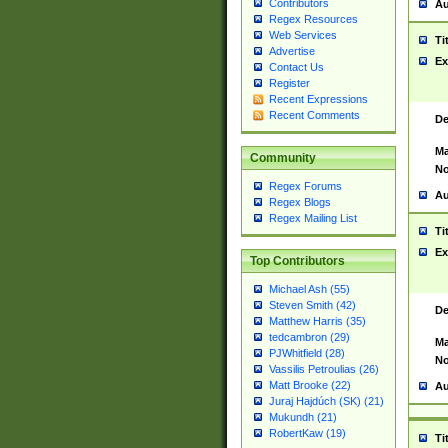
Contributors
Au
Regex Resources
Web Services
Ti
Advertise
Ex
Contact Us
Register
Recent Expressions
Recent Comments
De
Ma
Community
No
Regex Forums
Au
Regex Blogs
Regex Mailing List
Ti
Ex
Top Contributors
Michael Ash (55)
Steven Smith (42)
De
Matthew Harris (35)
tedcambron (29)
Ma
PJWhitfield (28)
No
Vassilis Petroulias (26)
Matt Brooke (22)
Au
Juraj Hajdúch (SK) (21)
Mukundh (21)
RobertKaw (19)
Ti