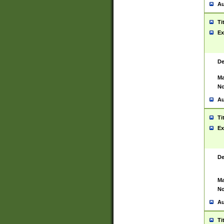
Au
Ti
Ex
De
Ma
No
Au
Ti
Ex
De
Ma
No
Au
Ti