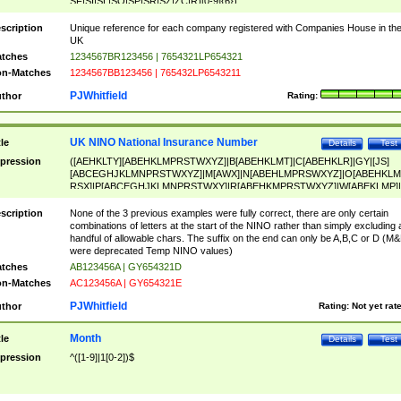
SF|SI|SL|SO|SP|SR|SZ|ZC|R)[0-9]{6})
scription
Unique reference for each company registered with Companies House in th
UK
tches
1234567BR123456 | 7654321LP654321
n-Matches
1234567BB123456 | 765432LP6543211
PJWhitfield
thor
Rating:
UK NINO National Insurance Number
tle
Details
Test
pression
([AEHKLTY][ABEHKLMPRSTWXYZ]|B[ABEHKLMT]|C[ABEHKLR]|GY|[JS]
[ABCEGHJKLMNPRSTWXYZ]|M[AWX]|N[ABEHLMPRSWXYZ]|O[ABEHKLM
RSX]|P[ABCEGHJKLMNPRSTWXY]|R[ABEHKMPRSTWXYZ]|W[ABEKLMP]|
ABEHKLMPRSTWXY])[0-9]{6}[A-D]?
scription
None of the 3 previous examples were fully correct, there are only certain
combinations of letters at the start of the NINO rather than simply excluding 
handful of allowable chars. The suffix on the end can only be A,B,C or D (M
were deprecated Temp NINO values)
tches
AB123456A | GY654321D
n-Matches
AC123456A | GY654321E
PJWhitfield
thor
Rating:
Not yet rat
Month
tle
Details
Test
pression
^([1-9]|1[0-2])$