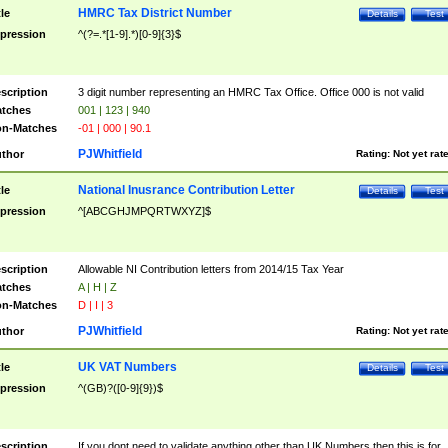
HMRC Tax District Number
tle
Details
Test
pression
^(?=.*[1-9].*)[0-9]{3}$
scription
3 digit number representing an HMRC Tax Office. Office 000 is not valid
tches
001 | 123 | 940
n-Matches
-01 | 000 | 90.1
PJWhitfield
thor
Rating:
Not yet rat
National Inusrance Contribution Letter
tle
Details
Test
pression
^[ABCGHJMPQRTWXYZ]$
scription
Allowable NI Contribution letters from 2014/15 Tax Year
tches
A | H | Z
n-Matches
D | I | 3
PJWhitfield
thor
Rating:
Not yet rat
UK VAT Numbers
tle
Details
Test
pression
^(GB)?([0-9]{9})$
scription
If you dont need to validate anything other than UK Numbers then this is for