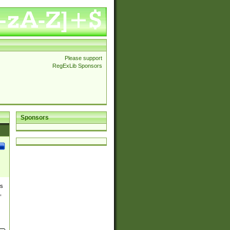
Please support
RegExLib Sponsors
Sponsors
es
,