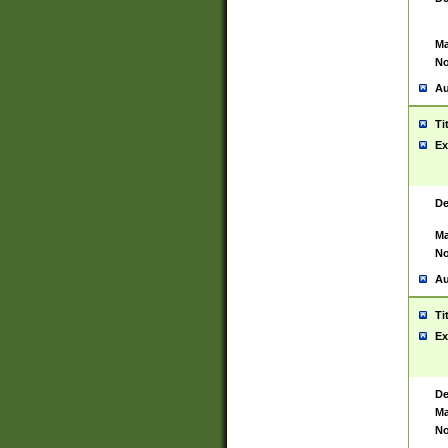
Ma
No
Au
Ti
Ex
De
Ma
No
Au
Ti
Ex
De
Ma
No