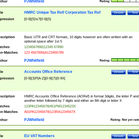
PJWhitfield
thor
Rating:
HMRC Unique Tax Ref/ Corporation Tax Ref
tle
Details
Test
pression
[0-9]{5}\s?[0-9]{5}
scription
Basic UTR and CRT formats, 10 digits however are often written with an
optional space after 1st 5
tches
1234567890|12345 67890
n-Matches
123 4567890|A123456789
PJWhitfield
thor
Rating:
Accounts Office Reference
tle
Details
Test
pression
[0-9]{3}P[A-Z][0-9]{7}[0-9X]
scription
HMRC Accounts Office Reference (AORef) in format 3digits, the letter P and
another letter followed by 7 digits and either an 8th digit or letter X
tches
123PA12345678|451PW1234523X
n-Matches
A01PA12345678|123RA1234567X
PJWhitfield
thor
Rating:
Not yet rat
EU VAT Numbers
tle
Details
Test