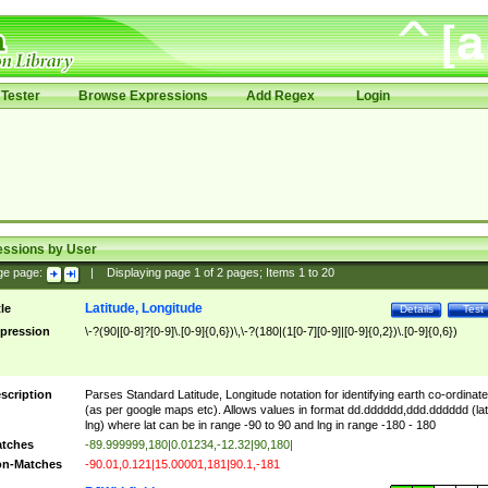
Tester
Browse Expressions
Add Regex
Login
essions by User
ge page:
|
Displaying page
1
of
2
pages; Items
1
to
20
Latitude, Longitude
tle
Details
Test
pression
\-?(90|[0-8]?[0-9]\.[0-9]{0,6})\,\-?(180|(1[0-7][0-9]|[0-9]{0,2})\.[0-9]{0,6})
scription
Parses Standard Latitude, Longitude notation for identifying earth co-ordinat
(as per google maps etc). Allows values in format dd.dddddd,ddd.dddddd (lat
lng) where lat can be in range -90 to 90 and lng in range -180 - 180
tches
-89.999999,180|0.01234,-12.32|90,180|
n-Matches
-90.01,0.121|15.00001,181|90.1,-181