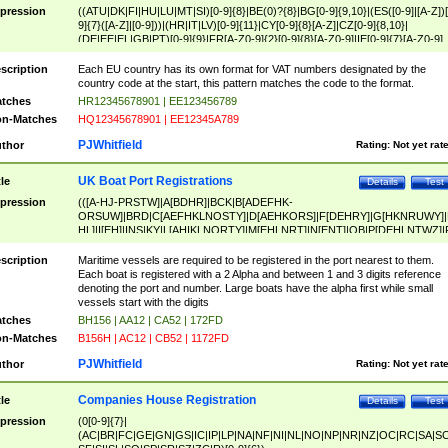
pression
((ATU|DK|FI|HU|LU|MT|SI)[0-9]{8}|BE(0)?{8}|BG[0-9]{9,10}|(ES([0-9]|[A-Z])[
9]{7}([A-Z]|[0-9]))|(HR|IT|LV)[0-9]{11}|CY[0-9]{8}[A-Z]|CZ[0-9]{8,10}|
(DE|EE|EL|GB|PT)[0-9]{9}|FR[A-Z0-9]{2}[0-9]{8}[A-Z0-9]|IE[0-9]{7}[A-Z0-9]
{2}|LT[0-9]{9}([0-9]{3})?|NL[0-9]{9}B([0-9]{2})|PL[0-9]{10}|RO[0-9]{2,10)|SK[
9]{10}|SE[0-9]{12})
scription
Each EU country has its own format for VAT numbers designated by the
country code at the start, this pattern matches the code to the format.
tches
HR12345678901 | EE123456789
n-Matches
HQ12345678901 | EE12345A789
PJWhitfield
thor
Rating:
Not yet rat
UK Boat Port Registrations
tle
Details
Test
pression
(([A-HJ-PRSTW]|A[BDHR]|BCK|B[ADEFHK-
ORSUW]|BRD|C[AEFHKLNOSTY]|D[AEHKORS]|F[DEHRY]|G[HKNRUWY]|
HL]|I[EH]|INS|KY|L[AHIKLNORTY]|M[EHLNRT]|N[ENT]|OB|P[DEHLNTWZ]|
NORXY]|S[ACDEHMNORSTUY]|SSS|T[HNOT]|UL|W[ADHIKNOTY]|YH)[1-9
[0-9]{0,2})|([1-9][0-9]{0,2}([A-HJ-PRSTW]|A[BDHR]|BCK|B[ADEFHK-
scription
Maritime vessels are required to be registered in the port nearest to them.
ORSUW]|BRD|C[AEFHKLNOSTY]|D[AEHKORS]|F[DEHRY]|G[HKNRUWY]|
Each boat is registered with a 2 Alpha and between 1 and 3 digits reference
HL]|I[EH]|INS|KY|L[AHIKLNORTY]|M[EHLNRT]|N[ENT]|OB|P[DEHLNTWZ]|
denoting the port and number. Large boats have the alpha first while small
NORXY]|S[ACDEHMNORSTUY]|SSS|T[HNOT]|UL|W[ADHIKNOTY]|YH))
vessels start with the digits
tches
BH156 | AA12 | CA52 | 172FD
n-Matches
B156H | AC12 | CB52 | 1172FD
PJWhitfield
thor
Rating:
Not yet rat
Companies House Registration
tle
Details
Test
pression
(0[0-9]{7}|
(AC|BR|FC|GE|GN|GS|IC|IP|LP|NA|NF|NI|NL|NO|NP|NR|NZ|OC|RC|SA|SC