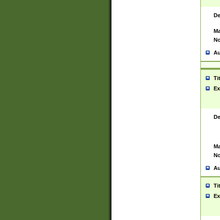
De
Ma
No
Au
Ti
Ex
De
Ma
No
Au
Ti
Ex