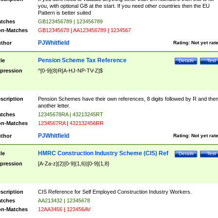
you, with optional GB at the start. If you need other countries then the EU
Pattern is better suited
tches
GB123456789 | 123456789
n-Matches
GB12345678 | AA123456789 | 1234567
PJWhitfield
thor
Rating:
Not yet rat
Pension Scheme Tax Reference
tle
Details
Test
pression
^[0-9]{8}R[A-HJ-NP-TV-Z]$
scription
Pension Schemes have their own references, 8 digits followed by R and the
another letter.
tches
12345678RA | 43213245RT
n-Matches
1234567RA | 432132456RR
PJWhitfield
thor
Rating:
Not yet rat
HMRC Construction Industry Scheme (CIS) Ref
tle
Details
Test
pression
[A-Za-z]{2}[0-9]{1,6}|[0-9]{1,8}
scription
CIS Reference for Self Employed Construction Industry Workers.
tches
AA213432 | 12345678
n-Matches
12AA3456 | 123456AV