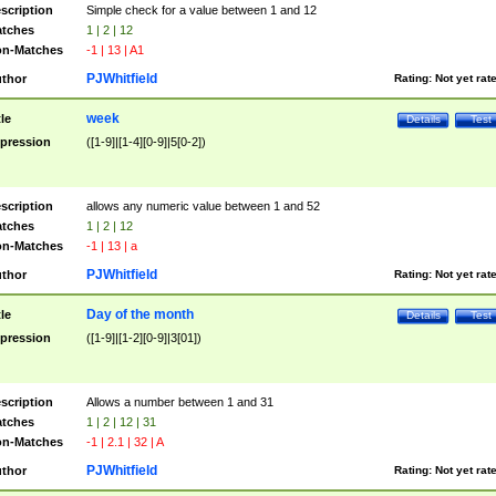
scription
Simple check for a value between 1 and 12
tches
1 | 2 | 12
n-Matches
-1 | 13 | A1
PJWhitfield
thor
Rating:
Not yet rat
week
tle
Details
Test
pression
([1-9]|[1-4][0-9]|5[0-2])
scription
allows any numeric value between 1 and 52
tches
1 | 2 | 12
n-Matches
-1 | 13 | a
PJWhitfield
thor
Rating:
Not yet rat
Day of the month
tle
Details
Test
pression
([1-9]|[1-2][0-9]|3[01])
scription
Allows a number between 1 and 31
tches
1 | 2 | 12 | 31
n-Matches
-1 | 2.1 | 32 | A
PJWhitfield
thor
Rating:
Not yet rat