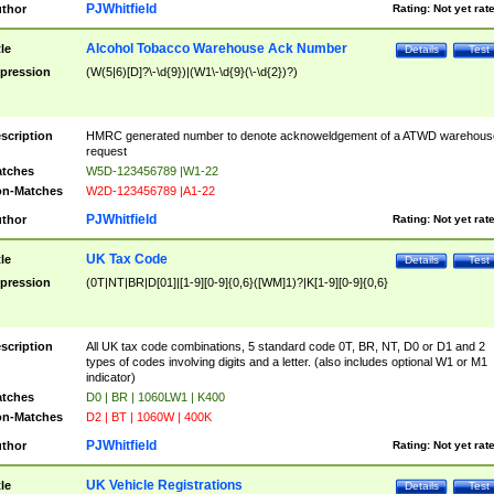
PJWhitfield
thor
Rating:
Not yet rat
Alcohol Tobacco Warehouse Ack Number
tle
Details
Test
pression
(W(5|6)[D]?\-\d{9})|(W1\-\d{9}(\-\d{2})?)
scription
HMRC generated number to denote acknoweldgement of a ATWD warehous
request
tches
W5D-123456789 |W1-22
n-Matches
W2D-123456789 |A1-22
PJWhitfield
thor
Rating:
Not yet rat
UK Tax Code
tle
Details
Test
pression
(0T|NT|BR|D[01]|[1-9][0-9]{0,6}([WM]1)?|K[1-9][0-9]{0,6}
scription
All UK tax code combinations, 5 standard code 0T, BR, NT, D0 or D1 and 2
types of codes involving digits and a letter. (also includes optional W1 or M1
indicator)
tches
D0 | BR | 1060LW1 | K400
n-Matches
D2 | BT | 1060W | 400K
PJWhitfield
thor
Rating:
Not yet rat
UK Vehicle Registrations
tle
Details
Test