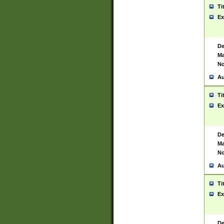
Ti
Ex
De
Ma
No
Au
Ti
Ex
De
Ma
No
Au
Ti
Ex
De