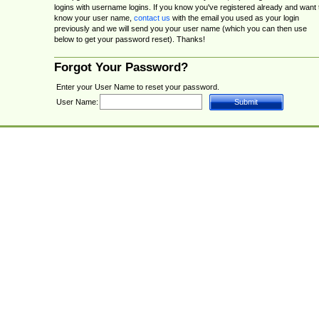
logins with username logins. If you know you've registered already and want 
know your user name,
contact us
with the email you used as your login
previously and we will send you your user name (which you can then use
below to get your password reset). Thanks!
Forgot Your Password?
Enter your User Name to reset your password.
User Name: