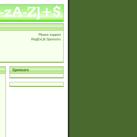
Please support
RegExLib Sponsors
Sponsors