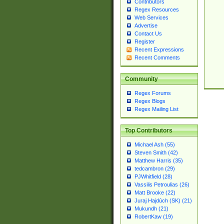
Contributors
Regex Resources
Web Services
Advertise
Contact Us
Register
Recent Expressions
Recent Comments
Community
Regex Forums
Regex Blogs
Regex Mailing List
Top Contributors
Michael Ash (55)
Steven Smith (42)
Matthew Harris (35)
tedcambron (29)
PJWhitfield (28)
Vassilis Petroulias (26)
Matt Brooke (22)
Juraj Hajdúch (SK) (21)
Mukundh (21)
RobertKaw (19)