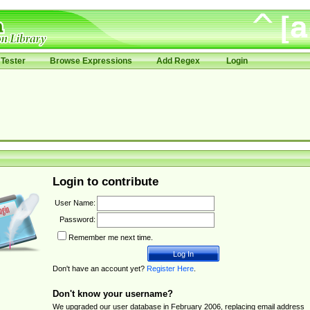
Tester
Browse Expressions
Add Regex
Login
Login to contribute
User Name:
Password:
Remember me next time.
Don't have an account yet?
Register Here
.
Don't know your username?
We upgraded our user database in February 2006, replacing email address