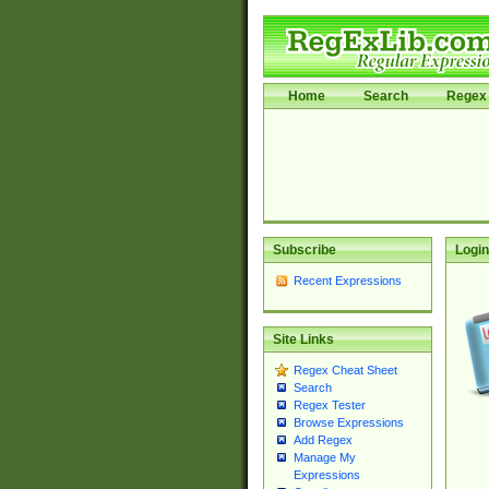
Home
Search
Regex 
Subscribe
Login
Recent Expressions
Site Links
Regex Cheat Sheet
Search
Regex Tester
Browse Expressions
Add Regex
Manage My
Expressions