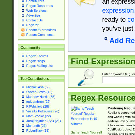
an expressi
Contributors
Regex Resources
expression
Web Services
Advertise
ready to
co
Contact Us
Register
you’ve just
Recent Expressions
Recent Comments
Add Re
Community
Regex Forums
Find Expressio
Regex Blogs
Regex Mailing List
Enter Keywords (e.g. em
Top Contributors
Michael Ash (55)
Steven Smith (42)
Regex Resourc
Matthew Harris (35)
tedcambron (29)
PJWhitfield (28)
Mastering Regula
Vassilis Petroulias (26)
RegEx is supported 
Matt Brooke (22)
and working with co
Juraj Hajdúch (SK) (21)
addition, every Jav
it has never been t
Mukundh (21)
ColdFusion, Java J
RobertKaw (19)
Sams Teach Yourself
RegEx, and so every