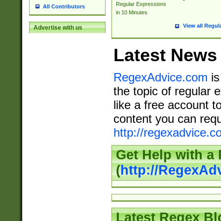
Regular Expressions
All Contributors
in 10 Minutes
View all Regul
Advertise with us
Latest News
RegexAdvice.com
is
the topic of regular 
like a free account t
content you can requ
http://regexadvice.c
Get Help with a
(
http://RegexAd
Latest Regex Bl