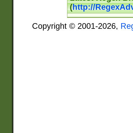
(
http://RegexAd
Copyright © 2001-2026,
Re