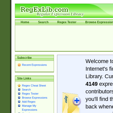
Home
Search
Regex Tester
Browse Expressio
Subscribe
Welcome t
Recent Expressions
Internet's 
Library. Cu
Site Links
4149
expre
Regex Cheat Sheet
Search
contributo
Regex Tester
you'll find 
Browse Expressions
Add Regex
back when
Manage My
Expressions