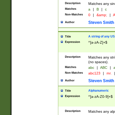
Description
Matches any sing
Matches
a
|
B
|
c
Non-Matches
0
|
&amp;
|
A
Steven Smith
Author
A string of any US
Title
Expression
^[a-zA-Z]+$
Description
Matches any stri
(no spaces).
Matches
abc
|
ABC
|
a
Non-Matches
abc123
|
mr.
Steven Smith
Author
Alphanumeric
Title
Expression
^[a-zA-Z0-9]+$
Description
Matches any alp