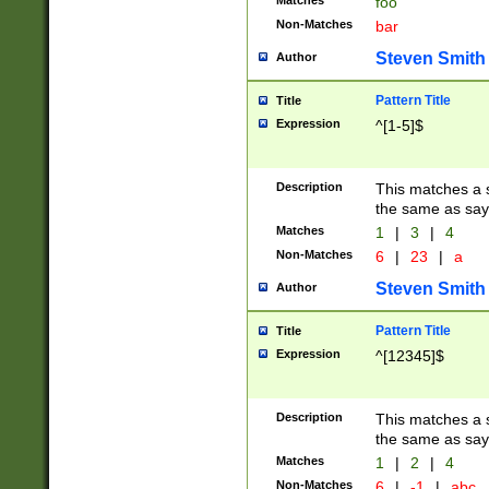
Matches
foo
Non-Matches
bar
Steven Smith
Author
Pattern Title
Title
Expression
^[1-5]$
Description
This matches a s
the same as say
Matches
1
|
3
|
4
Non-Matches
6
|
23
|
a
Steven Smith
Author
Pattern Title
Title
Expression
^[12345]$
Description
This matches a s
the same as sayi
Matches
1
|
2
|
4
Non-Matches
6
|
-1
|
abc