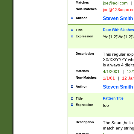
Matches
joe@aol.com
|
Non-Matches
joe@123aspx.c
Steven Smith
Author
Date With Slashes
Title
Expression
^\d{1,2}\/\d{1,2}\
Description
This regular exp
XX/XX/YYYY wher
is always 4 digit
Matches
4/1/2001
|
12/
Non-Matches
1/1/01
|
12 Ja
Steven Smith
Author
Pattern Title
Title
Expression
foo
Description
The &quot;hello 
match any string 