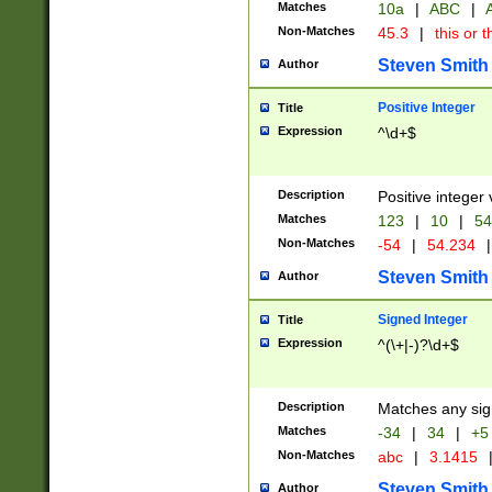
Matches
10a
|
ABC
|
A
Non-Matches
45.3
|
this or t
Steven Smith
Author
Positive Integer
Title
Expression
^\d+$
Description
Positive integer 
Matches
123
|
10
|
54
Non-Matches
-54
|
54.234
|
Steven Smith
Author
Signed Integer
Title
Expression
^(\+|-)?\d+$
Description
Matches any sig
Matches
-34
|
34
|
+5
Non-Matches
abc
|
3.1415
Steven Smith
Author