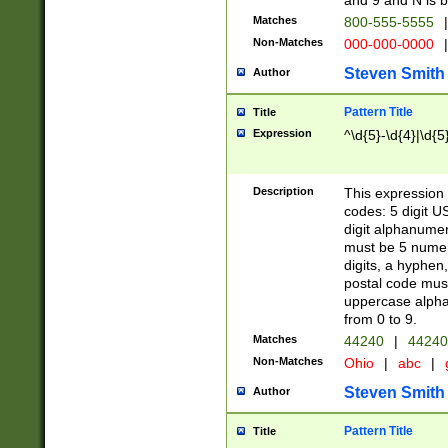
and 9 and N is 
Matches
800-555-5555
|
Non-Matches
000-000-0000
|
Steven Smith
Author
Pattern Title
Title
Expression
^\d{5}-\d{4}|\d{5
Description
This expression 
codes: 5 digit U
digit alphanumer
must be 5 numer
digits, a hyphen
postal code mus
uppercase alphab
from 0 to 9.
Matches
44240
|
44240
Non-Matches
Ohio
|
abc
|
Steven Smith
Author
Pattern Title
Title