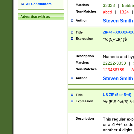
All Contributors
Matches
33333
|
5555
Non-Matches
abcd
|
1324
|
Advertise with us
Steven Smith
Author
ZIP+4 - XXXXX-X
Title
Expression
^\d{5}-\d{4}$
Description
Numeric and hyp
Matches
22222-3333
|
Non-Matches
123456789
|
A
Steven Smith
Author
US ZIP (5 or 5+4)
Title
Expression
^\d{5}$|^\d{5}-\d
Description
This regular exp
or a ZIP+4 code 
another 4 digits. 