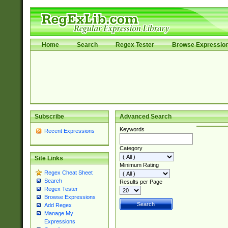
Home
Search
Regex Tester
Browse Expressio
Subscribe
Advanced Search
Keywords
Recent Expressions
Category
Site Links
Minimum Rating
Regex Cheat Sheet
Search
Results per Page
Regex Tester
Browse Expressions
Add Regex
Manage My
Expressions