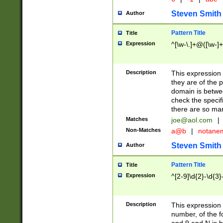
Steven Smith
Author
Pattern Title
Title
Expression
^[\w-\.]+@([\w-]+
Description
This expression
they are of the p
domain is betwe
check the specifi
there are so ma
Matches
joe@aol.com
|
Non-Matches
a@b
|
notane
Steven Smith
Author
Pattern Title
Title
Expression
^[2-9]\d{2}-\d{3}
Description
This expressio
number, of the