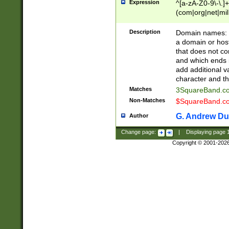
Expression
^[a-zA-Z0-9\-\.]+
(com|org|net|m
Description
Domain names: Th
a domain or hos
that does not co
and which ends in
add additional v
character and th
Matches
3SquareBand.
Non-Matches
$SquareBand.
G. Andrew Du
Author
Change page:
|
Displaying page
Copyright © 2001-202