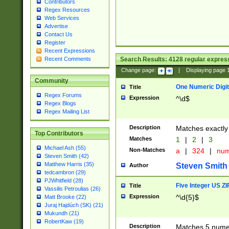
Contributors
Regex Resources
Web Services
Advertise
Contact Us
Register
Recent Expressions
Search Results:
4128
regular express
Recent Comments
Change page:
|
Displaying page
Community
One Numeric Digit
Title
Regex Forums
Expression
^\d$
Regex Blogs
Regex Mailing List
Description
Matches exactly 
Top Contributors
Matches
1
|
2
|
3
Michael Ash (55)
Non-Matches
a
|
324
|
nu
Steven Smith (42)
Matthew Harris (35)
Steven Smith
Author
tedcambron (29)
PJWhitfield (28)
Five Integer US Z
Title
Vassilis Petroulias (26)
Expression
^\d{5}$
Matt Brooke (22)
Juraj Hajdúch (SK) (21)
Mukundh (21)
RobertKaw (19)
Description
Matches 5 numeri