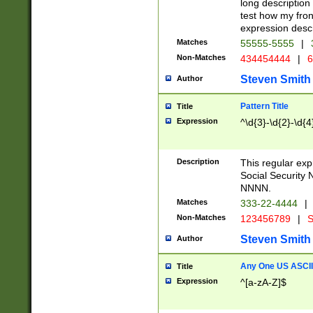
long description 
test how my fron
expression descr
Matches
55555-5555
|
Non-Matches
434454444
|
6
Steven Smith
Author
Pattern Title
Title
Expression
^\d{3}-\d{2}-\d{4
Description
This regular ex
Social Security
NNNN.
Matches
333-22-4444
|
Non-Matches
123456789
|
S
Steven Smith
Author
Any One US ASCII 
Title
Expression
^[a-zA-Z]$