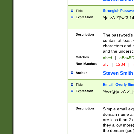
Strongish Passwo
Title
Expression
^[a-zA-Z]\w{3,1
Description
The password's fi
contain at least
characters and n
and the unders
Matches
abcd
|
aBc45D
Non-Matches
afv
|
1234
|
r
Steven Smith
Author
Email - Overly Si
Title
Expression
^\w+@[a-zA-Z_]+
Description
Simple email exp
domain name and 
are less than 2 o
they allow more)
the domain (
joe