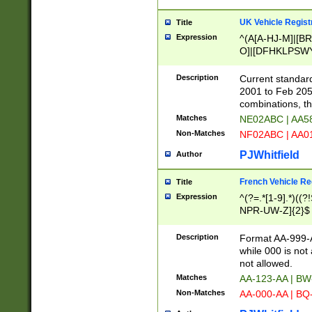
UK Vehicle Regist
Title
Expression
^(A[A-HJ-M]|[BR
O]|[DFHKLPSWY
F]|)(0[02-9]|[1-
Description
Current standard
2001 to Feb 205
combinations, t
Matches
NE02ABC | AA5
Non-Matches
NF02ABC | AA
PJWhitfield
Author
French Vehicle Reg
Title
Expression
^(?=.*[1-9].*)((
NPR-UW-Z]{2}$
Description
Format AA-999-A
while 000 is not
not allowed.
Matches
AA-123-AA | B
Non-Matches
AA-000-AA | BQ