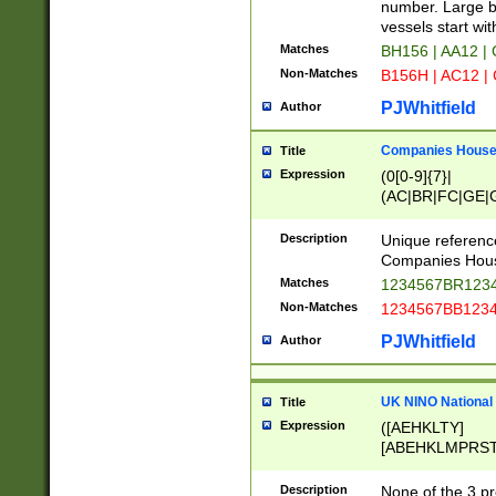
PRSTW]|A[BDHR
number. Large bo
ORSUW]|BRD|C
vessels start wit
G[HKNRUWY]|H[
Matches
BH156 | AA12 |
RT]|N[ENT]|O
Non-Matches
B156H | AC12 |
STUY]|SSS|T[H
PJWhitfield
Author
Companies House 
Title
Expression
(0[0-9]{7}|
(AC|BR|FC|GE|G
|OC|RC|SA|SC|S
Description
Unique referenc
Companies Hous
Matches
1234567BR1234
Non-Matches
1234567BB1234
PJWhitfield
Author
UK NINO National
Title
Expression
([AEHKLTY]
[ABEHKLMPRST
[JS]
[ABCEGHJKLM
Description
None of the 3 pr