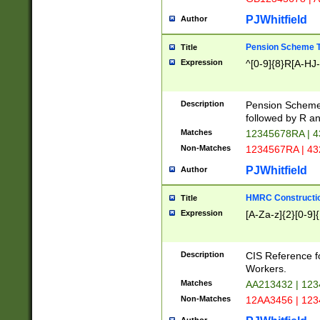
PJWhitfield
Author
Pension Scheme T
Title
Expression
^[0-9]{8}R[A-HJ
Description
Pension Schemes
followed by R an
Matches
12345678RA | 
Non-Matches
1234567RA | 4
PJWhitfield
Author
HMRC Constructio
Title
Expression
[A-Za-z]{2}[0-9]{
Description
CIS Reference f
Workers.
Matches
AA213432 | 12
Non-Matches
12AA3456 | 12