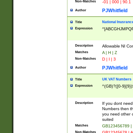
Non-Matches
-01 | 000 | 90.1
PJWhitfield
Author
National Inusrance
Title
Expression
^[ABCGHJMPQ
Description
Allowable NI Con
Matches
A | H | Z
Non-Matches
D | I | 3
PJWhitfield
Author
UK VAT Numbers
Title
Expression
^(GB)?([0-9]{9})
Description
If you dont need
Numbers then this
you need other c
suited
Matches
GB123456789 |
Non-Matches
GB12345678 | A