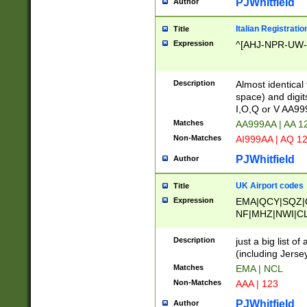
PJWhitfield
Author
Italian Registratio
Title
Expression
^[AHJ-NPR-UW-Z
Description
Almost identical
space) and digit
I,O,Q or V AA9
Matches
AA999AA | AA 1
Non-Matches
AI999AA | AQ 1
PJWhitfield
Author
UK Airport codes
Title
Expression
EMA|QCY|SQZ|
NF|MHZ|NWI|C
|MME|NCL|BWF
OU|FAB|OXF|E
Description
just a big list o
|EXT|FFD|BOH|
(including Jersey
|DSA|HUY|LBA|
Matches
EMA | NCL
R|CAL|COL|CSA|
Non-Matches
AAA | 123
LY|FSS|NDY|AD
YY|SKL|SOY|L
PJWhitfield
Author