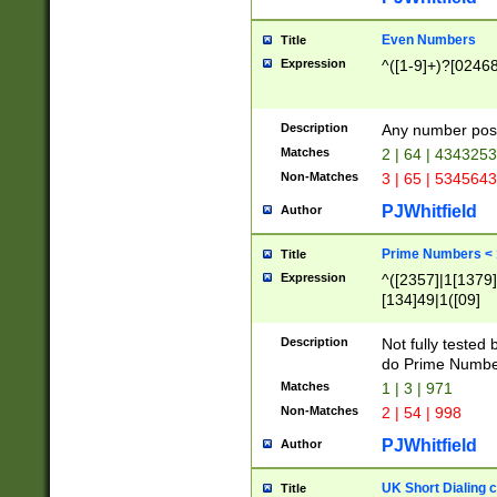
Even Numbers
Title
Expression
^([1-9]+)?[0246
Description
Any number possi
Matches
2 | 64 | 434325
Non-Matches
3 | 65 | 534564
PJWhitfield
Author
Prime Numbers <
Title
Expression
^([2357]|1[1379]|
[134]49|1([09]
[1379]|13|27|3[1
[39]|41|[57][17]
Description
Not fully tested
[39]|67|97)|4([0
do Prime Numbe
[247]1|[069]9|[4
Matches
1 | 3 | 971
[15]9)|7([056]1|
Non-Matches
2 | 54 | 998
[2578]7|[0235]9)
PJWhitfield
Author
UK Short Dialing 
Title