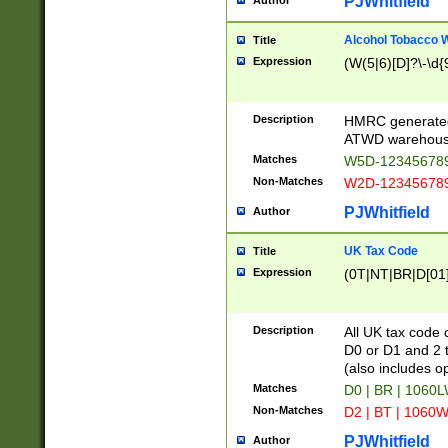
PJWhitfield
Author
Alcohol Tobacco
Title
Expression
(W(5|6)[D]?\-\d{9
Description
HMRC generated
ATWD warehous
Matches
W5D-123456789
Non-Matches
W2D-123456789
PJWhitfield
Author
UK Tax Code
Title
Expression
(0T|NT|BR|D[01]|
Description
All UK tax code 
D0 or D1 and 2 ty
(also includes o
Matches
D0 | BR | 1060L
Non-Matches
D2 | BT | 1060W
PJWhitfield
Author