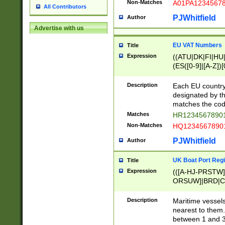
Non-Matches
A01PA1234567
All Contributors
PJWhitfield
Author
Advertise with us
EU VAT Numbers
Title
Expression
((ATU|DK|FI|HU|
(ES([0-9]|[A-Z])[
{11}|CY[0-9]{8}
{9}|FR[A-Z0-9]{2
Description
Each EU country
{2}|LT[0-9]{9}([0
designated by the
{10}|RO[0-9]{2,1
matches the code
Matches
HR12345678901
Non-Matches
HQ12345678901
PJWhitfield
Author
UK Boat Port Regi
Title
Expression
(([A-HJ-PRSTW
ORSUW]|BRD|C
G[HKNRUWY]|H[
RT]|N[ENT]|O
Description
Maritime vessels
STUY]|SSS|T[HN
nearest to them.
{0,2})|([1-9][0-9
between 1 and 3 