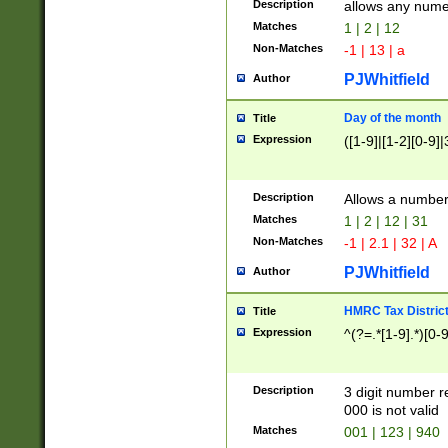
Description
allows any nume
Matches
1 | 2 | 12
Non-Matches
-1 | 13 | a
PJWhitfield
Author
Day of the month
Title
Expression
([1-9]|[1-2][0-9]|
Description
Allows a numbe
Matches
1 | 2 | 12 | 31
Non-Matches
-1 | 2.1 | 32 | A
PJWhitfield
Author
HMRC Tax Distric
Title
Expression
^(?=.*[1-9].*)[0-
Description
3 digit number 
000 is not valid
Matches
001 | 123 | 940