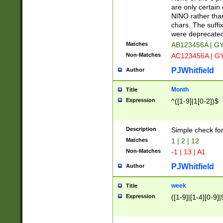
Z]|O[ABEHKLM
are only certain 
HKMPRSTWXYZ]
NINO rather than
9]{6}[A-D]?
chars. The suffi
were deprecate
Matches
AB123456A | G
Non-Matches
AC123456A | G
PJWhitfield
Author
Month
Title
Expression
^([1-9]|1[0-2])$
Description
Simple check fo
Matches
1 | 2 | 12
Non-Matches
-1 | 13 | A1
PJWhitfield
Author
week
Title
Expression
([1-9]|[1-4][0-9]|