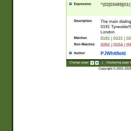
Expression
^(02[03489]|01(1
Description
The main dialing
0191 Tyneside/
London
Matches
0191 | 0121 | 0
Non-Matches
0291 | 0154 | 0
PJWhitfield
Author
Change page:
|
Displaying page
Copyright © 2001-202