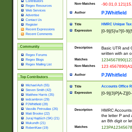
Contributors
Non-Matches
-90.01,0.121|15
Regex Resources
Web Services
PJWhitfield
Author
Advertise
Contact Us
HMRC Unique Tax 
Title
Register
Recent Expressions
Expression
[0-9]{5}\s?[0-9]{
Recent Comments
Community
Description
Basic UTR and C
written with an o
Regex Forums
Matches
1234567890|12
Regex Blogs
Regex Mailing List
Non-Matches
123 4567890|A
PJWhitfield
Author
Top Contributors
Michael Ash (55)
Accounts Office 
Title
Steven Smith (42)
Expression
[0-9]{3}P[A-Z][0-
Matthew Harris (35)
tedcambron (29)
PJWhitfield (28)
Vassilis Petroulias (26)
Description
HMRC Accounts O
Matt Brooke (22)
the letter P and 
Juraj Hajdúch (SK) (21)
an 8th digit or le
Mukundh (21)
Matches
123PA1234567
RobertKaw (19)