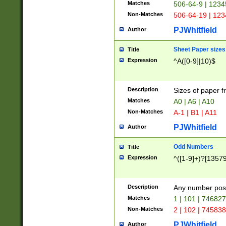
Matches
506-64-9 | 1234
Non-Matches
506-64-19 | 12
PJWhitfield
Author
Sheet Paper sizes
Title
Expression
^A([0-9]|10)$
Description
Sizes of paper 
Matches
A0 | A6 | A10
Non-Matches
A-1 | B1 | A11
PJWhitfield
Author
Odd Numbers
Title
Expression
^([1-9]+)?[1357
Description
Any number poss
Matches
1 | 101 | 74682
Non-Matches
2 | 102 | 74583
PJWhitfield
Author