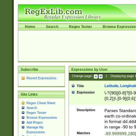
Home
Search
Regex Tester
Browse Expressio
Subscribe
Expressions by User
Change page:
|
Displaying page
Recent Expressions
Latitude, Longitud
Title
Expression
\-?(90|[0-8]?[0-9]
Site Links
{0,2})\.[0-9]{0,6}
Regex Cheat Sheet
Search
Description
Parses Standard 
Regex Tester
earth co-ordinat
Browse Expressions
in format dd.ddd
Add Regex
in range -90 to 
Manage My
Expressions
Matches
-89.999999,180|