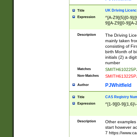
S|CWL|DGX|ACI
UK Driving Licen
Title
Expression
^[A-Z9]{5}[0-9]([
9][A-Z9][0-9][A-
Description
The Driving Lic
mainly taken fro
consisting of Fir
birth Month of bi
initials (2) a dig
number
Matches
SMITH610225P
Non-Matches
SMITH613225P
PJWhitfield
Author
CAS Registry Nu
Title
Expression
^[1-9][0-9]{1,6}\-
Description
Other examples o
start however acc
7 https://www.c