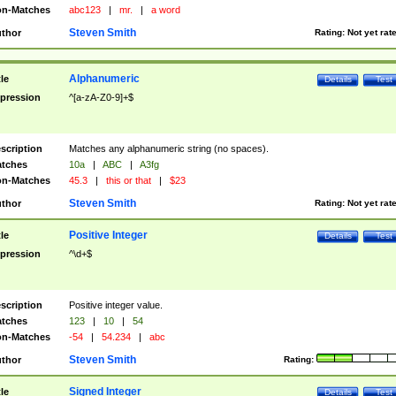
n-Matches
abc123
|
mr.
|
a word
Steven Smith
thor
Rating:
Not yet rat
Alphanumeric
tle
Details
Test
pression
^[a-zA-Z0-9]+$
scription
Matches any alphanumeric string (no spaces).
tches
10a
|
ABC
|
A3fg
n-Matches
45.3
|
this or that
|
$23
Steven Smith
thor
Rating:
Not yet rat
Positive Integer
tle
Details
Test
pression
^\d+$
scription
Positive integer value.
tches
123
|
10
|
54
n-Matches
-54
|
54.234
|
abc
Steven Smith
thor
Rating:
Signed Integer
tle
Details
Test