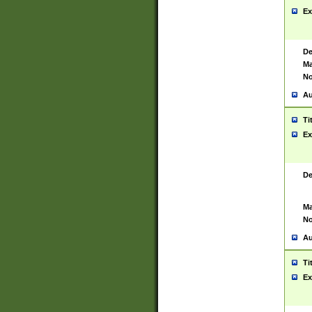
Ex
De
Ma
No
Au
Ti
Ex
De
Ma
No
Au
Ti
Ex