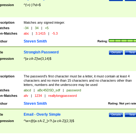
pression
^(\+|-)?\d+$
scription
Matches any signed integer.
tches
-34
|
34
|
+5
n-Matches
abc
|
3.1415
|
-5.3
Steven Smith
thor
Rating:
Strongish Password
tle
Details
Test
pression
^[a-zA-Z]\w{3,14}$
scription
The password's first character must be a letter, it must contain at least 4
characters and no more than 15 characters and no characters other than
letters, numbers and the underscore may be used
tches
abcd
|
aBc45DSD_sdf
|
password
n-Matches
afv
|
1234
|
reallylongpassword
Steven Smith
thor
Rating:
Not yet rat
Email - Overly Simple
tle
Details
Test
pression
^\w+@[a-zA-Z_]+?\.[a-zA-Z]{2,3}$