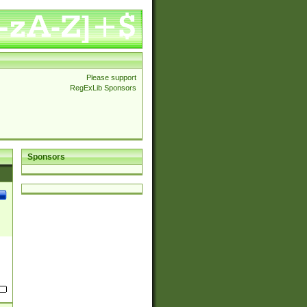
Please support
RegExLib Sponsors
Sponsors