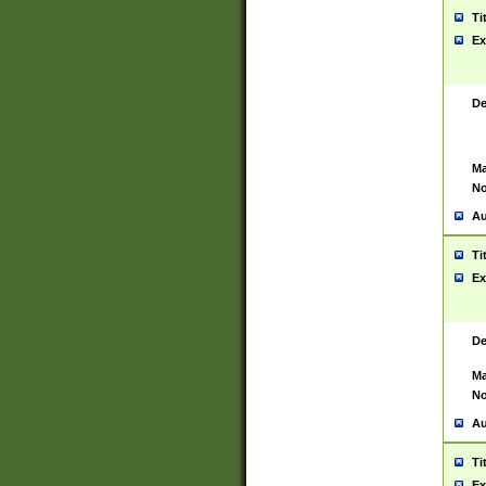
Ti
Ex
De
Ma
No
Au
Ti
Ex
De
Ma
No
Au
Ti
Ex