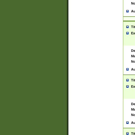
No
Au
Ti
Ex
De
Ma
No
Au
Ti
Ex
De
Ma
No
Au
Ti