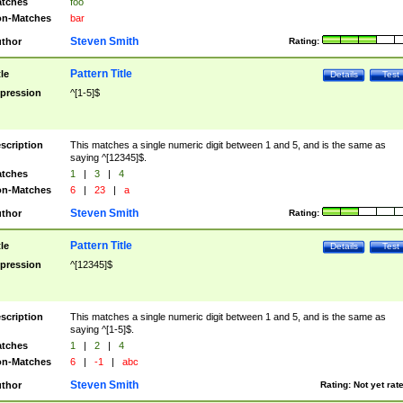
tches
foo
n-Matches
bar
Steven Smith
thor
Rating:
Pattern Title
tle
Details
Test
pression
^[1-5]$
scription
This matches a single numeric digit between 1 and 5, and is the same as
saying ^[12345]$.
tches
1
|
3
|
4
n-Matches
6
|
23
|
a
Steven Smith
thor
Rating:
Pattern Title
tle
Details
Test
pression
^[12345]$
scription
This matches a single numeric digit between 1 and 5, and is the same as
saying ^[1-5]$.
tches
1
|
2
|
4
n-Matches
6
|
-1
|
abc
Steven Smith
thor
Rating:
Not yet rat