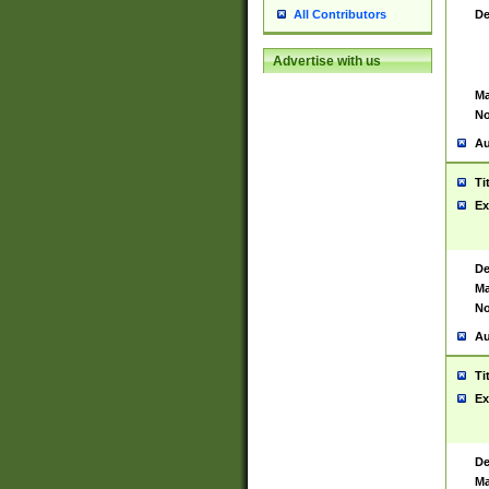
De
All Contributors
Advertise with us
Ma
No
Au
Ti
Ex
De
Ma
No
Au
Ti
Ex
De
Ma