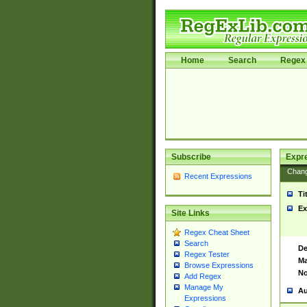
Home
Search
Regex 
Subscribe
Expr
Chan
Recent Expressions
Ti
Ex
Site Links
Regex Cheat Sheet
Search
De
Regex Tester
Ma
Browse Expressions
No
Add Regex
Manage My
Au
Expressions