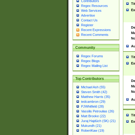
Contributors
Ti
Regex Resources
Ex
Web Services
Advertise
Contact Us
Register
De
Recent Expressions
Ma
Recent Comments
No
Au
Community
Regex Forums
Ti
Regex Blogs
Ex
Regex Mailing List
Top Contributors
De
Ma
Michael Ash (55)
No
Steven Smith (42)
Matthew Harris (35)
Au
tedcambron (29)
PJWhitfield (28)
Vassilis Petroulias (26)
Ti
Matt Brooke (22)
Juraj Hajdúch (SK) (21)
Ex
Mukundh (21)
RobertKaw (19)