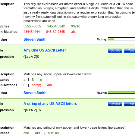
scription
This regular expression will match either a 5 digit ZIP code or a ZIP+4 code
formatted as 5 digits, a hyphen, and another 4 digits. Other than that, this is
just a really really long description of a regular expression that I'm using to te
how my front page will look in the case where very long expression
descriptions are used.
tches
55555-5555
|
34564-3342
|
90210
n-Matches
434454444
|
645-32-2345
|
abc
Steven Smith
thor
Rating:
Any One US ASCII Letter
tle
Details
Test
pression
^[a-zA-Z]$
scription
Matches any single upper- or lower-case letter.
tches
a
|
B
|
c
n-Matches
0
|
&amp;
|
AbC
Steven Smith
thor
Rating:
A string of any US ASCII letters
tle
Details
Test
pression
^[a-zA-Z]+$
scription
Matches any string of only upper- and lower- case letters (no spaces).
tches
abc
|
ABC
|
aBcDeF