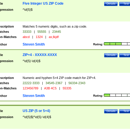
Five Integer US ZIP Code
tle
Details
Test
pression
^\d{5}$
scription
Matches 5 numeric digits, such as a zip code.
tches
33333
|
55555
|
23445
n-Matches
abcd
|
1324
|
as;lkjdf
Steven Smith
thor
Rating:
ZIP+4 - XXXXX-XXXX
tle
Details
Test
pression
^\d{5}-\d{4}$
scription
Numeric and hyphen 5+4 ZIP code match for ZIP+4.
tches
22222-3333
|
34545-2367
|
56334-2343
n-Matches
123456789
|
A3B 4C5
|
55335
Steven Smith
thor
Rating:
US ZIP (5 or 5+4)
tle
Details
Test
pression
^\d{5}$|^\d{5}-\d{4}$