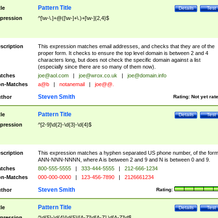
Pattern Title
tle
Details
Test
pression
^[\w-\.]+@([\w-]+\.)+[\w-]{2,4}$
scription
This expression matches email addresses, and checks that they are of the
proper form. It checks to ensure the top level domain is between 2 and 4
characters long, but does not check the specific domain against a list
(especially since there are so many of them now).
tches
joe@aol.com
|
joe@wrox.co.uk
|
joe@domain.info
n-Matches
a@b
|
notanemail
|
joe@@.
Steven Smith
thor
Rating:
Not yet rat
Pattern Title
tle
Details
Test
pression
^[2-9]\d{2}-\d{3}-\d{4}$
scription
This expression matches a hyphen separated US phone number, of the for
ANN-NNN-NNNN, where A is between 2 and 9 and N is between 0 and 9.
tches
800-555-5555
|
333-444-5555
|
212-666-1234
n-Matches
000-000-0000
|
123-456-7890
|
2126661234
Steven Smith
thor
Rating:
Pattern Title
tle
Details
Test
pression
^\d{5}-\d{4}|\d{5}|[A-Z]\d[A-Z] \d[A-Z]\d$