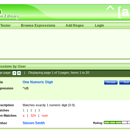
Tester
Browse Expressions
Add Regex
Login
essions by User
ge page:
|
Displaying page
1
of
3
pages; Items
1
to
20
One Numeric Digit
tle
Details
Test
pression
^\d$
scription
Matches exactly 1 numeric digit (0-9).
tches
1
|
2
|
3
n-Matches
a
|
324
|
num
Steven Smith
thor
Rating: