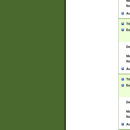
Ma
No
Au
Ti
Ex
De
Ma
No
Au
Ti
Ex
De
Ma
No
Au