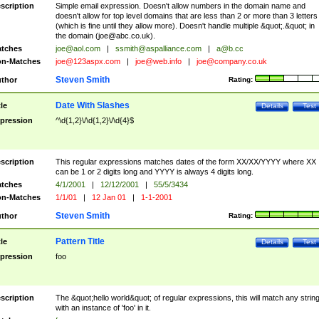
scription
Simple email expression. Doesn't allow numbers in the domain name and
doesn't allow for top level domains that are less than 2 or more than 3 letters
(which is fine until they allow more). Doesn't handle multiple &quot;.&quot; in
the domain (
joe@abc.co.uk
).
tches
joe@aol.com
|
ssmith@aspalliance.com
|
a@b.cc
n-Matches
joe@123aspx.com
|
joe@web.info
|
joe@company.co.uk
Steven Smith
thor
Rating:
Date With Slashes
tle
Details
Test
pression
^\d{1,2}\/\d{1,2}\/\d{4}$
scription
This regular expressions matches dates of the form XX/XX/YYYY where XX
can be 1 or 2 digits long and YYYY is always 4 digits long.
tches
4/1/2001
|
12/12/2001
|
55/5/3434
n-Matches
1/1/01
|
12 Jan 01
|
1-1-2001
Steven Smith
thor
Rating:
Pattern Title
tle
Details
Test
pression
foo
scription
The &quot;hello world&quot; of regular expressions, this will match any strin
with an instance of 'foo' in it.