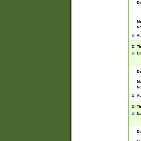
De
Ma
No
Au
Ti
Ex
De
Ma
No
Au
Ti
Ex
De