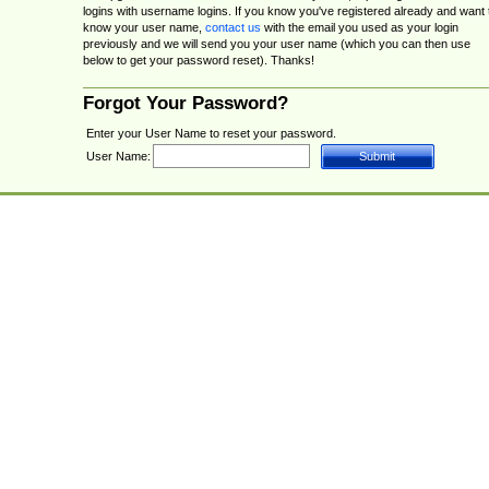
logins with username logins. If you know you've registered already and want 
know your user name,
contact us
with the email you used as your login
previously and we will send you your user name (which you can then use
below to get your password reset). Thanks!
Forgot Your Password?
Enter your User Name to reset your password.
User Name: