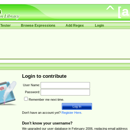
Tester
Browse Expressions
Add Regex
Login
Login to contribute
User Name:
Password:
Remember me next time.
Don't have an account yet?
Register Here
.
Don't know your username?
We upgraded our user database in February 2006, replacing email address