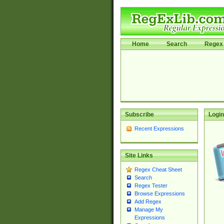
Home
Search
Regex 
Subscribe
Login
Recent Expressions
Site Links
Regex Cheat Sheet
Search
Regex Tester
Browse Expressions
Add Regex
Manage My
Expressions