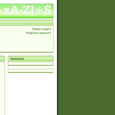
Please support
RegExLib Sponsors
Sponsors