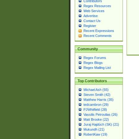
Contributors
Regex Resources
Web Services
Advertise
Contact Us
Register
Recent Expressions
Recent Comments
Community
Regex Forums
Regex Blogs
Regex Mailing List
Top Contributors
Michael Ash (55)
Steven Smith (42)
Matthew Harris (35)
tedcambron (29)
PJWhitfield (28)
Vassilis Petroulias (26)
Matt Brooke (22)
Juraj Hajdúch (SK) (21)
Mukundh (21)
RobertKaw (19)