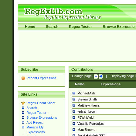
Home
Search
Regex Tester
Browse Expressio
Subscribe
Contributors
Change page:
|
Displaying page
Recent Expressions
Name
Expressions
Michael Ash
Site Links
Steven Smith
Regex Cheat Sheet
Matthew Harris
Search
tedcambron
Regex Tester
PJWhitfield
Browse Expressions
Add Regex
Vassilis Petroulias
Manage My
Matt Brooke
Expressions
Juraj Hajdúch (SK)