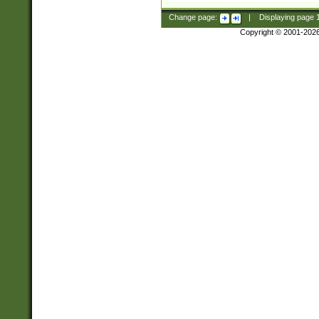
Change page:
|
Displaying page
Copyright © 2001-202