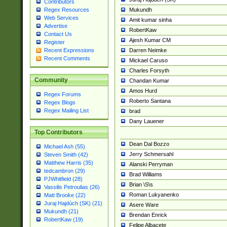
Contributors
Mukundh
Regex Resources
Web Services
Amit kumar sinha
Advertise
RobertKaw
Contact Us
Ajesh Kumar CM
Register
Darren Neimke
Recent Expressions
Recent Comments
Mickael Caruso
Charles Forsyth
Community
Chandan Kumar
Amos Hurd
Regex Forums
Roberto Santana
Regex Blogs
Regex Mailing List
brad
Dany Lauener
Top Contributors
Dean Dal Bozzo
Michael Ash (55)
Jerry Schmersahl
Steven Smith (42)
Matthew Harris (35)
Alanski Perryman
tedcambron (29)
Brad Williams
PJWhitfield (28)
Brian \S\s
Vassilis Petroulias (26)
Roman Lukyanenko
Matt Brooke (22)
Juraj Hajdúch (SK) (21)
Asere Ware
Mukundh (21)
Brendan Enrick
RobertKaw (19)
Felipe Albacete