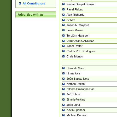
All Contributors
Kumar Deepak Ranjan
Pavel Piskac
Advertise with us
Alex Richards
ASM™
Jason N. Gaylord
Lewis Moten
Torbjörn Hansson
Utku Ozan CANKAYA
Adam Retter
Carlos R. L. Rodrigues
Chris Morton
Henk de Vries
himraj love
João Batista Neto
Nathon Dalton
Nilarka Prasanna Das
Jeff Johns
JimmiePerkins
Jose Luna
Kevin Spencer
Michael Dumas