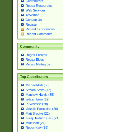
Contributors
Regex Resources
Web Services
Advertise
Contact Us
Register
Recent Expressions
Recent Comments
Community
Regex Forums
Regex Blogs
Regex Mailing List
Top Contributors
Michael Ash (55)
Steven Smith (42)
Matthew Harris (35)
tedcambron (29)
PJWhitfield (28)
Vassilis Petroulias (26)
Matt Brooke (22)
Juraj Hajdúch (SK) (21)
Mukundh (21)
RobertKaw (19)