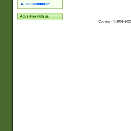
All Contributors
Advertise with us
Copyright © 2001-202