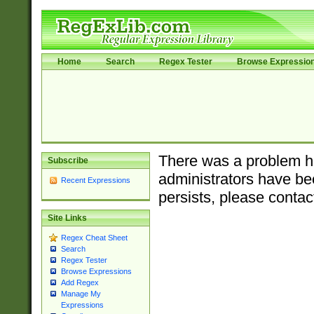
Home
Search
Regex Tester
Browse Expressio
There was a problem ha
Subscribe
administrators have bee
Recent Expressions
persists, please contac
Site Links
Regex Cheat Sheet
Search
Regex Tester
Browse Expressions
Add Regex
Manage My
Expressions