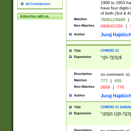
1900 to 1953 hav
All Contributors
have four digits 
of birth (3rd & 4
Advertise with us
Matches
760612/5689
|
Non-Matches
680645/256
|
7
Juraj Hajdúch
Author
CHMOD #1
Title
Expression
^([0-7]{3})$
Description
no comment :o)
Matches
777
|
655
Non-Matches
0658
|
778
Juraj Hajdúch
Author
CHMOD #1 (with/wi
Title
Expression
^([0]{0,1}[0-7]{3
Description
no comment :o)