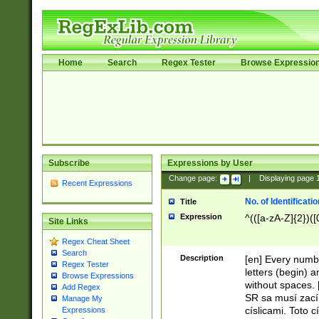
Home
Search
Regex Tester
Browse Expressio
Subscribe
Expressions by User
Change page:
|
Displaying page
Recent Expressions
No. of Identificat
Title
Expression
^(([a-zA-Z]{2})([
Site Links
Regex Cheat Sheet
Search
Description
[en] Every numbe
Regex Tester
letters (begin) 
Browse Expressions
without spaces. 
Add Regex
SR sa musí zací
Manage My
císlicami. Toto 
Expressions