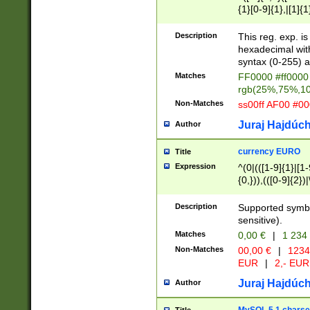
{1}[0-9]{1},|[1]{1
{2}([0-9]{1}|[1-9]
{1}|25[0-5]{1}){1
Description
This reg. exp. i
{1}%,|100%,){2}(
hexadecimal with 
syntax (0-255) a
Matches
FF0000 #ff0000 
rgb(25%,75%,1
Non-Matches
ss00ff AF00 #0
Juraj Hajdúch
Author
currency EURO
Title
Expression
^(0|(([1-9]{1}|[1-
{0,})),(([0-9]{2}
Description
Supported symbo
sensitive).
Matches
0,00 €
|
1 234
Non-Matches
00,00 €
|
1234
EUR
|
2,- EUR
Juraj Hajdúch
Author