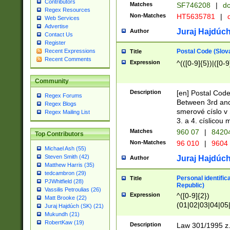
Contributors
Matches
SF746208
|
dc
Regex Resources
Non-Matches
HT5635781
|
d
Web Services
Advertise
Juraj Hajdúch
Author
Contact Us
Register
Postal Code (Slov
Recent Expressions
Title
Recent Comments
Expression
^(([0-9]{5})|([0-9
Community
Description
[en] Postal Code
Regex Forums
Between 3rd and
Regex Blogs
smerové císlo v 
Regex Mailing List
3. a 4. císlicou
Matches
960 07
|
8420
Top Contributors
Non-Matches
96 010
|
9604
Michael Ash (55)
Steven Smith (42)
Juraj Hajdúch
Author
Matthew Harris (35)
tedcambron (29)
Personal identific
Title
PJWhitfield (28)
Republic)
Vassilis Petroulias (26)
Expression
^([0-9]{2})
Matt Brooke (22)
(01|02|03|04|05
Juraj Hajdúch (SK) (21)
|58|59|60|61|62)(
Mukundh (21)
1]{1}))/([0-9]{3,4
RobertKaw (19)
Description
Law 301/1995 z.