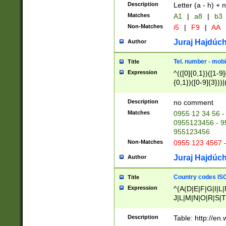
Description
Letter (a - h) + 
Matches
A1
|
a8
|
b3
Non-Matches
i5
|
F9
|
AA
Juraj Hajdúch
Author
Tel. number - mobi
Title
Expression
^(([0]{0,1})([1-9]{
{0,1})([0-9]{3}))|(
{2})))$
Description
no comment
Matches
0955 12 34 56 -
0955123456 - 95
955123456
Non-Matches
0955 123 4567 
Juraj Hajdúch
Author
Country codes ISO
Title
Expression
^(A(D|E|F|G|I|L
J|L|M|N|O|R|S|T
V|X|Y|Z)|D(E|J|
(A|B|D|E|F|G|H|
Description
Table: http://en
D|E|Q|L|M|N|O|R