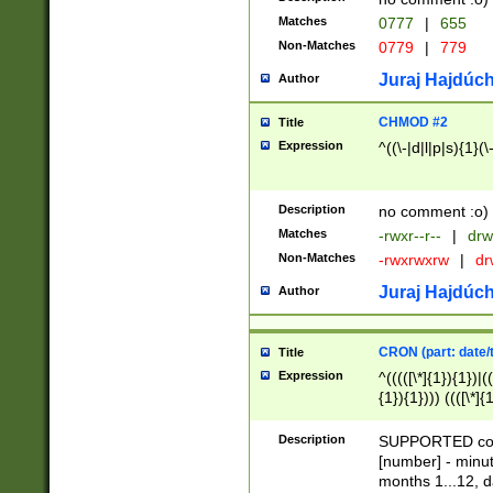
Matches
0777
|
655
Non-Matches
0779
|
779
Juraj Hajdúch
Author
CHMOD #2
Title
Expression
^((\-|d|l|p|s){1}(\
Description
no comment :o)
Matches
-rwxr--r--
|
drw
Non-Matches
-rwxrwxrw
|
dr
Juraj Hajdúch
Author
CRON (part: date/t
Title
Expression
^(((([\*]{1}){1})|(
{1}){1}))) ((([\*]{
9]{1}){1}){1}|([2]{
(([1-9]{1}){1}|(([
Description
SUPPORTED const
{1}){1}))) ((([\*]{
[number] - minut
([0-9]{1}){1}){1}|
months 1...12, da