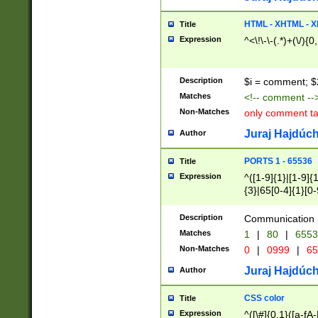
7(0|4|8)|8(0|1|3|
4|8)|4(2|3|6)|5(2
HTML - XHTML - X
Title
(2|3|4|5|6)|1(0|6
Expression
^<\!\-\-(.*)+(\/){0
0|4|8)|9(2|5|6|8)
6|8(2|7)|94))$
Description
$i = comment; $
Matches
<!-- comment --
Non-Matches
only comment t
Juraj Hajdúch
Author
PORTS 1 - 65536
Title
Expression
^([1-9]{1}|[1-9]{
{3}|65[0-4]{1}[0-
Description
Communication p
Matches
1
|
80
|
6553
Non-Matches
0
|
0999
|
65
Juraj Hajdúch
Author
CSS color
Title
Expression
^([\#]{0,1}([a-fA