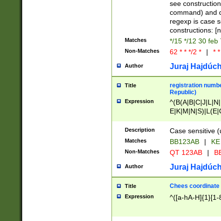
(jan|feb|mar|apr|
see construction
{1})|((\*\/){0,1}((
command) and da
(sun|mon|tue|wed
regexp is case 
constructions: 
Matches
*/15 */12 30 feb
Non-Matches
62 * * */2 *
|
* *
Juraj Hajdúch
Author
registration numbe
Title
Republic)
Expression
^(B(A|B|C|J|L|N|
E|K|M|N|S)|L(E|
|K|N|P|T|U|V)|R(
O|R|S|T|V)|V(K|T)
Description
Case sensitive (
{2})$
Matches
BB123AB
|
KE
Non-Matches
QT 123AB
|
BB
Juraj Hajdúch
Author
Chees coordinate
Title
Expression
^([a-hA-H]{1}[1-