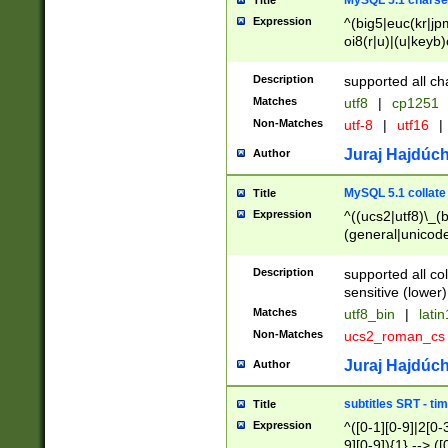
MySQL 5.1 charse
Title
Expression
^(big5|euc(kr|jp
oi8(r|u)|(u|keyb)
(dec|hp|utf|geos
|125(0|1|6|7))|la
Description
supported all ch
Matches
utf8
|
cp1251
Non-Matches
utf-8
|
utf16
|
Juraj Hajdúch
Author
MySQL 5.1 collate
Title
Expression
^((ucs2|utf8)\_(b
(general|unicode
(latv|pers)ian|(
(esto|lithua|roma
Description
supported all co
((mac(ce|roman)
sensitive (lower)
cii|keybcs2|gree
Matches
utf8_bin
|
lati
((dec8|swe7)\_(b
Non-Matches
ucs2_roman_c
((hp8|latin5)\_(b
((big5|gb(2312|k
Juraj Hajdúch
Author
(s|u)jis)\_(bin|j
(tis620\_(bin|thai
subtitles SRT - t
Title
(((dan|span|swed
Expression
^([0-1][0-9]|2[0-3
(cp1250\_(bin|cz
9][0-9]){1} --> ([