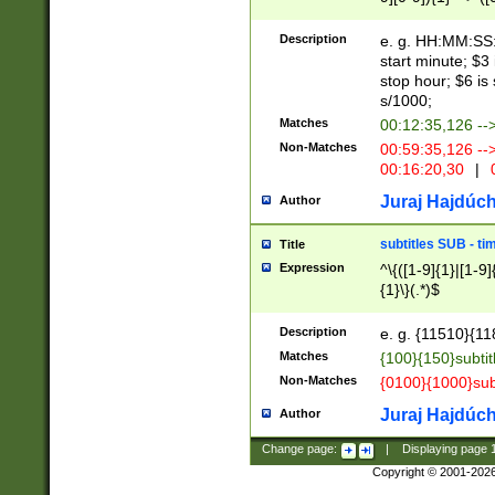
(latin2\_(bin|cz
{1},([0-9][0-9][0-
(cp1257\_(bin|(ge
Description
e. g. HH:MM:SS:t
(latin7\_(bin|gen
start minute; $3 
(general|bulgari
stop hour; $6 is
s/1000;
Matches
00:12:35,126 --
Non-Matches
00:59:35,126 --
00:16:20,30
|
0
Juraj Hajdúch
Author
subtitles SUB - t
Title
Expression
^\{([1-9]{1}|[1-9]
{1}\}(.*)$
Description
e. g. {11510}{118
Matches
{100}{150}subtit
Non-Matches
{0100}{1000}sub
Juraj Hajdúch
Author
Change page:
|
Displaying page
Copyright © 2001-202