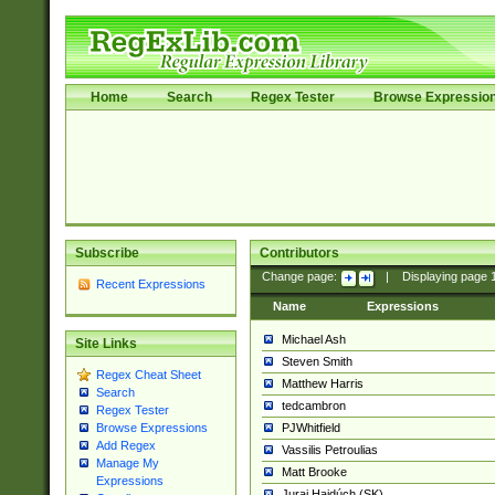
Home
Search
Regex Tester
Browse Expressio
Subscribe
Contributors
Change page:
|
Displaying page
Recent Expressions
Name
Expressions
Michael Ash
Site Links
Steven Smith
Regex Cheat Sheet
Matthew Harris
Search
tedcambron
Regex Tester
PJWhitfield
Browse Expressions
Add Regex
Vassilis Petroulias
Manage My
Matt Brooke
Expressions
Juraj Hajdúch (SK)