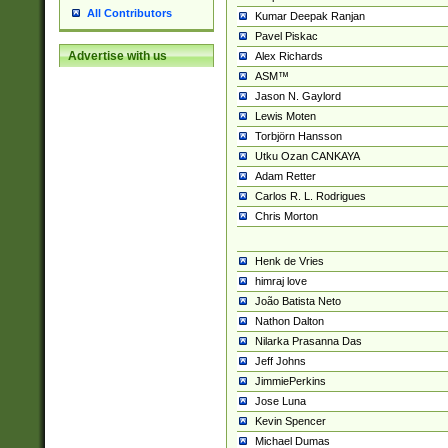
All Contributors
Kumar Deepak Ranjan
Pavel Piskac
Advertise with us
Alex Richards
ASM™
Jason N. Gaylord
Lewis Moten
Torbjörn Hansson
Utku Ozan CANKAYA
Adam Retter
Carlos R. L. Rodrigues
Chris Morton
Henk de Vries
himraj love
João Batista Neto
Nathon Dalton
Nilarka Prasanna Das
Jeff Johns
JimmiePerkins
Jose Luna
Kevin Spencer
Michael Dumas