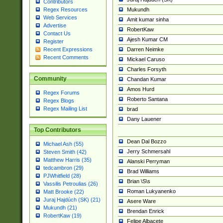
Contributors
Mukundh
Regex Resources
Web Services
Amit kumar sinha
Advertise
RobertKaw
Contact Us
Ajesh Kumar CM
Register
Darren Neimke
Recent Expressions
Recent Comments
Mickael Caruso
Charles Forsyth
Community
Chandan Kumar
Amos Hurd
Regex Forums
Roberto Santana
Regex Blogs
Regex Mailing List
brad
Dany Lauener
Top Contributors
Dean Dal Bozzo
Michael Ash (55)
Jerry Schmersahl
Steven Smith (42)
Matthew Harris (35)
Alanski Perryman
tedcambron (29)
Brad Williams
PJWhitfield (28)
Brian \S\s
Vassilis Petroulias (26)
Roman Lukyanenko
Matt Brooke (22)
Juraj Hajdúch (SK) (21)
Asere Ware
Mukundh (21)
Brendan Enrick
RobertKaw (19)
Felipe Albacete