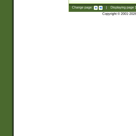
Change page:
|
Displaying page
Copyright © 2001-202