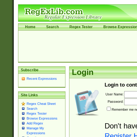
Home
Search
Regex Tester
Browse Expressio
Subscribe
Login
Recent Expressions
Login to cont
User Name:
Site Links
Password:
Regex Cheat Sheet
Search
Remember me nex
Regex Tester
Browse Expressions
Add Regex
Don't hav
Manage My
Expressions
Register 