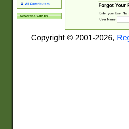
All Contributors
Forgot Your
Enter your User Nam
Advertise with us
User Name:
Copyright © 2001-2026,
Re