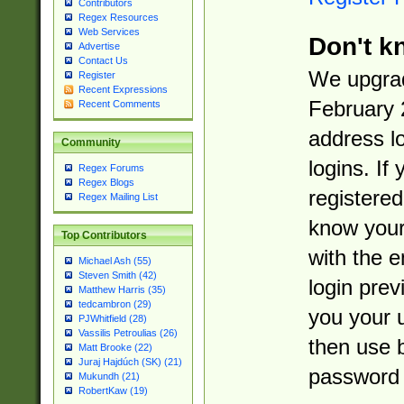
Contributors
Regex Resources
Web Services
Don't k
Advertise
Contact Us
We upgrad
Register
Recent Expressions
February 
Recent Comments
address l
Community
logins. If
Regex Forums
Regex Blogs
registered
Regex Mailing List
know you
Top Contributors
with the 
Michael Ash (55)
Steven Smith (42)
login prev
Matthew Harris (35)
tedcambron (29)
you your 
PJWhitfield (28)
Vassilis Petroulias (26)
then use 
Matt Brooke (22)
Juraj Hajdúch (SK) (21)
password 
Mukundh (21)
RobertKaw (19)