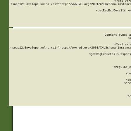
<?xml ver
<soap12:Envelope xmlns:xsi="http://www.w3.org/2001/XMLSchema-instance
    <getRegExpDetails xm
     
  
Content-Type: a
C
<?xml ver
<soap12:Envelope xmlns:xsi="http://www.w3.org/2001/XMLSchema-instance
    <getRegExpDetailsRespons
     
     
       
        <regular_e
       
        <no
      
        <de
        <cre
       
    
      
    </