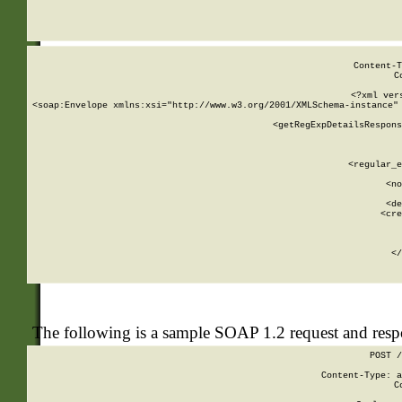
     
  
Content-T
C
<?xml ver
<soap:Envelope xmlns:xsi="http://www.w3.org/2001/XMLSchema-instance" 
    <getRegExpDetailsRespons
     
     
       
        <regular_e
       
        <no
      
        <de
        <cre
       
    
      
    </
The following is a sample SOAP 1.2 request and res
POST /
Content-Type: a
C