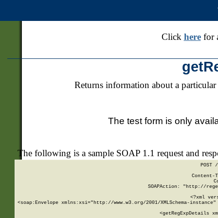
Click
here
for 
getR
Returns information about a particular
The test form is only avail
The following is a sample SOAP 1.1 request and res
POST /
Content-T
C
SOAPAction: "http://rege
<?xml ver
<soap:Envelope xmlns:xsi="http://www.w3.org/2001/XMLSchema-instance" 
    <getRegExpDetails xm