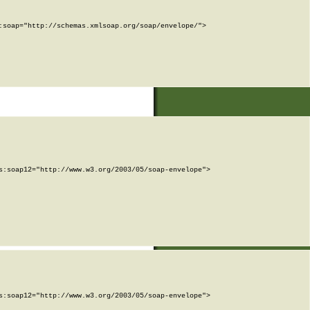
soap="http://schemas.xmlsoap.org/soap/envelope/">

:soap12="http://www.w3.org/2003/05/soap-envelope">

:soap12="http://www.w3.org/2003/05/soap-envelope">
