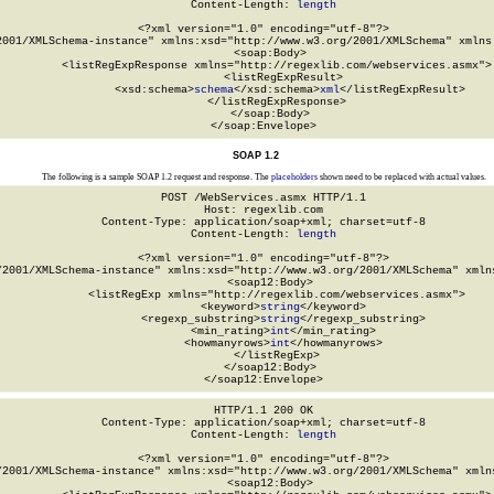
Content-Length: 
length
<?xml version="1.0" encoding="utf-8"?>

2001/XMLSchema-instance" xmlns:xsd="http://www.w3.org/2001/XMLSchema" xmlns:
  <soap:Body>

    <listRegExpResponse xmlns="http://regexlib.com/webservices.asmx">

      <listRegExpResult>

        <xsd:schema>
schema
</xsd:schema>
xml
</listRegExpResult>

    </listRegExpResponse>

  </soap:Body>

</soap:Envelope>
SOAP 1.2
The following is a sample SOAP 1.2 request and response. The
placeholders
shown need to be replaced with actual values.
POST /WebServices.asmx HTTP/1.1

Host: regexlib.com

Content-Type: application/soap+xml; charset=utf-8

Content-Length: 
length
<?xml version="1.0" encoding="utf-8"?>

/2001/XMLSchema-instance" xmlns:xsd="http://www.w3.org/2001/XMLSchema" xmlns
  <soap12:Body>

    <listRegExp xmlns="http://regexlib.com/webservices.asmx">

      <keyword>
string
</keyword>

      <regexp_substring>
string
</regexp_substring>

      <min_rating>
int
</min_rating>

      <howmanyrows>
int
</howmanyrows>

    </listRegExp>

  </soap12:Body>

</soap12:Envelope>
HTTP/1.1 200 OK

Content-Type: application/soap+xml; charset=utf-8

Content-Length: 
length
<?xml version="1.0" encoding="utf-8"?>

/2001/XMLSchema-instance" xmlns:xsd="http://www.w3.org/2001/XMLSchema" xmlns
  <soap12:Body>
