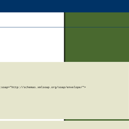
soap="http://schemas.xmlsoap.org/soap/envelope/">
