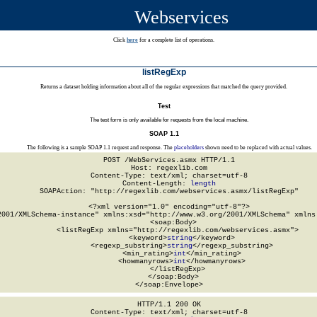
Webservices
Click
here
for a complete list of operations.
listRegExp
Returns a dataset holding information about all of the regular expressions that matched the query provided.
Test
The test form is only available for requests from the local machine.
SOAP 1.1
The following is a sample SOAP 1.1 request and response. The
placeholders
shown need to be replaced with actual values.
POST /WebServices.asmx HTTP/1.1

Host: regexlib.com

Content-Type: text/xml; charset=utf-8

Content-Length: 
length
SOAPAction: "http://regexlib.com/webservices.asmx/listRegExp"

<?xml version="1.0" encoding="utf-8"?>

2001/XMLSchema-instance" xmlns:xsd="http://www.w3.org/2001/XMLSchema" xmlns:
  <soap:Body>

    <listRegExp xmlns="http://regexlib.com/webservices.asmx">

      <keyword>
string
</keyword>

      <regexp_substring>
string
</regexp_substring>

      <min_rating>
int
</min_rating>

      <howmanyrows>
int
</howmanyrows>

    </listRegExp>

  </soap:Body>

</soap:Envelope>
HTTP/1.1 200 OK

Content-Type: text/xml; charset=utf-8
