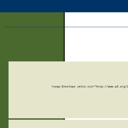
<soap:Envelope xmlns:xsi="http://www.w3.org/