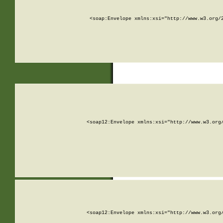
<soap:Envelope xmlns:xsi="http://www.w3.org/
<soap12:Envelope xmlns:xsi="http://www.w3.org
<soap12:Envelope xmlns:xsi="http://www.w3.org