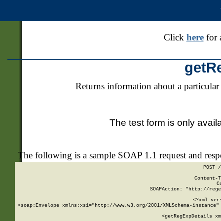
Click
here
for 
getR
Returns information about a particular
The test form is only avail
The following is a sample SOAP 1.1 request and res
POST /
Content-T
C
SOAPAction: "http://rege
<?xml ver
<soap:Envelope xmlns:xsi="http://www.w3.org/2001/XMLSchema-instance" 
    <getRegExpDetails xm