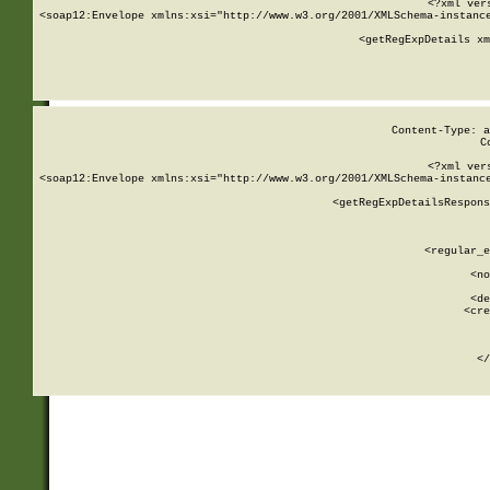
<?xml ver
<soap12:Envelope xmlns:xsi="http://www.w3.org/2001/XMLSchema-instance
    <getRegExpDetails xm
     
  
Content-Type: a
C
<?xml ver
<soap12:Envelope xmlns:xsi="http://www.w3.org/2001/XMLSchema-instance
    <getRegExpDetailsRespons
     
     
       
        <regular_e
       
        <no
      
        <de
        <cre
       
    
      
    </