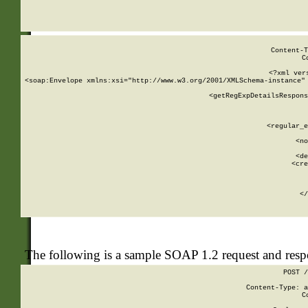
     
  
Content-T
C
<?xml ver
<soap:Envelope xmlns:xsi="http://www.w3.org/2001/XMLSchema-instance" 
    <getRegExpDetailsRespons
     
     
       
        <regular_e
       
        <no
      
        <de
        <cre
       
    
      
    </
The following is a sample SOAP 1.2 request and res
POST /
Content-Type: a
C