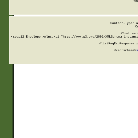
      <h
Content-Type: a
C
<?xml ver
<soap12:Envelope xmlns:xsi="http://www.w3.org/2001/XMLSchema-instance
    <listRegExpResponse x
  
        <xsd:schema>
s
   