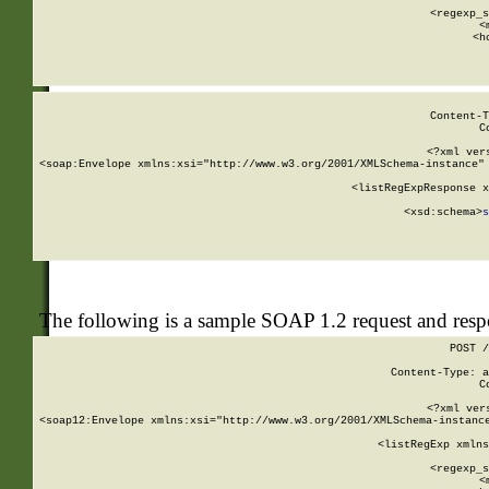
      
      <regexp_s
      <
      <h
Content-T
C
<?xml ver
<soap:Envelope xmlns:xsi="http://www.w3.org/2001/XMLSchema-instance" 
    <listRegExpResponse x
  
        <xsd:schema>
s
   
The following is a sample SOAP 1.2 request and res
POST /
Content-Type: a
C
<?xml ver
<soap12:Envelope xmlns:xsi="http://www.w3.org/2001/XMLSchema-instance
    <listRegExp xmlns
      
      <regexp_s
      <