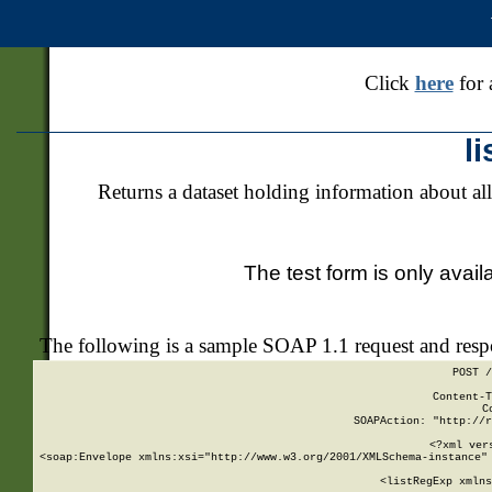
Click
here
for 
l
Returns a dataset holding information about all
The test form is only avail
The following is a sample SOAP 1.1 request and res
POST /
Content-T
C
SOAPAction: "http://r
<?xml ver
<soap:Envelope xmlns:xsi="http://www.w3.org/2001/XMLSchema-instance" 
    <listRegExp xmlns