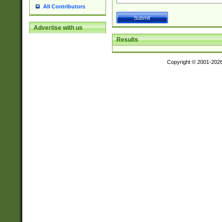
All Contributors
Advertise with us
Results
Copyright © 2001-202