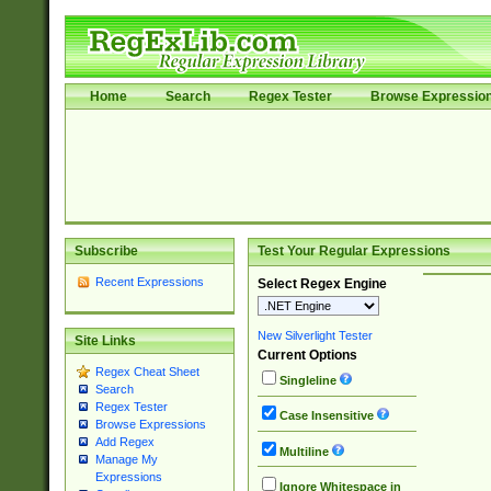
Home
Search
Regex Tester
Browse Expressio
Subscribe
Test Your Regular Expressions
Recent Expressions
Select Regex Engine
New Silverlight Tester
Site Links
Current Options
Regex Cheat Sheet
Singleline
Search
Regex Tester
Case Insensitive
Browse Expressions
Add Regex
Multiline
Manage My
Expressions
Ignore Whitespace in