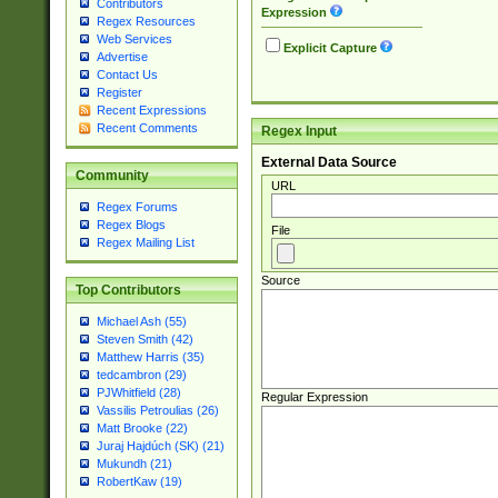
Contributors
Expression
Regex Resources
Web Services
Explicit Capture
Advertise
Contact Us
Register
Recent Expressions
Recent Comments
Regex Input
External Data Source
Community
URL
Regex Forums
Regex Blogs
File
Regex Mailing List
Source
Top Contributors
Michael Ash (55)
Steven Smith (42)
Matthew Harris (35)
tedcambron (29)
PJWhitfield (28)
Regular Expression
Vassilis Petroulias (26)
Matt Brooke (22)
Juraj Hajdúch (SK) (21)
Mukundh (21)
RobertKaw (19)