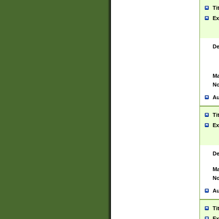
Ti
Ex
De
Ma
No
Au
Ti
Ex
De
Ma
No
Au
Ti
Ex