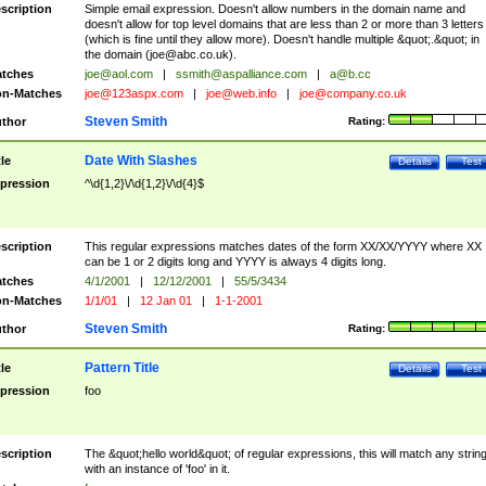
scription
Simple email expression. Doesn't allow numbers in the domain name and
doesn't allow for top level domains that are less than 2 or more than 3 letters
(which is fine until they allow more). Doesn't handle multiple &quot;.&quot; in
the domain (
joe@abc.co.uk
).
tches
joe@aol.com
|
ssmith@aspalliance.com
|
a@b.cc
n-Matches
joe@123aspx.com
|
joe@web.info
|
joe@company.co.uk
Steven Smith
thor
Rating:
Date With Slashes
tle
Details
Test
pression
^\d{1,2}\/\d{1,2}\/\d{4}$
scription
This regular expressions matches dates of the form XX/XX/YYYY where XX
can be 1 or 2 digits long and YYYY is always 4 digits long.
tches
4/1/2001
|
12/12/2001
|
55/5/3434
n-Matches
1/1/01
|
12 Jan 01
|
1-1-2001
Steven Smith
thor
Rating:
Pattern Title
tle
Details
Test
pression
foo
scription
The &quot;hello world&quot; of regular expressions, this will match any strin
with an instance of 'foo' in it.