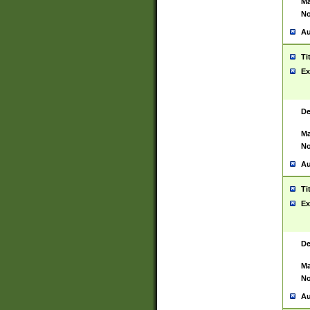
Ma
No
Au
Ti
Ex
De
Ma
No
Au
Ti
Ex
De
Ma
No
Au