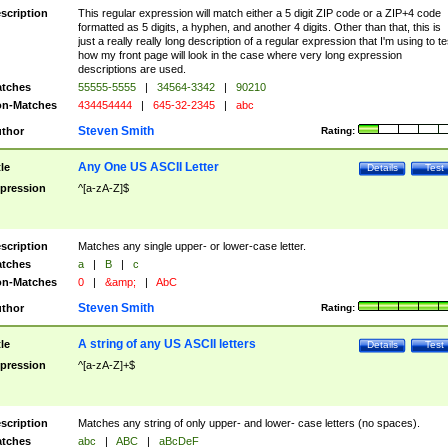
scription
This regular expression will match either a 5 digit ZIP code or a ZIP+4 code
formatted as 5 digits, a hyphen, and another 4 digits. Other than that, this is
just a really really long description of a regular expression that I'm using to te
how my front page will look in the case where very long expression
descriptions are used.
tches
55555-5555
|
34564-3342
|
90210
n-Matches
434454444
|
645-32-2345
|
abc
Steven Smith
thor
Rating:
Any One US ASCII Letter
tle
Details
Test
pression
^[a-zA-Z]$
scription
Matches any single upper- or lower-case letter.
tches
a
|
B
|
c
n-Matches
0
|
&amp;
|
AbC
Steven Smith
thor
Rating:
A string of any US ASCII letters
tle
Details
Test
pression
^[a-zA-Z]+$
scription
Matches any string of only upper- and lower- case letters (no spaces).
tches
abc
|
ABC
|
aBcDeF