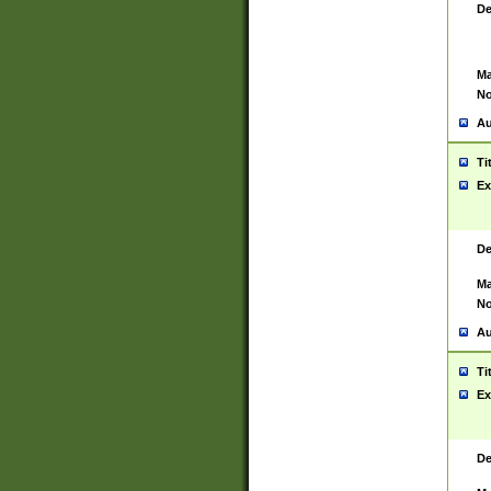
De
Ma
No
Au
Ti
Ex
De
Ma
No
Au
Ti
Ex
De