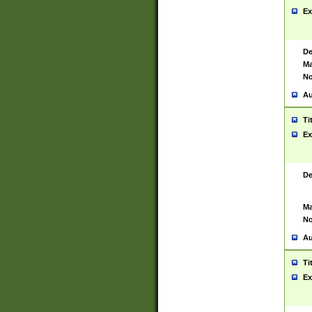
Ex
De
Ma
No
Au
Ti
Ex
De
Ma
No
Au
Ti
Ex