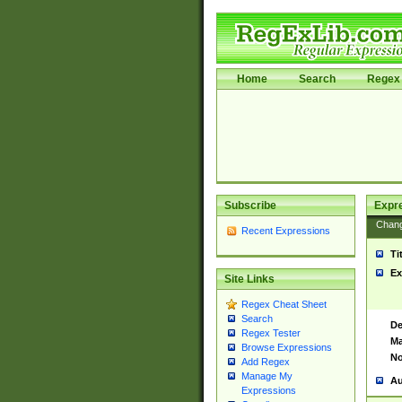
Home
Search
Regex 
Subscribe
Expr
Chan
Recent Expressions
Ti
Ex
Site Links
Regex Cheat Sheet
Search
De
Regex Tester
Ma
Browse Expressions
No
Add Regex
Manage My
Au
Expressions