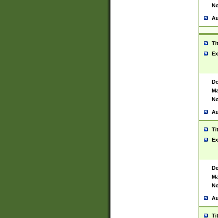
No
Au
Ti
Ex
De
Ma
No
Au
Ti
Ex
De
Ma
No
Au
Ti