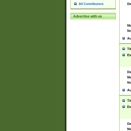
De
All Contributors
Advertise with us
Ma
No
Au
Ti
Ex
De
Ma
No
Au
Ti
Ex
De
Ma