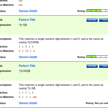
tches
foo
n-Matches
bar
Steven Smith
thor
Rating:
Pattern Title
tle
Details
Test
pression
^[1-5]$
scription
This matches a single numeric digit between 1 and 5, and is the same as
saying ^[12345]$.
tches
1
|
3
|
4
n-Matches
6
|
23
|
a
Steven Smith
thor
Rating:
Pattern Title
tle
Details
Test
pression
^[12345]$
scription
This matches a single numeric digit between 1 and 5, and is the same as
saying ^[1-5]$.
tches
1
|
2
|
4
n-Matches
6
|
-1
|
abc
Steven Smith
thor
Rating:
Not yet rat