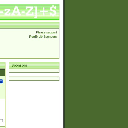
Please support
RegExLib Sponsors
Sponsors