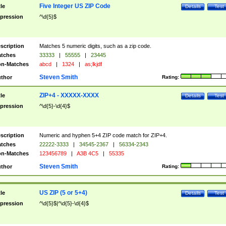
Five Integer US ZIP Code
tle
Details
Test
pression
^\d{5}$
scription
Matches 5 numeric digits, such as a zip code.
tches
33333
|
55555
|
23445
n-Matches
abcd
|
1324
|
as;lkjdf
Steven Smith
thor
Rating:
ZIP+4 - XXXXX-XXXX
tle
Details
Test
pression
^\d{5}-\d{4}$
scription
Numeric and hyphen 5+4 ZIP code match for ZIP+4.
tches
22222-3333
|
34545-2367
|
56334-2343
n-Matches
123456789
|
A3B 4C5
|
55335
Steven Smith
thor
Rating:
US ZIP (5 or 5+4)
tle
Details
Test
pression
^\d{5}$|^\d{5}-\d{4}$