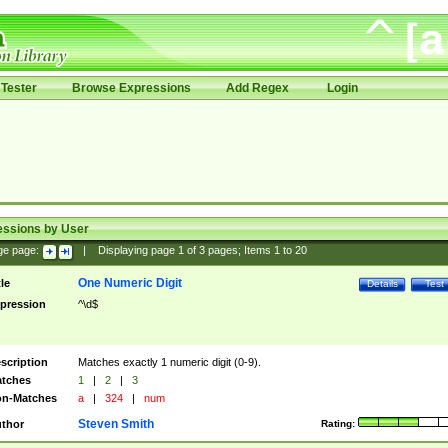
Tester
Browse Expressions
Add Regex
Login
essions by User
ge page:
|
Displaying page
1
of
3
pages; Items
1
to
20
One Numeric Digit
tle
Details
Test
pression
^\d$
scription
Matches exactly 1 numeric digit (0-9).
tches
1
|
2
|
3
n-Matches
a
|
324
|
num
Steven Smith
thor
Rating: