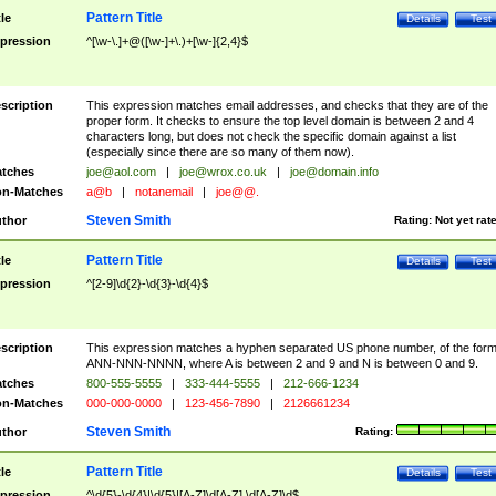
Pattern Title
tle
Details
Test
pression
^[\w-\.]+@([\w-]+\.)+[\w-]{2,4}$
scription
This expression matches email addresses, and checks that they are of the
proper form. It checks to ensure the top level domain is between 2 and 4
characters long, but does not check the specific domain against a list
(especially since there are so many of them now).
tches
joe@aol.com
|
joe@wrox.co.uk
|
joe@domain.info
n-Matches
a@b
|
notanemail
|
joe@@.
Steven Smith
thor
Rating:
Not yet rat
Pattern Title
tle
Details
Test
pression
^[2-9]\d{2}-\d{3}-\d{4}$
scription
This expression matches a hyphen separated US phone number, of the for
ANN-NNN-NNNN, where A is between 2 and 9 and N is between 0 and 9.
tches
800-555-5555
|
333-444-5555
|
212-666-1234
n-Matches
000-000-0000
|
123-456-7890
|
2126661234
Steven Smith
thor
Rating:
Pattern Title
tle
Details
Test
pression
^\d{5}-\d{4}|\d{5}|[A-Z]\d[A-Z] \d[A-Z]\d$