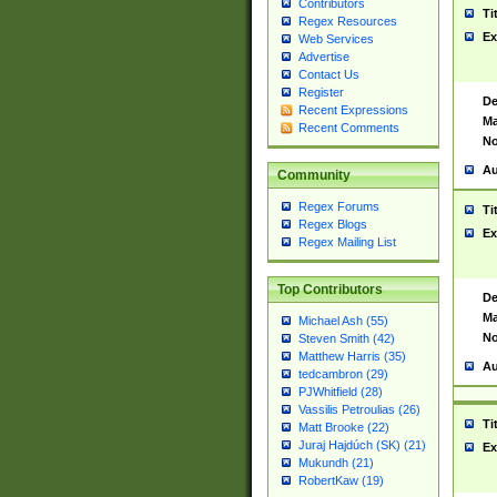
Contributors
Ti
Regex Resources
Ex
Web Services
Advertise
Contact Us
Register
De
Recent Expressions
Ma
Recent Comments
No
Au
Community
Regex Forums
Ti
Regex Blogs
Ex
Regex Mailing List
Top Contributors
De
Ma
Michael Ash (55)
No
Steven Smith (42)
Matthew Harris (35)
Au
tedcambron (29)
PJWhitfield (28)
Vassilis Petroulias (26)
Ti
Matt Brooke (22)
Juraj Hajdúch (SK) (21)
Ex
Mukundh (21)
RobertKaw (19)