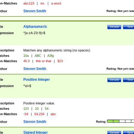
n-Matches
abc123
|
mr.
|
a word
Steven Smith
thor
Rating:
Not yet rat
Alphanumeric
tle
Details
Test
pression
^[a-zA-Z0-9]+$
scription
Matches any alphanumeric string (no spaces).
tches
10a
|
ABC
|
A3fg
n-Matches
45.3
|
this or that
|
$23
Steven Smith
thor
Rating:
Not yet rat
Positive Integer
tle
Details
Test
pression
^\d+$
scription
Positive integer value.
tches
123
|
10
|
54
n-Matches
-54
|
54.234
|
abc
Steven Smith
thor
Rating:
Signed Integer
tle
Details
Test