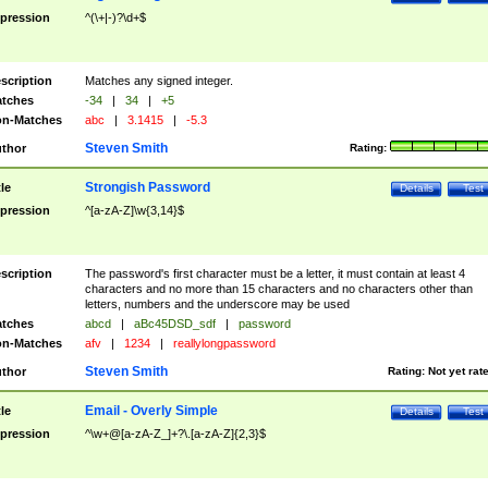
pression
^(\+|-)?\d+$
scription
Matches any signed integer.
tches
-34
|
34
|
+5
n-Matches
abc
|
3.1415
|
-5.3
Steven Smith
thor
Rating:
Strongish Password
tle
Details
Test
pression
^[a-zA-Z]\w{3,14}$
scription
The password's first character must be a letter, it must contain at least 4
characters and no more than 15 characters and no characters other than
letters, numbers and the underscore may be used
tches
abcd
|
aBc45DSD_sdf
|
password
n-Matches
afv
|
1234
|
reallylongpassword
Steven Smith
thor
Rating:
Not yet rat
Email - Overly Simple
tle
Details
Test
pression
^\w+@[a-zA-Z_]+?\.[a-zA-Z]{2,3}$