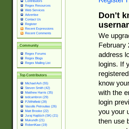
Contributors
Regex Resources
Web Services
Don't k
Advertise
Contact Us
userna
Register
Recent Expressions
Recent Comments
We upgrad
February 
Community
address l
Regex Forums
Regex Blogs
logins. If
Regex Mailing List
registered
Top Contributors
know you
Michael Ash (55)
Steven Smith (42)
with the 
Matthew Harris (35)
tedcambron (29)
login prev
PJWhitfield (28)
Vassilis Petroulias (26)
you your 
Matt Brooke (22)
Juraj Hajdúch (SK) (21)
then use 
Mukundh (21)
RobertKaw (19)