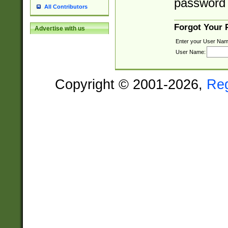
password 
All Contributors
Forgot Your
Advertise with us
Enter your User Nam
User Name:
Copyright © 2001-2026,
Re