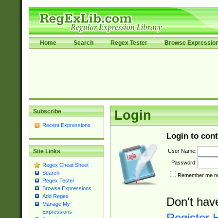
Home
Search
Regex Tester
Browse Expressio
Subscribe
Login
Recent Expressions
Login to cont
User Name:
Site Links
Password:
Regex Cheat Sheet
Search
Remember me nex
Regex Tester
Browse Expressions
Add Regex
Don't hav
Manage My
Expressions
Register 