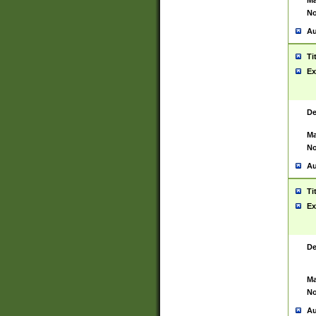
Ma
No
Au
Ti
Ex
De
Ma
No
Au
Ti
Ex
De
Ma
No
Au