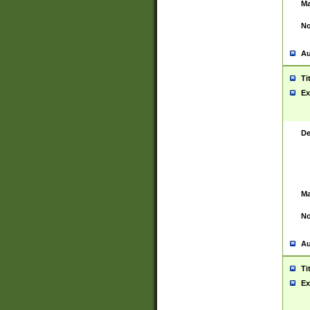
Ma
No
Au
Ti
Ex
De
Ma
No
Au
Ti
Ex