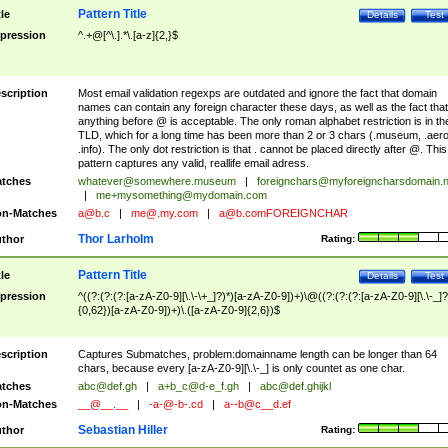
Pattern Title
tle
Details
Test
pression
^.+@[^\.].*\.[a-z]{2,}$
scription
Most email validation regexps are outdated and ignore the fact that domain
names can contain any foreign character these days, as well as the fact that
anything before @ is acceptable. The only roman alphabet restriction is in th
TLD, which for a long time has been more than 2 or 3 chars (.museum, .aero
.info). The only dot restriction is that . cannot be placed directly after @. This
pattern captures any valid, reallife email adress.
tches
whatever@somewhere.museum
|
foreignchars@myforeigncharsdomain.
|
me+mysomething@mydomain.com
n-Matches
a@b.c
|
me@.my.com
|
a@b.comFOREIGNCHAR
Thor Larholm
thor
Rating:
Pattern Title
tle
Details
Test
pression
^((?:(?:(?:[a-zA-Z0-9][\.\-\+_]?)*)[a-zA-Z0-9])+)\@((?:(?:(?:[a-zA-Z0-9][\.\-_]?
{0,62})[a-zA-Z0-9])+)\.([a-zA-Z0-9]{2,6})$
scription
Captures Submatches, problem:domainname length can be longer than 64
chars, because every [a-zA-Z0-9][\.\-_] is only countet as one char.
tches
abc@def.gh
|
a+b_c@d-e_f.gh
|
abc@def.ghijkl
n-Matches
__@__.__
|
-a-@-b-.cd
|
a--b@c__d.ef
Sebastian Hiller
thor
Rating: