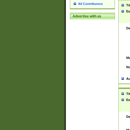
All Contributors
Ti
Ex
Advertise with us
De
Ma
No
Au
Ti
Ex
De