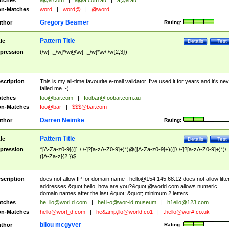
tches
a@a.com
|
a@a.com.au
|
a@a.au
n-Matches
word
|
word@
|
@word
Gregory Beamer
thor
Rating:
Pattern Title
tle
Details
Test
pression
(\w[-._\w]*\w@\w[-._\w]*\w\.\w{2,3})
scription
This is my all-time favourite e-mail validator. I've used it for years and it's ne
failed me :-)
tches
foo@bar.com
|
foobar@foobar.com.au
n-Matches
foo@bar
|
$$$@bar.com
Darren Neimke
thor
Rating:
Pattern Title
tle
Details
Test
pression
^[A-Za-z0-9](([_\.\-]?[a-zA-Z0-9]+)*)@([A-Za-z0-9]+)(([\.\-]?[a-zA-Z0-9]+)*)\.
([A-Za-z]{2,})$
scription
does not allow IP for domain name :
hello@154.145.68.12
does not allow litte
addresses &quot;hello, how are you?&quot;@world.com allows numeric
domain names after the last &quot;.&quot; minimum 2 letters
tches
he_llo@worl.d.com
|
hel.l-o@wor-ld.museum
|
h1ello@123.com
n-Matches
hello@worl_d.com
|
he&amp;
llo@world.co1
|
.hello@wor#.co.uk
bilou mcgyver
thor
Rating: