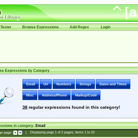
Tester
Browse Expressions
Add Regex
Login
se Expressions by Category
Email
Uri
Numbers
Strings
Dates and Times
Misc
Address/Phone
Markup/Code
38
regular expressions found in this category!
ssions in category:
Email
ge page:
|
Displaying page
1
of
2
pages; Items
1
to
20