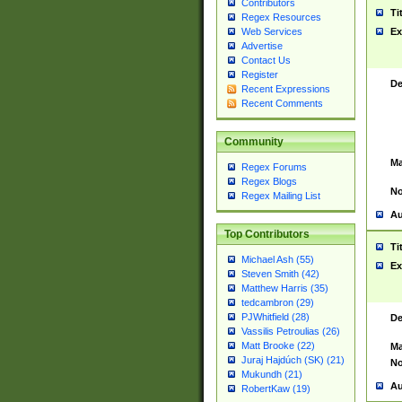
Contributors
Ti
Regex Resources
Web Services
Ex
Advertise
Contact Us
Register
De
Recent Expressions
Recent Comments
Community
Ma
Regex Forums
Regex Blogs
No
Regex Mailing List
Au
Top Contributors
Ti
Michael Ash (55)
Ex
Steven Smith (42)
Matthew Harris (35)
tedcambron (29)
PJWhitfield (28)
De
Vassilis Petroulias (26)
Matt Brooke (22)
Ma
Juraj Hajdúch (SK) (21)
No
Mukundh (21)
Au
RobertKaw (19)