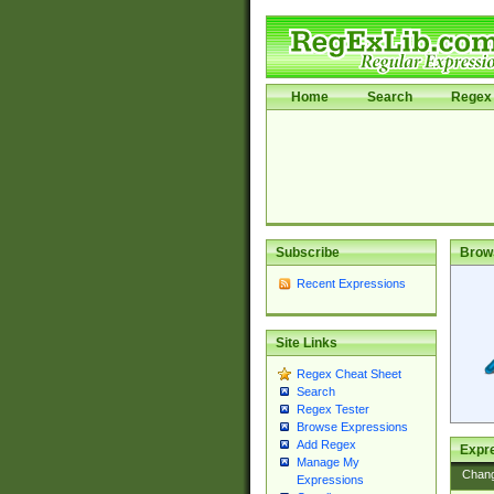
Home
Search
Regex 
Subscribe
Brow
Recent Expressions
Site Links
Regex Cheat Sheet
Search
Regex Tester
Browse Expressions
Add Regex
Expre
Manage My
Chan
Expressions