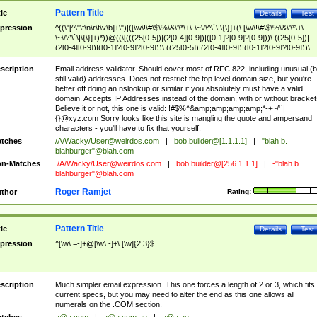
Pattern Title
tle
Details
Test
pression
^((\"[^\"\f\n\r\t\v\b]+\")|([\w\!\#\$\%\&\'\*\+\-\~\/\^\`\|\{\}]+(\.[\w\!\#\$\%\&\'\*\+\-
\~\/\^\`\|\{\}]+)*))@((\[(((25[0-5])|(2[0-4][0-9])|([0-1]?[0-9]?[0-9]))\.((25[0-5])|
(2[0-4][0-9])|([0-1]?[0-9]?[0-9]))\.((25[0-5])|(2[0-4][0-9])|([0-1]?[0-9]?[0-9]))\.
((25[0-5])|(2[0-4][0-9])|([0-1]?[0-9]?[0-9])))\])|(((25[0-5])|(2[0-4][0-9])|([0-1]?[
9]?[0-9]))\.((25[0-5])|(2[0-4][0-9])|([0-1]?[0-9]?[0-9]))\.((25[0-5])|(2[0-4][0-9])|
scription
Email address validator. Should cover most of RFC 822, including unusual (b
([0-1]?[0-9]?[0-9]))\.((25[0-5])|(2[0-4][0-9])|([0-1]?[0-9]?[0-9])))|((([A-Za-z0-
still valid) addresses. Does not restrict the top level domain size, but you're
9\-])+\.)+[A-Za-z\-]+))$
better off doing an nslookup or similar if you absolutely must have a valid
domain. Accepts IP Addresses instead of the domain, with or without bracket
Believe it or not, this one is valid: !#$%^&amp;amp;amp;amp;*-+~/'`|
{}@xyz.com Sorry looks like this site is mangling the quote and ampersand
characters - you'll have to fix that yourself.
tches
/A/Wacky/
User@weirdos.com
|
bob.builder@[1.1.1.1]
|
"blah b.
blahburger"@blah.com
n-Matches
./A/Wacky/
User@weirdos.com
|
bob.builder@[256.1.1.1]
|
-"blah b.
blahburger"@blah.com
Roger Ramjet
thor
Rating:
Pattern Title
tle
Details
Test
pression
^[\w\.=-]+@[\w\.-]+\.[\w]{2,3}$
scription
Much simpler email expression. This one forces a length of 2 or 3, which fits
current specs, but you may need to alter the end as this one allows all
numerals on the .COM section.