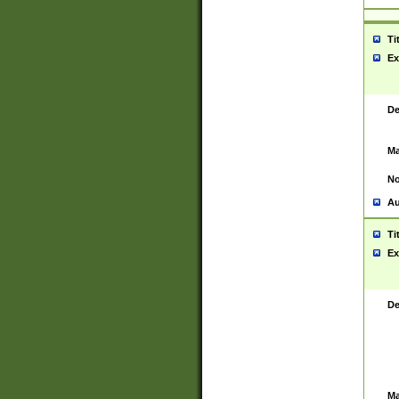
Ti
Ex
De
Ma
No
Au
Ti
Ex
De
Ma