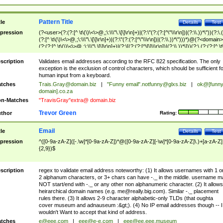
Pattern Title
tle
Details
Test
pression
(?<user>(?:(?:[^ \t\(\)\<\>@,;\:\\\"\.\[\]\r\n]+)|(?:\"(?:(?:[^\"\\\r\n])|(?:\\.))*\"))(?:\.
(?:[^ \t\(\)\<\>@,;\:\\\"\.\[\]\r\n]+)|(?:\"(?:(?:[^\"\\\r\n])|(?:\\.))*\")))*)@(?<domain>
(?:(?:[^ \t\(\)\<\>@,;\:\\\"\.\[\]\r\n]+)|(?:\[(?:(?:[^\[\]\\\r\n])|(?:\\.))*\]))(?:\.(?:(?:[^ \t
(\)\<\>@,;\:\\\"\.\[\]\r\n]+)|(?:\[(?:(?:[^\[\]\\\r\n])|(?:\\.))*\])))*)
scription
Validates email addresses according to the RFC 822 specification. The only
exception is the exclusion of control characters, which should be sufficient fo
human input from a keyboard.
tches
Trais.Gray@domain.biz
|
"Funny email"
.notfunny@glxs.biz
|
ok@[funn
domain].co.za
n-Matches
"TravisGray"extra@ domain.biz
Trevor Green
thor
Rating:
Email
tle
Details
Test
pression
^([0-9a-zA-Z]([-.\w]*[0-9a-zA-Z])*@([0-9a-zA-Z][-\w]*[0-9a-zA-Z]\.)+[a-zA-Z]
{2,9})$
scription
regex to validate email address noteworthy: (1) It allows usernames with 1 o
2 alphanum characters, or 3+ chars can have -._ in the middle. username m
NOT start/end with -._ or any other non alphanumeric character. (2) It allows
heirarchical domain names (e.g.
me@really.big.com
). Similar -._ placement
rules there. (3) It allows 2-9 character alphabetic-only TLDs (that oughta
cover museum and adnauseum :&gt;). (4) No IP email addresses though -- I
wouldn't Want to accept that kind of address.
tches
e@eee.com
|
eee@e-e.com
|
eee@ee.eee.museum