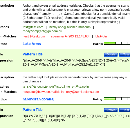
scription
A short and sweet email address validator. Checks that the username starts
and ends with an alphanumeric character, allows a few non-repeating 'specia
characters' (namely -, ., _, +, &amp;) and checks for a sensible domain nam
(2-6 character TLD required). Some unconventional, yet technically valid,
addresses will not be matched, but this is only a simple expression ;-)
tches
test@test.com
|
nerdy.one@science.museum
|
ready&amp;
set@go.com.au
n-Matches
.test.@test.com
|
spammer@[203.12.145.68]
|
bla@bla
Luke Arms
thor
Rating:
Pattern Title
tle
Details
Test
pression
^(([a-zA-Z0-9_\-\.]+)@([a-zA-Z0-9_\-\.]+)\.([a-zA-Z]{2,5}){1,25})+([;.](([a-zA-
Z0-9_\-\.]+)@([a-zA-Z0-9_\-\.]+)\.([a-zA-Z]{2,5}){1,25})+)*$
scription
this will accept multiple email ids separated only by semi-colons (anyway u
can change it).
tches
te_s-t@ts.co.in
;
te_s-t@ts.co.in
;
te_s-t@ts.co.in
n-Matches
nospace@between.mailids.in
;
only@semi.colons.com
narendiran dorairaj
thor
Rating:
Pattern Title
tle
Details
Test
pression
^([a-zA-Z0-9_\-\.]+)@((\[[0-9]{1,3}\.[0-9]{1,3}\.[0-9]{1,3}\.)|(([a-zA-Z0-9\-]+\.)
([a-zA-Z]{2,4}|[0-9]{1,3})(\]?)$