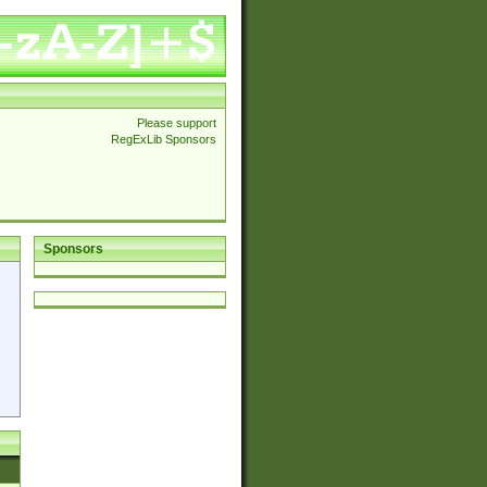
Please support
RegExLib Sponsors
Sponsors