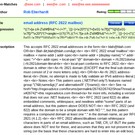
n-Matches
.@eee.com
|
eee@e-.com
|
eee@ee.eee.eeeeeeeeee
Rob Eberhardt
thor
Rating:
email address (RFC 2822 mailbox)
tle
Details
Test
pression
^((?>[a-zA-Z\d!#$%&'*+\-/=?^_`{|}~]+\x20*|"((?=[\x01-\x7f])[^"\\]|\\[\x01-
\x7f])*"\x20*)*(?<angle><))?((?!\.)(?>\.?[a-zA-Z\d!#$%&'*+\-/=?^_`{|}~]+)+|"((
[\x01-\x7f])[^"\\]|\\[\x01-\x7f])*")@(((?!-)[a-zA-Z\d\-]+(?<!-)\.)+[a-zA-Z]{2,}|\[((
(?<!\[)\.)(25[0-5]|2[0-4]\d|[01]?\d?\d)){4}|[a-zA-Z\d\-]*[a-zA-Z\d]:((?=[\x01-\x7f
[^\\\[\]]|\\[\x01-\x7f])+)\])(?(angle)>)$
scription
This accepts RFC 2822 email addresses in the form:<br>
blah@blah.com
OR<br> Blah &lt;
blah@blah.com
&gt;<br> <br> RFC 2822 email 'mailbox':<br
mailbox = name-addr | addr-spec<br> name-addr = [display-name] "<" addr-
spec ">"<br> addr-spec = local-part "@" domain<br> domain = rfc2821doma
| rfc2821domain-literal<br> <br> local-part conforms to RFC 2822.<br> <br>
domain is either:<br> An rfc 2821 domain (EXCEPT that the final sub-domain
must consist of 2 or more letters only).<br> OR<br> An rfc 2821 address-
literal.<br> (Note, no attempt is made to fully validate an IPv6 address-literal.
<br> <br> Notes:<br> This pattern uses (.NET/Perl only?) features named
group "(?&lt;name&gt;)" and alternation/IF (?(name)).<br> <br> See <a
href="http://regexadvice.com/forums/permalink/26742/26742/ShowThread.a
x#26742">this regexadvice.com thread</a> for more info, including a versio
that does not use .NET features.<br> <br> RFC 2822 (and 822) do allow
embedded comments, whitespace, and newlines within *some* parts of an
email address, but this pattern above DOES NOT.<br> <br> RFC 2822 (and
822) allow the domain to be a simple domain with NO ".", but this pattern
requires a compound domain at least one "." in the domain name, as per RF
2821 (4.1.2).<br> <br> RFC 2822 allows/disallows certain whitespace
characters in parts of an email address, such as TAB, CR, LF BUT the patte
above does NOT test for these, and assumes that they are not present in th
string (on the basis that these characters are hard to enter into an edit box).