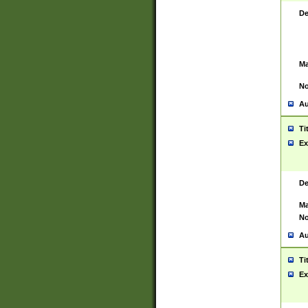
De
Ma
No
Au
Ti
Ex
De
Ma
No
Au
Ti
Ex