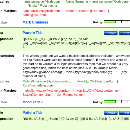
tches
name.surname@blah.com
|
Name Surname <
name.surname@blah.com
>
|
"b. blah"@blah.co.nz
n-Matches
name
surname@blah.com
|
name."surname"@blah.com
|
name@bla-.com
Mark Cranness
thor
Rating:
Pattern Title
tle
Details
Test
pression
^[a-zA-Z]+(([\'\,\.\- ][a-zA-Z ])?[a-zA-Z]*)*\s+&lt;
(\w[-._\w]*\w@\w[-._\w]*\w\.\w{2,3})&gt;$|^(\w[-._\w]*\w@\w[-._\w]*\w\.\w{2,3}
$
scription
This Works good until we want a multiple email address validator, I am worki
on it to make it work with the multiple email address, If anyone can work on
this part as to validate a multiple email address then that will produce a very
good expression, i think the best of this kind. AIM - to Validate Mohit
&lt;
myadav@yahoo.com
&gt;; Rohit &lt;
ryadav@yahoo.com
&gt;; .........(any
number of times)
tches
Mohit &lt;
myadav@yahoo.com
&gt;
|
Xon &lt;
JON@jon.com
&gt;
|
Xon@something.com
n-Matches
mohit&lt;
myadav@yahoo.com
&gt;
|
Xon &lt;
JON@jon.com
&gt;, tom
&lt;
jon@jon.com
&gt;
|
Xon@somthing.com
,
Mohit Yadav
thor
Rating:
Pattern Title
tle
Details
Test
pression
^([0-9a-zA-Z]+[-._+&amp;])*[0-9a-zA-Z]+@([-0-9a-zA-Z]+[.])+[a-zA-Z]{2,6}$