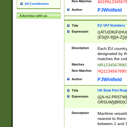
Non-Matches
A01PA1234567
All Contributors
PJWhitfield
Author
Advertise with us
EU VAT Numbers
Title
Expression
((ATU|DK|FI|HU|
(ES([0-9]|[A-Z])[
{11}|CY[0-9]{8}
{9}|FR[A-Z0-9]{2
Description
Each EU country
{2}|LT[0-9]{9}([0
designated by the
{10}|RO[0-9]{2,1
matches the code
Matches
HR12345678901
Non-Matches
HQ12345678901
PJWhitfield
Author
UK Boat Port Regi
Title
Expression
(([A-HJ-PRSTW
ORSUW]|BRD|C
G[HKNRUWY]|H[
RT]|N[ENT]|O
Description
Maritime vessels
STUY]|SSS|T[HN
nearest to them.
{0,2})|([1-9][0-9
between 1 and 3 