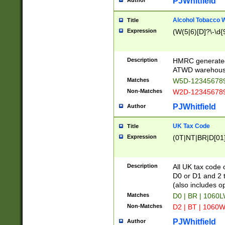
PJWhitfield
Author
Alcohol Tobacco
Title
Expression
(W(5|6)[D]?\-\d{9
Description
HMRC generated
ATWD warehous
Matches
W5D-123456789
Non-Matches
W2D-123456789
PJWhitfield
Author
UK Tax Code
Title
Expression
(0T|NT|BR|D[01]|
Description
All UK tax code 
D0 or D1 and 2 ty
(also includes o
Matches
D0 | BR | 1060L
Non-Matches
D2 | BT | 1060W
PJWhitfield
Author