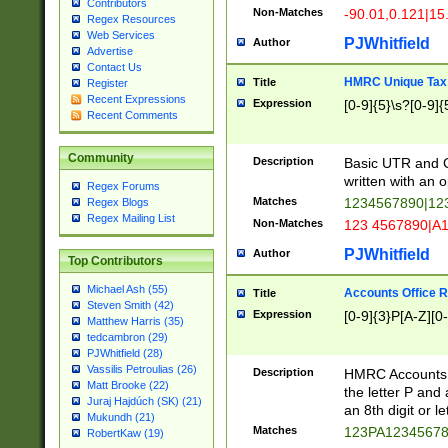
Contributors
Non-Matches
-90.01,0.121|15
Regex Resources
Web Services
PJWhitfield
Author
Advertise
Contact Us
HMRC Unique Tax 
Title
Register
Recent Expressions
Expression
[0-9]{5}\s?[0-9]{
Recent Comments
Community
Description
Basic UTR and C
written with an o
Regex Forums
Matches
1234567890|12
Regex Blogs
Regex Mailing List
Non-Matches
123 4567890|A
PJWhitfield
Author
Top Contributors
Michael Ash (55)
Accounts Office 
Title
Steven Smith (42)
Expression
[0-9]{3}P[A-Z][0-
Matthew Harris (35)
tedcambron (29)
PJWhitfield (28)
Vassilis Petroulias (26)
Description
HMRC Accounts O
Matt Brooke (22)
the letter P and 
Juraj Hajdúch (SK) (21)
an 8th digit or le
Mukundh (21)
Matches
123PA1234567
RobertKaw (19)