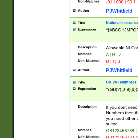
Non-Matches
-01 | 000 | 90.1
PJWhitfield
Author
National Inusrance
Title
Expression
^[ABCGHJMPQ
Description
Allowable NI Con
Matches
A | H | Z
Non-Matches
D | I | 3
PJWhitfield
Author
UK VAT Numbers
Title
Expression
^(GB)?([0-9]{9})
Description
If you dont need
Numbers then this
you need other c
suited
Matches
GB123456789 |
Non-Matches
GB12345678 | A