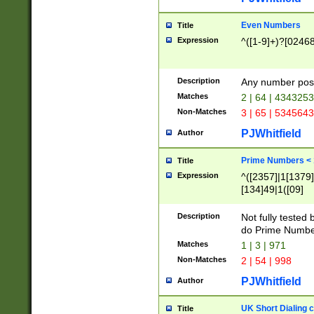
Even Numbers
Title
Expression
^([1-9]+)?[0246
Description
Any number possi
Matches
2 | 64 | 434325
Non-Matches
3 | 65 | 534564
PJWhitfield
Author
Prime Numbers <
Title
Expression
^([2357]|1[1379]|
[134]49|1([09]
[1379]|13|27|3[1
[39]|41|[57][17]
Description
Not fully tested
[39]|67|97)|4([0
do Prime Numbe
[247]1|[069]9|[4
Matches
1 | 3 | 971
[15]9)|7([056]1|
Non-Matches
2 | 54 | 998
[2578]7|[0235]9)
PJWhitfield
Author
UK Short Dialing 
Title