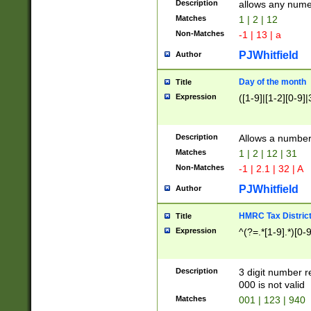
Description
allows any nume
Matches
1 | 2 | 12
Non-Matches
-1 | 13 | a
PJWhitfield
Author
Day of the month
Title
Expression
([1-9]|[1-2][0-9]|
Description
Allows a numbe
Matches
1 | 2 | 12 | 31
Non-Matches
-1 | 2.1 | 32 | A
PJWhitfield
Author
HMRC Tax Distric
Title
Expression
^(?=.*[1-9].*)[0-
Description
3 digit number 
000 is not valid
Matches
001 | 123 | 940