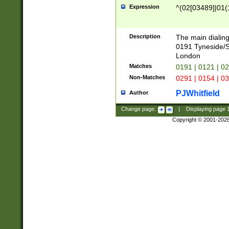
Expression
^(02[03489]|01(1
Description
The main dialing
0191 Tyneside/
London
Matches
0191 | 0121 | 0
Non-Matches
0291 | 0154 | 0
PJWhitfield
Author
Change page:
|
Displaying page
Copyright © 2001-202