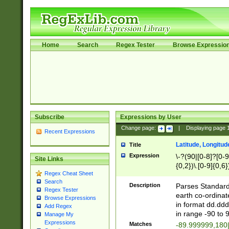
Home
Search
Regex Tester
Browse Expressio
Subscribe
Expressions by User
Change page:
|
Displaying page
Recent Expressions
Latitude, Longitud
Title
Expression
\-?(90|[0-8]?[0-9]
Site Links
{0,2})\.[0-9]{0,6}
Regex Cheat Sheet
Search
Description
Parses Standard 
Regex Tester
earth co-ordinat
Browse Expressions
in format dd.ddd
Add Regex
in range -90 to 
Manage My
Expressions
Matches
-89.999999,180|