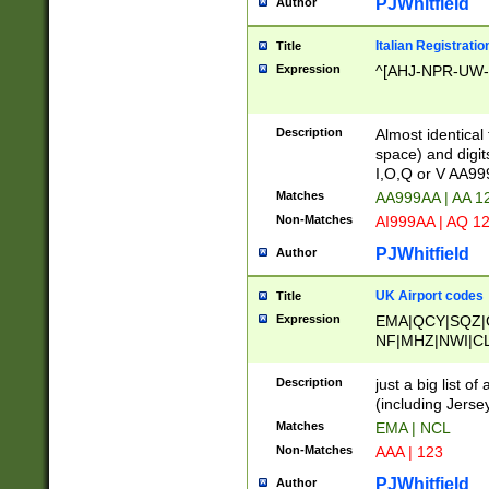
PJWhitfield
Author
Italian Registratio
Title
Expression
^[AHJ-NPR-UW-Z
Description
Almost identical
space) and digit
I,O,Q or V AA9
Matches
AA999AA | AA 1
Non-Matches
AI999AA | AQ 1
PJWhitfield
Author
UK Airport codes
Title
Expression
EMA|QCY|SQZ|
NF|MHZ|NWI|C
|MME|NCL|BWF
OU|FAB|OXF|E
Description
just a big list o
|EXT|FFD|BOH|
(including Jersey
|DSA|HUY|LBA|
Matches
EMA | NCL
R|CAL|COL|CSA|
Non-Matches
AAA | 123
LY|FSS|NDY|AD
YY|SKL|SOY|L
PJWhitfield
Author