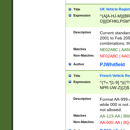
UK Vehicle Regist
Title
Expression
^(A[A-HJ-M]|[BR
O]|[DFHKLPSWY
F]|)(0[02-9]|[1-
Description
Current standard
2001 to Feb 205
combinations, t
Matches
NE02ABC | AA5
Non-Matches
NF02ABC | AA
PJWhitfield
Author
French Vehicle Reg
Title
Expression
^(?=.*[1-9].*)((
NPR-UW-Z]{2}$
Description
Format AA-999-A
while 000 is not
not allowed.
Matches
AA-123-AA | B
Non-Matches
AA-000-AA | BQ