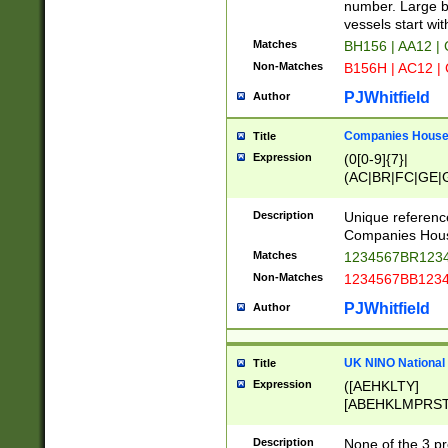
PRSTW]|A[BDHR
number. Large bo
ORSUW]|BRD|C
vessels start wit
G[HKNRUWY]|H[
Matches
BH156 | AA12 |
RT]|N[ENT]|O
Non-Matches
B156H | AC12 |
STUY]|SSS|T[H
PJWhitfield
Author
Companies House 
Title
Expression
(0[0-9]{7}|
(AC|BR|FC|GE|G
|OC|RC|SA|SC|S
Description
Unique referenc
Companies Hous
Matches
1234567BR1234
Non-Matches
1234567BB1234
PJWhitfield
Author
UK NINO National
Title
Expression
([AEHKLTY]
[ABEHKLMPRST
[JS]
[ABCEGHJKLM
Description
None of the 3 pr