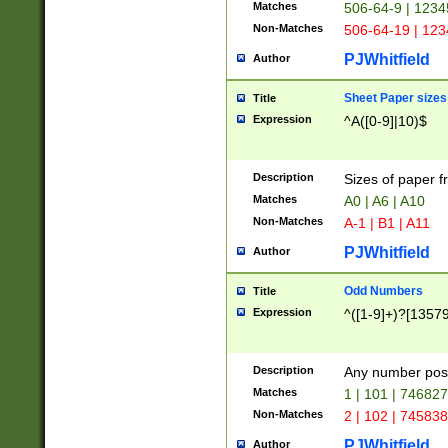
Matches
506-64-9 | 1234
Non-Matches
506-64-19 | 12
PJWhitfield
Author
Sheet Paper sizes
Title
Expression
^A([0-9]|10)$
Description
Sizes of paper 
Matches
A0 | A6 | A10
Non-Matches
A-1 | B1 | A11
PJWhitfield
Author
Odd Numbers
Title
Expression
^([1-9]+)?[1357
Description
Any number poss
Matches
1 | 101 | 74682
Non-Matches
2 | 102 | 74583
PJWhitfield
Author