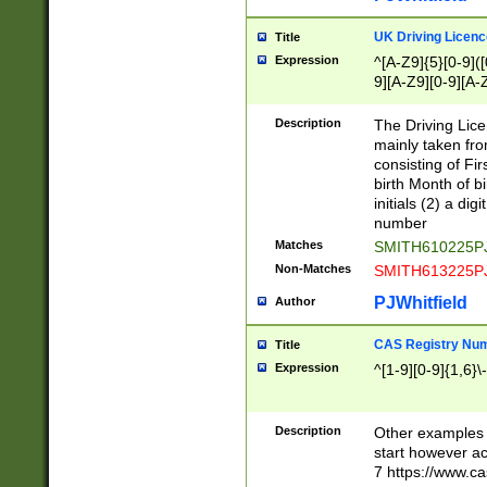
S|CWL|DGX|ACI
UK Driving Licen
Title
Expression
^[A-Z9]{5}[0-9]([
9][A-Z9][0-9][A-
Description
The Driving Lic
mainly taken fro
consisting of Fir
birth Month of bi
initials (2) a dig
number
Matches
SMITH610225P
Non-Matches
SMITH613225P
PJWhitfield
Author
CAS Registry Nu
Title
Expression
^[1-9][0-9]{1,6}\-
Description
Other examples o
start however acc
7 https://www.c