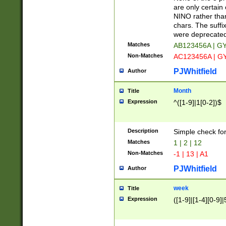
Z]|O[ABEHKLM
are only certain 
HKMPRSTWXYZ]
NINO rather than
9]{6}[A-D]?
chars. The suffi
were deprecate
Matches
AB123456A | G
Non-Matches
AC123456A | G
PJWhitfield
Author
Month
Title
Expression
^([1-9]|1[0-2])$
Description
Simple check fo
Matches
1 | 2 | 12
Non-Matches
-1 | 13 | A1
PJWhitfield
Author
week
Title
Expression
([1-9]|[1-4][0-9]|