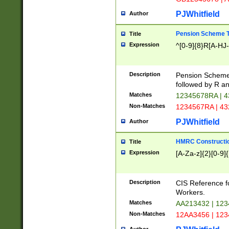
PJWhitfield
Author
Pension Scheme T
Title
Expression
^[0-9]{8}R[A-HJ
Description
Pension Schemes
followed by R an
Matches
12345678RA | 
Non-Matches
1234567RA | 4
PJWhitfield
Author
HMRC Constructio
Title
Expression
[A-Za-z]{2}[0-9]{
Description
CIS Reference f
Workers.
Matches
AA213432 | 12
Non-Matches
12AA3456 | 12