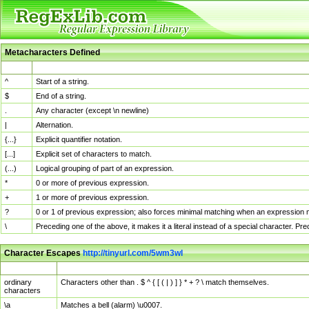
Metacharacters Defined
MChar
Definition
^
Start of a string.
$
End of a string.
.
Any character (except \n newline)
|
Alternation.
{...}
Explicit quantifier notation.
[...]
Explicit set of characters to match.
(...)
Logical grouping of part of an expression.
*
0 or more of previous expression.
+
1 or more of previous expression.
?
0 or 1 of previous expression; also forces minimal matching when an expression mi
\
Preceding one of the above, it makes it a literal instead of a special character. P
Character Escapes
http://tinyurl.com/5wm3wl
Escaped Char
Description
ordinary
Characters other than . $ ^ { [ ( | ) ] } * + ? \ match themselves.
characters
\a
Matches a bell (alarm) \u0007.