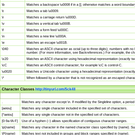
\b
Matches a backspace \u0008 if in a []; otherwise matches a word boundar
\t
Matches a tab \u0009.
\r
Matches a carriage return \u000D.
\v
Matches a vertical tab \u000B.
\f
Matches a form feed \u000C.
\n
Matches a new line \u000A.
\e
Matches an escape \u001B.
\040
Matches an ASCII character as octal (up to three digits); numbers with no 
number. (For more information, see Backreferences.) For example, the ch
\x20
Matches an ASCII character using hexadecimal representation (exactly two
\cC
Matches an ASCII control character; for example \cC is control-C.
\u0020
Matches a Unicode character using a hexadecimal representation (exactly f
\*
When followed by a character that is not recognized as an escaped chara
Character Classes
http://tinyurl.com/5ck4ll
Char Class
Description
.
Matches any character except \n. If modified by the Singleline option, a per
[aeiou]
Matches any single character included in the specified set of characters.
[^aeiou]
Matches any single character not in the specified set of characters.
[0-9a-fA-F]
Use of a hyphen (–) allows specification of contiguous character ranges.
\p{name}
Matches any character in the named character class specified by {name}. S
\P{name}
Matches text not included in groups and block ranges specified in {name}.