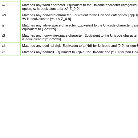
\w
Matches any word character. Equivalent to the Unicode character categories [
option, \w is equivalent to [a-zA-Z_0-9].
\W
Matches any nonword character. Equivalent to the Unicode categories [^\p{Ll}\
\W is equivalent to [^a-zA-Z_0-9].
\s
Matches any white-space character. Equivalent to the Unicode character categor
equivalent to [ \f\n\r\t\v].
\S
Matches any non-white-space character. Equivalent to the Unicode character ca
is equivalent to [^ \f\n\r\t\v].
\d
Matches any decimal digit. Equivalent to \p{Nd} for Unicode and [0-9] for no
\D
Matches any nondigit. Equivalent to \P{Nd} for Unicode and [^0-9] for non-Un