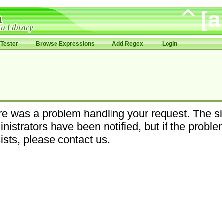
Tester
Browse Expressions
Add Regex
Login
e was a problem handling your request. The si
nistrators have been notified, but if the probl
ists, please contact us.