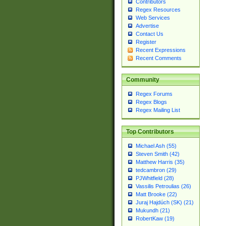
Contributors
Regex Resources
Web Services
Advertise
Contact Us
Register
Recent Expressions
Recent Comments
Community
Regex Forums
Regex Blogs
Regex Mailing List
Top Contributors
Michael Ash (55)
Steven Smith (42)
Matthew Harris (35)
tedcambron (29)
PJWhitfield (28)
Vassilis Petroulias (26)
Matt Brooke (22)
Juraj Hajdúch (SK) (21)
Mukundh (21)
RobertKaw (19)