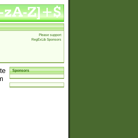
Please support
RegExLib Sponsors
te
Sponsors
em