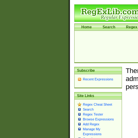
Home
Search
Regex 
Ther
Subscribe
admi
Recent Expressions
pers
Site Links
Regex Cheat Sheet
Search
Regex Tester
Browse Expressions
Add Regex
Manage My
Expressions