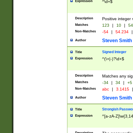
Expression
^\d+$
Description
Positive integer 
Matches
123
|
10
|
54
Non-Matches
-54
|
54.234
|
Steven Smith
Author
Signed Integer
Title
Expression
^(\+|-)?\d+$
Description
Matches any sig
Matches
-34
|
34
|
+5
Non-Matches
abc
|
3.1415
Steven Smith
Author
Strongish Passwo
Title
Expression
^[a-zA-Z]\w{3,1
Description