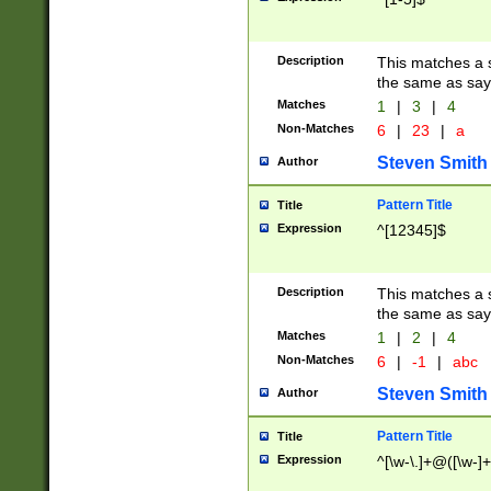
Description
This matches a s
the same as say
Matches
1
|
3
|
4
Non-Matches
6
|
23
|
a
Steven Smith
Author
Pattern Title
Title
Expression
^[12345]$
Description
This matches a s
the same as sayi
Matches
1
|
2
|
4
Non-Matches
6
|
-1
|
abc
Steven Smith
Author
Pattern Title
Title
Expression
^[\w-\.]+@([\w-]+