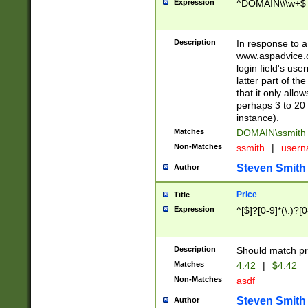
Expression
^DOMAIN\\\w+$
Description
In response to a 
www.aspadvice.c
login field's us
latter part of t
that it only all
perhaps 3 to 20 
instance).
Matches
DOMAIN\ssmit
Non-Matches
ssmith
|
user
Steven Smith
Author
Price
Title
Expression
^[$]?[0-9]*(\.)?[
Description
Should match pri
Matches
4.42
|
$4.42
Non-Matches
asdf
Steven Smith
Author