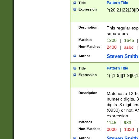
Pattern Title
Title
Expression
^(20|21|22|23|[0
Description
This regular exp
separators.
Matches
1200
|
1645
|
Non-Matches
2400
|
asbc
|
Steven Smith
Author
Pattern Title
Title
Expression
^( [1-9]|[1-9]|0[
Description
Matches a 12-ho
numeric digits, 
digits. 3 digit t
(0930) or not. A
expression.
Matches
1145
|
933
|
Non-Matches
0000
|
1330
|
Steven Smith
Author