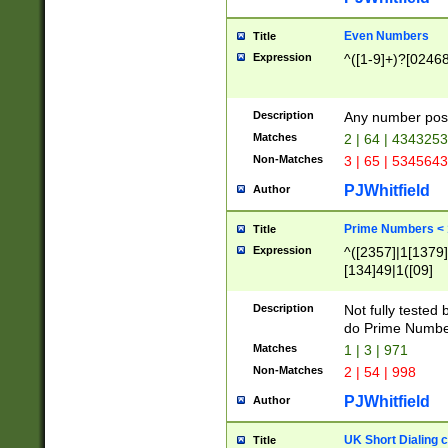
Even Numbers
Title
Expression
^([1-9]+)?[0246
Description
Any number possi
Matches
2 | 64 | 434325
Non-Matches
3 | 65 | 534564
PJWhitfield
Author
Prime Numbers <
Title
Expression
^([2357]|1[1379]|
[134]49|1([09]
[1379]|13|27|3[1
[39]|41|[57][17]
Description
Not fully tested
[39]|67|97)|4([0
do Prime Numbe
[247]1|[069]9|[4
Matches
1 | 3 | 971
[15]9)|7([056]1|
Non-Matches
2 | 54 | 998
[2578]7|[0235]9)
PJWhitfield
Author
UK Short Dialing 
Title