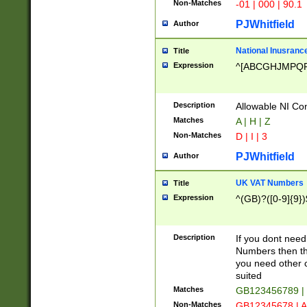
Non-Matches
-01 | 000 | 90.1
PJWhitfield
Author
National Inusrance
Title
Expression
^[ABCGHJMPQ
Description
Allowable NI Con
Matches
A | H | Z
Non-Matches
D | I | 3
PJWhitfield
Author
UK VAT Numbers
Title
Expression
^(GB)?([0-9]{9})
Description
If you dont need
Numbers then this
you need other c
suited
Matches
GB123456789 |
Non-Matches
GB12345678 | A