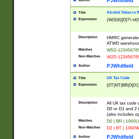
PJWhitfield
Author
Alcohol Tobacco
Title
Expression
(W(5|6)[D]?\-\d{9
Description
HMRC generated
ATWD warehous
Matches
W5D-123456789
Non-Matches
W2D-123456789
PJWhitfield
Author
UK Tax Code
Title
Expression
(0T|NT|BR|D[01]|
Description
All UK tax code 
D0 or D1 and 2 ty
(also includes o
Matches
D0 | BR | 1060L
Non-Matches
D2 | BT | 1060W
PJWhitfield
Author