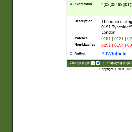
Expression
^(02[03489]|01(1
Description
The main dialing
0191 Tyneside/
London
Matches
0191 | 0121 | 0
Non-Matches
0291 | 0154 | 0
PJWhitfield
Author
Change page:
|
Displaying page
Copyright © 2001-202