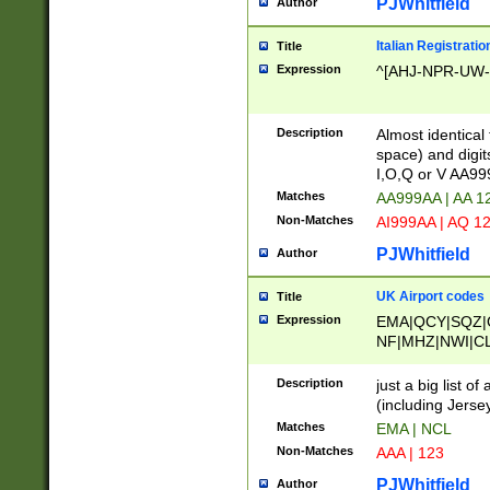
PJWhitfield
Author
Italian Registratio
Title
Expression
^[AHJ-NPR-UW-Z
Description
Almost identical
space) and digit
I,O,Q or V AA9
Matches
AA999AA | AA 1
Non-Matches
AI999AA | AQ 1
PJWhitfield
Author
UK Airport codes
Title
Expression
EMA|QCY|SQZ|
NF|MHZ|NWI|C
|MME|NCL|BWF
OU|FAB|OXF|E
Description
just a big list o
|EXT|FFD|BOH|
(including Jersey
|DSA|HUY|LBA|
Matches
EMA | NCL
R|CAL|COL|CSA|
Non-Matches
AAA | 123
LY|FSS|NDY|AD
YY|SKL|SOY|L
PJWhitfield
Author