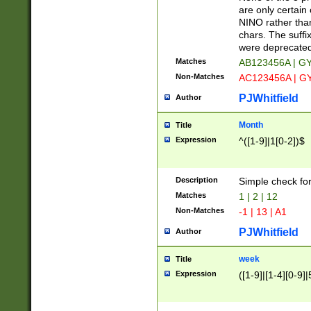
Z]|O[ABEHKLM
are only certain 
HKMPRSTWXYZ]
NINO rather than
9]{6}[A-D]?
chars. The suffi
were deprecate
Matches
AB123456A | G
Non-Matches
AC123456A | G
PJWhitfield
Author
Month
Title
Expression
^([1-9]|1[0-2])$
Description
Simple check fo
Matches
1 | 2 | 12
Non-Matches
-1 | 13 | A1
PJWhitfield
Author
week
Title
Expression
([1-9]|[1-4][0-9]|