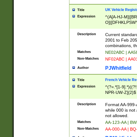
UK Vehicle Regist
Title
Expression
^(A[A-HJ-M]|[BR
O]|[DFHKLPSWY
F]|)(0[02-9]|[1-
Description
Current standard
2001 to Feb 205
combinations, t
Matches
NE02ABC | AA5
Non-Matches
NF02ABC | AA
PJWhitfield
Author
French Vehicle Reg
Title
Expression
^(?=.*[1-9].*)((
NPR-UW-Z]{2}$
Description
Format AA-999-A
while 000 is not
not allowed.
Matches
AA-123-AA | B
Non-Matches
AA-000-AA | BQ