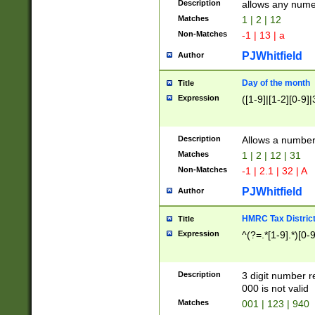
Description
allows any nume
Matches
1 | 2 | 12
Non-Matches
-1 | 13 | a
PJWhitfield
Author
Day of the month
Title
Expression
([1-9]|[1-2][0-9]|
Description
Allows a numbe
Matches
1 | 2 | 12 | 31
Non-Matches
-1 | 2.1 | 32 | A
PJWhitfield
Author
HMRC Tax Distric
Title
Expression
^(?=.*[1-9].*)[0-
Description
3 digit number 
000 is not valid
Matches
001 | 123 | 940