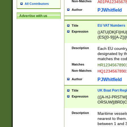
Non-Matches
A01PA1234567
All Contributors
PJWhitfield
Author
Advertise with us
EU VAT Numbers
Title
Expression
((ATU|DK|FI|HU|
(ES([0-9]|[A-Z])[
{11}|CY[0-9]{8}
{9}|FR[A-Z0-9]{2
Description
Each EU country
{2}|LT[0-9]{9}([0
designated by the
{10}|RO[0-9]{2,1
matches the code
Matches
HR12345678901
Non-Matches
HQ12345678901
PJWhitfield
Author
UK Boat Port Regi
Title
Expression
(([A-HJ-PRSTW
ORSUW]|BRD|C
G[HKNRUWY]|H[
RT]|N[ENT]|O
Description
Maritime vessels
STUY]|SSS|T[HN
nearest to them.
{0,2})|([1-9][0-9
between 1 and 3 