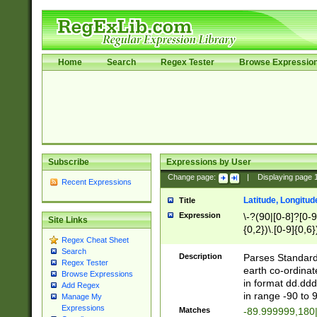
Home
Search
Regex Tester
Browse Expressio
Subscribe
Expressions by User
Change page:
|
Displaying page
Recent Expressions
Latitude, Longitud
Title
Expression
\-?(90|[0-8]?[0-9]
Site Links
{0,2})\.[0-9]{0,6}
Regex Cheat Sheet
Search
Description
Parses Standard 
Regex Tester
earth co-ordinat
Browse Expressions
in format dd.ddd
Add Regex
in range -90 to 
Manage My
Expressions
Matches
-89.999999,180|