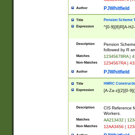
PJWhitfield
Author
Pension Scheme T
Title
Expression
^[0-9]{8}R[A-HJ
Description
Pension Schemes
followed by R an
Matches
12345678RA | 
Non-Matches
1234567RA | 4
PJWhitfield
Author
HMRC Constructio
Title
Expression
[A-Za-z]{2}[0-9]{
Description
CIS Reference f
Workers.
Matches
AA213432 | 12
Non-Matches
12AA3456 | 12