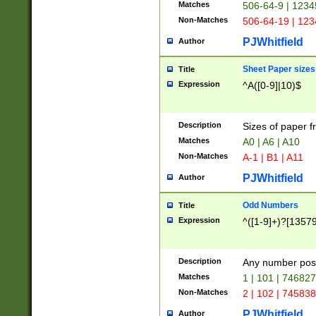
Matches
506-64-9 | 1234
Non-Matches
506-64-19 | 12
PJWhitfield
Author
Sheet Paper sizes
Title
Expression
^A([0-9]|10)$
Description
Sizes of paper 
Matches
A0 | A6 | A10
Non-Matches
A-1 | B1 | A11
PJWhitfield
Author
Odd Numbers
Title
Expression
^([1-9]+)?[1357
Description
Any number poss
Matches
1 | 101 | 74682
Non-Matches
2 | 102 | 74583
PJWhitfield
Author