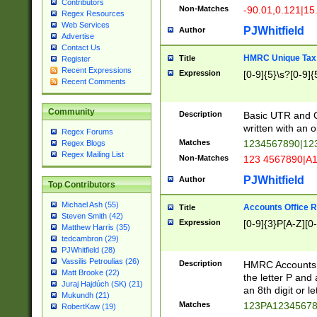
Contributors
Non-Matches
-90.01,0.121|15
Regex Resources
Web Services
PJWhitfield
Author
Advertise
Contact Us
HMRC Unique Tax 
Title
Register
Recent Expressions
Expression
[0-9]{5}\s?[0-9]{
Recent Comments
Community
Description
Basic UTR and C
written with an o
Regex Forums
Matches
1234567890|12
Regex Blogs
Regex Mailing List
Non-Matches
123 4567890|A
PJWhitfield
Author
Top Contributors
Michael Ash (55)
Accounts Office 
Title
Steven Smith (42)
Expression
[0-9]{3}P[A-Z][0-
Matthew Harris (35)
tedcambron (29)
PJWhitfield (28)
Vassilis Petroulias (26)
Description
HMRC Accounts O
Matt Brooke (22)
the letter P and 
Juraj Hajdúch (SK) (21)
an 8th digit or le
Mukundh (21)
Matches
123PA1234567
RobertKaw (19)