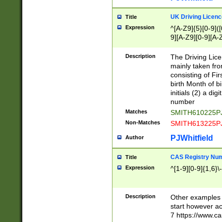
S|CWL|DGX|ACI
UK Driving Licen
Title
Expression
^[A-Z9]{5}[0-9]([
9][A-Z9][0-9][A-
Description
The Driving Lic
mainly taken fro
consisting of Fir
birth Month of bi
initials (2) a dig
number
Matches
SMITH610225P
Non-Matches
SMITH613225P
PJWhitfield
Author
CAS Registry Nu
Title
Expression
^[1-9][0-9]{1,6}\-
Description
Other examples o
start however acc
7 https://www.c