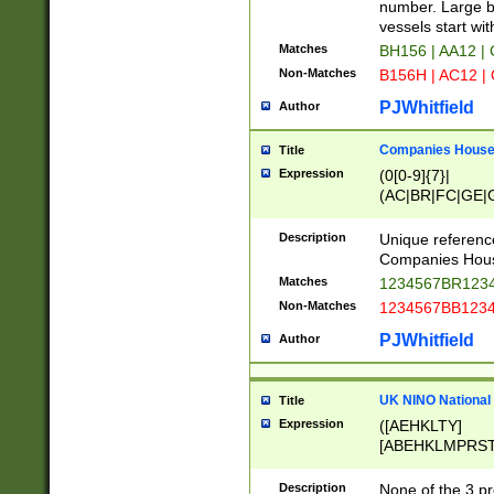
PRSTW]|A[BDHR
number. Large bo
ORSUW]|BRD|C
vessels start wit
G[HKNRUWY]|H[
Matches
BH156 | AA12 |
RT]|N[ENT]|O
Non-Matches
B156H | AC12 |
STUY]|SSS|T[H
PJWhitfield
Author
Companies House 
Title
Expression
(0[0-9]{7}|
(AC|BR|FC|GE|G
|OC|RC|SA|SC|S
Description
Unique referenc
Companies Hous
Matches
1234567BR1234
Non-Matches
1234567BB1234
PJWhitfield
Author
UK NINO National
Title
Expression
([AEHKLTY]
[ABEHKLMPRST
[JS]
[ABCEGHJKLM
Description
None of the 3 pr