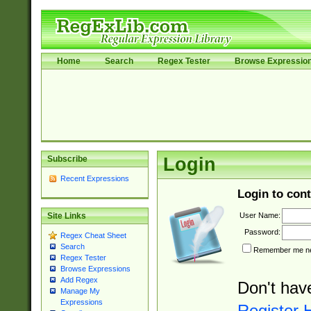
Home
Search
Regex Tester
Browse Expressio
Subscribe
Login
Recent Expressions
Login to cont
User Name:
Site Links
Password:
Regex Cheat Sheet
Search
Remember me nex
Regex Tester
Browse Expressions
Add Regex
Don't hav
Manage My
Expressions
Register 