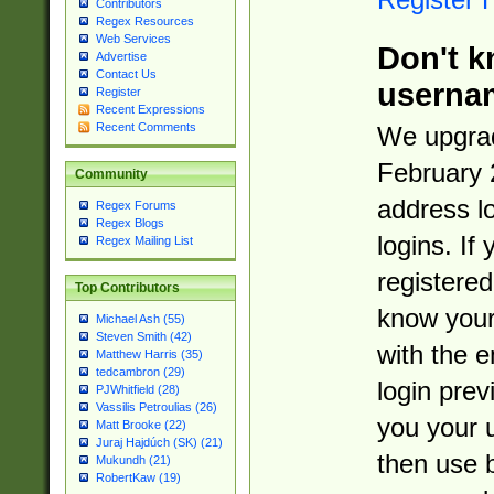
Contributors
Regex Resources
Web Services
Don't k
Advertise
Contact Us
userna
Register
Recent Expressions
Recent Comments
We upgrad
February 
Community
address l
Regex Forums
Regex Blogs
logins. If
Regex Mailing List
registered
Top Contributors
know you
Michael Ash (55)
Steven Smith (42)
with the 
Matthew Harris (35)
tedcambron (29)
login prev
PJWhitfield (28)
Vassilis Petroulias (26)
you your 
Matt Brooke (22)
Juraj Hajdúch (SK) (21)
then use 
Mukundh (21)
RobertKaw (19)