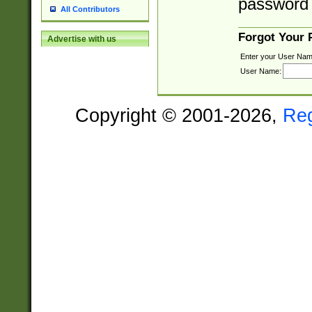
password 
All Contributors
Forgot Your
Advertise with us
Enter your User Nam
User Name:
Copyright © 2001-2026,
Re