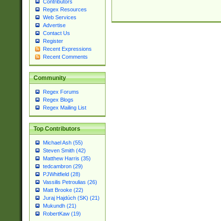
Contributors
Regex Resources
Web Services
Advertise
Contact Us
Register
Recent Expressions
Recent Comments
Community
Regex Forums
Regex Blogs
Regex Mailing List
Top Contributors
Michael Ash (55)
Steven Smith (42)
Matthew Harris (35)
tedcambron (29)
PJWhitfield (28)
Vassilis Petroulias (26)
Matt Brooke (22)
Juraj Hajdúch (SK) (21)
Mukundh (21)
RobertKaw (19)