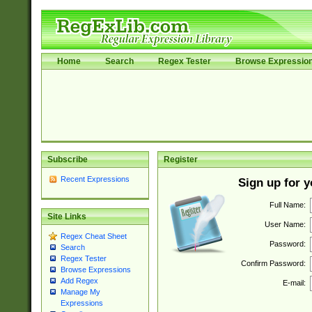
Home
Search
Regex Tester
Browse Expressio
Subscribe
Register
Recent Expressions
Sign up for 
Full Name:
Site Links
User Name:
Regex Cheat Sheet
Password:
Search
Regex Tester
Confirm Password:
Browse Expressions
Add Regex
E-mail:
Manage My
Expressions