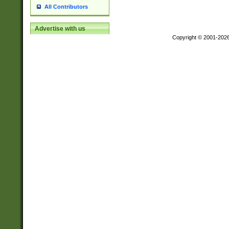
All Contributors
Advertise with us
Copyright © 2001-202