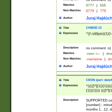
Matches
0777
|
655
Non-Matches
0779
|
779
Juraj Hajdúch
Author
CHMOD #2
Title
Expression
^((\-|d|l|p|s){1}(\
Description
no comment :o)
Matches
-rwxr--r--
|
drw
Non-Matches
-rwxrwxrw
|
dr
Juraj Hajdúch
Author
CRON (part: date/t
Title
Expression
^(((([\*]{1}){1})|(
{1}){1}))) ((([\*]{
9]{1}){1}){1}|([2]{
(([1-9]{1}){1}|(([
Description
SUPPORTED const
{1}){1}))) ((([\*]{
[number] - minut
([0-9]{1}){1}){1}|
months 1...12, da