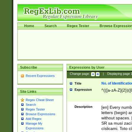
Home
Search
Regex Tester
Browse Expressio
Subscribe
Expressions by User
Change page:
|
Displaying page
Recent Expressions
No. of Identificat
Title
Expression
^(([a-zA-Z]{2})([
Site Links
Regex Cheat Sheet
Search
Description
[en] Every numbe
Regex Tester
letters (begin) 
Browse Expressions
without spaces. 
Add Regex
SR sa musí zací
Manage My
císlicami. Toto 
Expressions