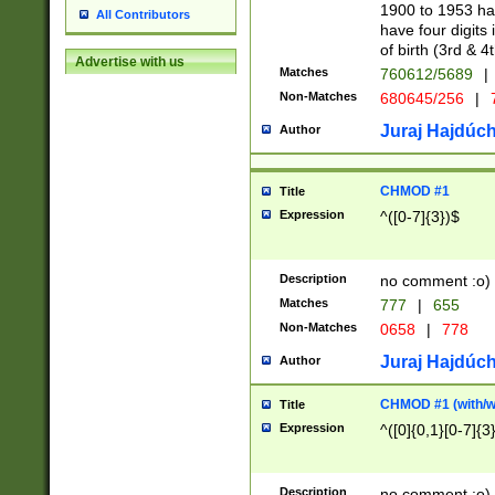
1900 to 1953 hav
All Contributors
have four digits 
of birth (3rd & 4
Advertise with us
Matches
760612/5689
|
Non-Matches
680645/256
|
7
Juraj Hajdúch
Author
CHMOD #1
Title
Expression
^([0-7]{3})$
Description
no comment :o)
Matches
777
|
655
Non-Matches
0658
|
778
Juraj Hajdúch
Author
CHMOD #1 (with/wi
Title
Expression
^([0]{0,1}[0-7]{3
Description
no comment :o)