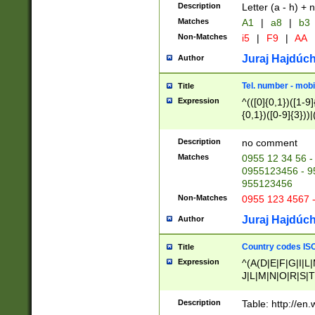
Description
Letter (a - h) + 
Matches
A1
|
a8
|
b3
Non-Matches
i5
|
F9
|
AA
Juraj Hajdúch
Author
Tel. number - mobi
Title
Expression
^(([0]{0,1})([1-9]{
{0,1})([0-9]{3}))|(
{2})))$
Description
no comment
Matches
0955 12 34 56 -
0955123456 - 95
955123456
Non-Matches
0955 123 4567 
Juraj Hajdúch
Author
Country codes ISO
Title
Expression
^(A(D|E|F|G|I|L
J|L|M|N|O|R|S|T
V|X|Y|Z)|D(E|J|
(A|B|D|E|F|G|H|
Description
Table: http://en
D|E|Q|L|M|N|O|R