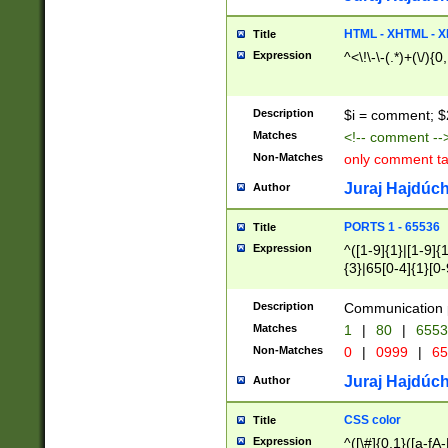
7(0|4|8)|8(0|1|3|
4|8)|4(2|3|6)|5(2
HTML - XHTML - X
Title
(2|3|4|5|6)|1(0|6
Expression
^<\!\-\-(.*)+(\/){0
0|4|8)|9(2|5|6|8)
6|8(2|7)|94))$
Description
$i = comment; $
Matches
<!-- comment --
Non-Matches
only comment t
Juraj Hajdúch
Author
PORTS 1 - 65536
Title
Expression
^([1-9]{1}|[1-9]{
{3}|65[0-4]{1}[0-
Description
Communication p
Matches
1
|
80
|
6553
Non-Matches
0
|
0999
|
65
Juraj Hajdúch
Author
CSS color
Title
Expression
^([\#]{0,1}([a-fA