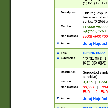
{1}[0-9]{1},|[1]{1
{2}([0-9]{1}|[1-9]
{1}|25[0-5]{1}){1
Description
This reg. exp. i
{1}%,|100%,){2}(
hexadecimal with 
syntax (0-255) a
Matches
FF0000 #ff0000 
rgb(25%,75%,1
Non-Matches
ss00ff AF00 #0
Juraj Hajdúch
Author
currency EURO
Title
Expression
^(0|(([1-9]{1}|[1-
{0,})),(([0-9]{2}
Description
Supported symbo
sensitive).
Matches
0,00 €
|
1 234
Non-Matches
00,00 €
|
1234
EUR
|
2,- EUR
Juraj Hajdúch
Author