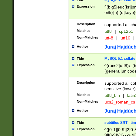
MySQL 5.1 charse
Title
Expression
^(big5|euc(kr|jp
oi8(r|u)|(u|keyb)
(dec|hp|utf|geos
|125(0|1|6|7))|la
Description
supported all ch
Matches
utf8
|
cp1251
Non-Matches
utf-8
|
utf16
|
Juraj Hajdúch
Author
MySQL 5.1 collate
Title
Expression
^((ucs2|utf8)\_(b
(general|unicode
(latv|pers)ian|(
(esto|lithua|roma
Description
supported all co
((mac(ce|roman)
sensitive (lower)
cii|keybcs2|gree
Matches
utf8_bin
|
lati
((dec8|swe7)\_(b
Non-Matches
ucs2_roman_c
((hp8|latin5)\_(b
((big5|gb(2312|k
Juraj Hajdúch
Author
(s|u)jis)\_(bin|j
(tis620\_(bin|thai
subtitles SRT - t
Title
(((dan|span|swed
Expression
^([0-1][0-9]|2[0-3
(cp1250\_(bin|cz
9][0-9]){1} --> ([