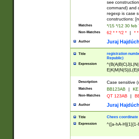
(jan|feb|mar|apr|
see construction
{1})|((\*\/){0,1}((
command) and da
(sun|mon|tue|wed
regexp is case 
constructions: 
Matches
*/15 */12 30 feb
Non-Matches
62 * * */2 *
|
* *
Juraj Hajdúch
Author
registration numbe
Title
Republic)
Expression
^(B(A|B|C|J|L|N|
E|K|M|N|S)|L(E|
|K|N|P|T|U|V)|R(
O|R|S|T|V)|V(K|T)
Description
Case sensitive (
{2})$
Matches
BB123AB
|
KE
Non-Matches
QT 123AB
|
BB
Juraj Hajdúch
Author
Chees coordinate
Title
Expression
^([a-hA-H]{1}[1-