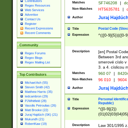
Contributors
Matches
SF746208
|
dc
Regex Resources
Non-Matches
HT5635781
|
d
Web Services
Advertise
Juraj Hajdúch
Author
Contact Us
Register
Postal Code (Slov
Recent Expressions
Title
Recent Comments
Expression
^(([0-9]{5})|([0-9
Community
Description
[en] Postal Code
Regex Forums
Between 3rd and
Regex Blogs
smerové císlo v 
Regex Mailing List
3. a 4. císlicou
Matches
960 07
|
8420
Top Contributors
Non-Matches
96 010
|
9604
Michael Ash (55)
Steven Smith (42)
Juraj Hajdúch
Author
Matthew Harris (35)
tedcambron (29)
Personal identific
Title
PJWhitfield (28)
Republic)
Vassilis Petroulias (26)
Expression
^([0-9]{2})
Matt Brooke (22)
(01|02|03|04|05
Juraj Hajdúch (SK) (21)
|58|59|60|61|62)(
Mukundh (21)
1]{1}))/([0-9]{3,4
RobertKaw (19)
Description
Law 301/1995 z.