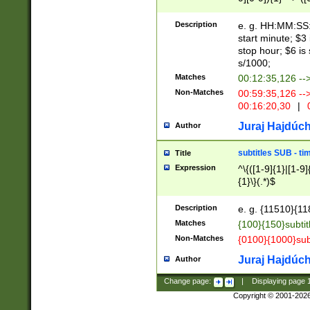
(latin2\_(bin|cz
{1},([0-9][0-9][0-
(cp1257\_(bin|(ge
Description
e. g. HH:MM:SS:t
(latin7\_(bin|gen
start minute; $3 
(general|bulgari
stop hour; $6 is
s/1000;
Matches
00:12:35,126 --
Non-Matches
00:59:35,126 --
00:16:20,30
|
0
Juraj Hajdúch
Author
subtitles SUB - t
Title
Expression
^\{([1-9]{1}|[1-9]
{1}\}(.*)$
Description
e. g. {11510}{118
Matches
{100}{150}subtit
Non-Matches
{0100}{1000}sub
Juraj Hajdúch
Author
Change page:
|
Displaying page
Copyright © 2001-202