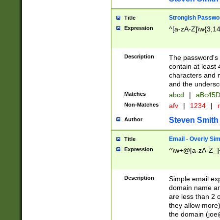
Strongish Passwo
Title
Expression
^[a-zA-Z]\w{3,1
Description
The password's fi
contain at least
characters and n
and the unders
Matches
abcd
|
aBc45D
Non-Matches
afv
|
1234
|
r
Steven Smith
Author
Email - Overly Si
Title
Expression
^\w+@[a-zA-Z_]+
Description
Simple email exp
domain name and 
are less than 2 o
they allow more)
the domain (
joe