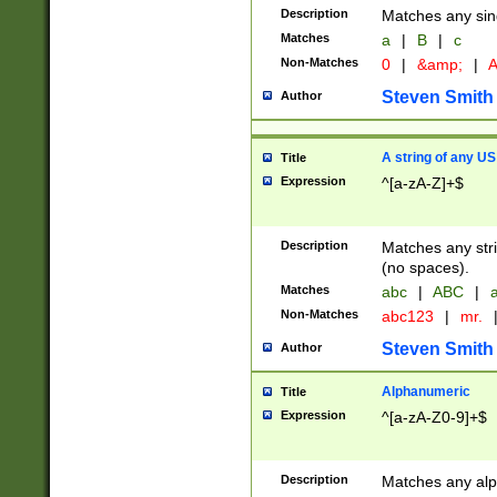
Description
Matches any sing
Matches
a
|
B
|
c
Non-Matches
0
|
&amp;
|
A
Steven Smith
Author
A string of any US
Title
Expression
^[a-zA-Z]+$
Description
Matches any stri
(no spaces).
Matches
abc
|
ABC
|
a
Non-Matches
abc123
|
mr.
Steven Smith
Author
Alphanumeric
Title
Expression
^[a-zA-Z0-9]+$
Description
Matches any alp