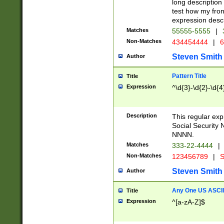
long description 
test how my fron
expression descr
Matches
55555-5555
|
Non-Matches
434454444
|
6
Steven Smith
Author
Pattern Title
Title
Expression
^\d{3}-\d{2}-\d{4
Description
This regular ex
Social Security
NNNN.
Matches
333-22-4444
|
Non-Matches
123456789
|
S
Steven Smith
Author
Any One US ASCII 
Title
Expression
^[a-zA-Z]$