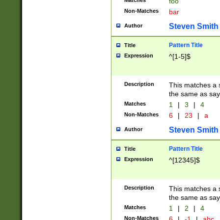
Matches
foo
Non-Matches
bar
Steven Smith
Author
Pattern Title
Title
Expression
^[1-5]$
Description
This matches a s
the same as say
Matches
1
|
3
|
4
Non-Matches
6
|
23
|
a
Steven Smith
Author
Pattern Title
Title
Expression
^[12345]$
Description
This matches a s
the same as sayi
Matches
1
|
2
|
4
Non-Matches
6
|
-1
|
abc