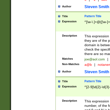
Steven Smith
Author
Pattern Title
Title
Expression
^[\w-\.]+@([\w-]+
Description
This expression
they are of the p
domain is betwe
check the specifi
there are so ma
Matches
joe@aol.com
|
Non-Matches
a@b
|
notane
Steven Smith
Author
Pattern Title
Title
Expression
^[2-9]\d{2}-\d{3}
Description
This expressio
number, of the