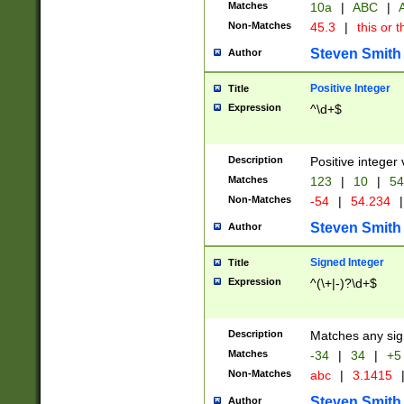
Matches
10a
|
ABC
|
A
Non-Matches
45.3
|
this or t
Steven Smith
Author
Positive Integer
Title
Expression
^\d+$
Description
Positive integer 
Matches
123
|
10
|
54
Non-Matches
-54
|
54.234
|
Steven Smith
Author
Signed Integer
Title
Expression
^(\+|-)?\d+$
Description
Matches any sig
Matches
-34
|
34
|
+5
Non-Matches
abc
|
3.1415
Steven Smith
Author