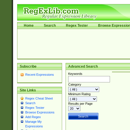
Home
Search
Regex Tester
Browse Expressio
Subscribe
Advanced Search
Keywords
Recent Expressions
Category
Site Links
Minimum Rating
Regex Cheat Sheet
Search
Results per Page
Regex Tester
Browse Expressions
Add Regex
Manage My
Expressions