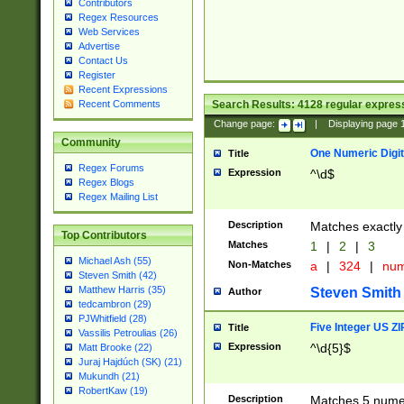
Contributors
Regex Resources
Web Services
Advertise
Contact Us
Register
Recent Expressions
Search Results:
4128
regular express
Recent Comments
Change page:
|
Displaying page
Community
One Numeric Digit
Title
Regex Forums
Expression
^\d$
Regex Blogs
Regex Mailing List
Description
Matches exactly 
Top Contributors
Matches
1
|
2
|
3
Michael Ash (55)
Non-Matches
a
|
324
|
nu
Steven Smith (42)
Matthew Harris (35)
Steven Smith
Author
tedcambron (29)
PJWhitfield (28)
Five Integer US Z
Title
Vassilis Petroulias (26)
Expression
^\d{5}$
Matt Brooke (22)
Juraj Hajdúch (SK) (21)
Mukundh (21)
RobertKaw (19)
Description
Matches 5 numeri