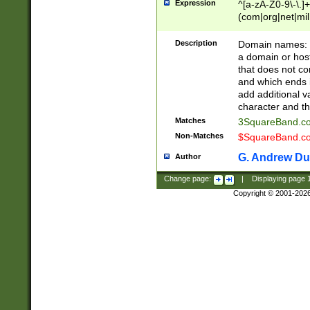
Expression
^[a-zA-Z0-9\-\.]+
(com|org|net|m
Description
Domain names: Th
a domain or hos
that does not co
and which ends in
add additional v
character and th
Matches
3SquareBand.
Non-Matches
$SquareBand.
G. Andrew Du
Author
Change page:
|
Displaying page
Copyright © 2001-202