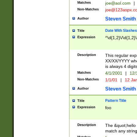
Matches
joe@aol.com
|
Non-Matches
joe@123aspx.c
Steven Smith
Author
Date With Slashes
Title
Expression
^\d{1,2}\/\d{1,2}\
Description
This regular exp
XX/XX/YYYY wher
is always 4 digit
Matches
4/1/2001
|
12/
Non-Matches
1/1/01
|
12 Ja
Steven Smith
Author
Pattern Title
Title
Expression
foo
Description
The &quot;hello 
match any string 