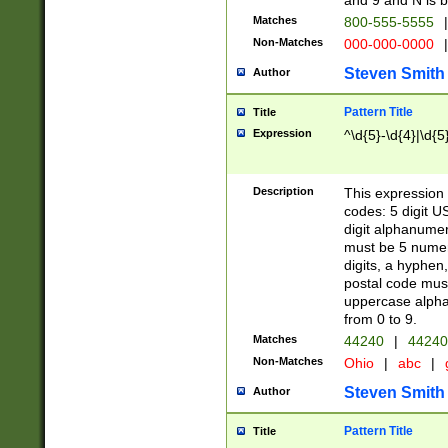
and 9 and N is 
Matches
800-555-5555
|
Non-Matches
000-000-0000
|
Steven Smith
Author
Pattern Title
Title
Expression
^\d{5}-\d{4}|\d{5
Description
This expression 
codes: 5 digit U
digit alphanumer
must be 5 numer
digits, a hyphen
postal code mus
uppercase alphab
from 0 to 9.
Matches
44240
|
44240
Non-Matches
Ohio
|
abc
|
Steven Smith
Author
Pattern Title
Title