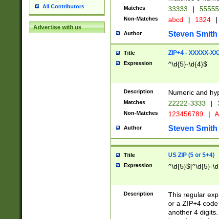
All Contributors
Matches
33333
|
5555
Non-Matches
abcd
|
1324
|
Advertise with us
Steven Smith
Author
ZIP+4 - XXXXX-X
Title
Expression
^\d{5}-\d{4}$
Description
Numeric and hyp
Matches
22222-3333
|
Non-Matches
123456789
|
A
Steven Smith
Author
US ZIP (5 or 5+4)
Title
Expression
^\d{5}$|^\d{5}-\d
Description
This regular exp
or a ZIP+4 code 
another 4 digits. 