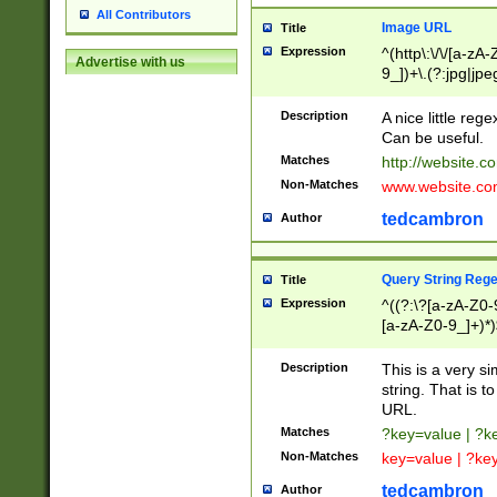
All Contributors
Image URL
Title
Expression
^(http\:\/\/[a-zA
Advertise with us
9_])+\.(?:jpg|jpe
Description
A nice little reg
Can be useful.
Matches
http://website.c
Non-Matches
www.website.co
tedcambron
Author
Query String Reg
Title
Expression
^((?:\?[a-zA-Z0-
[a-zA-Z0-9_]+)*)
Description
This is a very s
string. That is t
URL.
Matches
?key=value | ?
Non-Matches
key=value | ?ke
tedcambron
Author