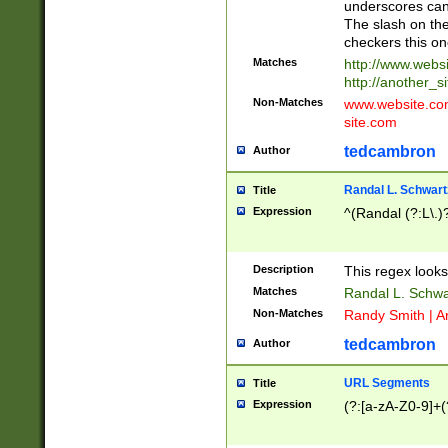
underscores can 
The slash on the
checkers this on
Matches
http://www.websi
http://another_si
Non-Matches
www.website.com 
site.com
tedcambron
Author
Randal L. Schwart
Title
Expression
^(Randal (?:L\.
Description
This regex looks
Matches
Randal L. Schwa
Non-Matches
Randy Smith | A
tedcambron
Author
URL Segments
Title
Expression
(?:[a-zA-Z0-9]+(?