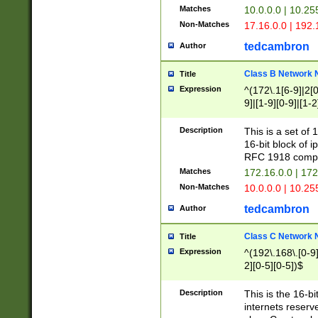
Matches
10.0.0.0 | 10.2
Non-Matches
17.16.0.0 | 192
tedcambron
Author
Class B Network
Title
Expression
^(172\.1[6-9]|2[0-
9]|[1-9][0-9]|[1-2
Description
This is a set of
16-bit block of 
RFC 1918 compl
Matches
172.16.0.0 | 17
Non-Matches
10.0.0.0 | 10.25
tedcambron
Author
Class C Network
Title
Expression
^(192\.168\.[0-9]|
2][0-5][0-5])$
Description
This is the 16-bi
internets reserv