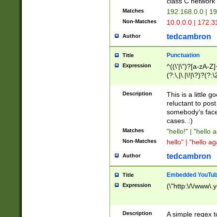
class C networ
Matches
192.168.0.0 | 1
Non-Matches
10.0.0.0 | 172.
tedcambron
Author
Punctuation
Title
Expression
^((\'|\")?[a-zA-Z]
(?:\,|\.|\!|\?)?(?:
Z]+(?:\-[a-zA-Z]+)
(?:\2|\3)?)|(?:(?:\
Description
This is a little 
reluctant to post
somebody's face 
cases. :)
Matches
"hello!" | "hello 
Non-Matches
hello" | "hello ag
tedcambron
Author
Embedded YouTub
Title
Expression
(\"http:\/\/www\.
Description
A simple regex 