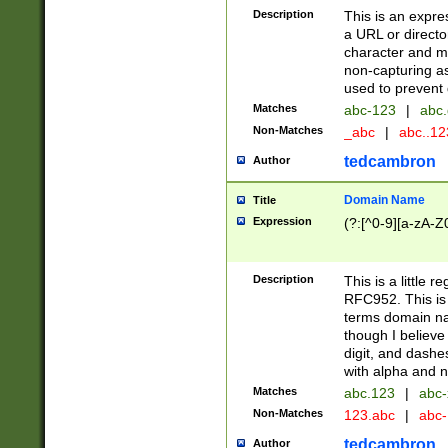
Description
This is an expre
a URL or directo
character and may
non-capturing as
used to prevent 
Matches
abc-123
|
abc.
Non-Matches
_abc
|
abc..1
tedcambron
Author
Domain Name
Title
Expression
(?:[^0-9][a-zA-Z0
Description
This is a little 
RFC952. This is
terms domain n
though I believe
digit, and dashe
with alpha and n
Matches
abc.123
|
abc-
Non-Matches
123.abc
|
abc
tedcambron
Author