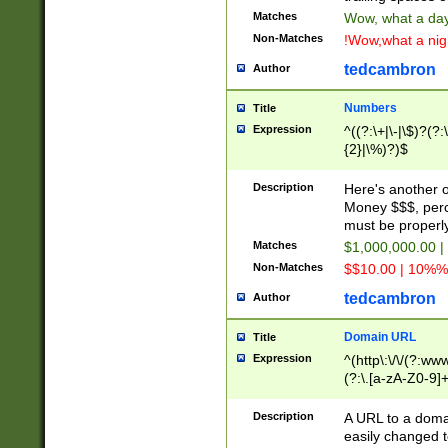
Matches
Wow, what a day!
Non-Matches
!Wow,what a night
tedcambron
Author
Numbers
Title
Expression
^((?:\+|\-|\$)?(?:
{2}|\%)?)$
Description
Here's another 
Money $$$, perc
must be properly
Matches
$1,000,000.00 |
Non-Matches
$$10.00 | 10%% 
tedcambron
Author
Domain URL
Title
Expression
^(http\:\/\/(?:ww
(?:\.[a-zA-Z0-9]+
(?:\/)?)$
Description
A URL to a doma
easily changed 