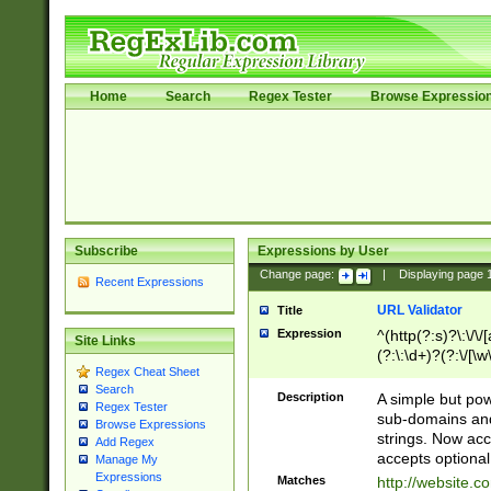
Home
Search
Regex Tester
Browse Expressio
Subscribe
Expressions by User
Change page:
|
Displaying page
Recent Expressions
URL Validator
Title
Expression
^(http(?:s)?\:\/\
Site Links
(?:\:\d+)?(?:\/[\w
Regex Cheat Sheet
[\w\-]+)?)?(?:\&[
Search
Description
A simple but pow
Regex Tester
sub-domains and
Browse Expressions
strings. Now ac
Add Regex
accepts optional
Manage My
Expressions
Matches
http://website.c