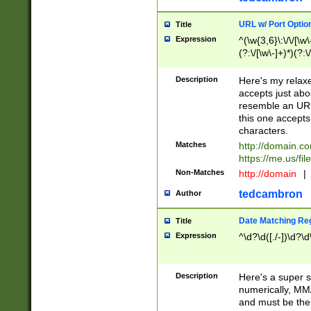
URL w/ Port Optio
Title
Expression
^(\w{3,6}\:\/\/[\w\
(?:\/[\w\-]+)*)(?:
[\w]+\=[\w\-]+)*)$
Description
Here's my relax
accepts just abo
resemble an URL
this one accepts
characters.
Matches
http://domain.c
https://me.us/fil
Non-Matches
http://domain
|
tedcambron
Author
Date Matching Re
Title
Expression
^\d?\d([./-])\d?\d
Description
Here's a super s
numerically, MM/
and must be the s