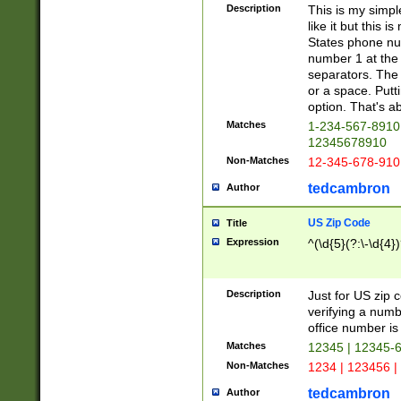
Description
This is my simp
like it but this
States phone nu
number 1 at the 
separators. The 
or a space. Putt
option. That's ab
Matches
1-234-567-8910 
12345678910
Non-Matches
12-345-678-910
tedcambron
Author
US Zip Code
Title
Expression
^(\d{5}(?:\-\d{4}
Description
Just for US zip 
verifying a numb
office number is 
Matches
12345 | 12345-
Non-Matches
1234 | 123456 |
tedcambron
Author