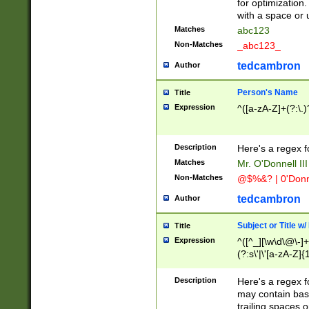
for optimization
with a space or 
Matches
abc123
Non-Matches
_abc123_
tedcambron
Author
Person's Name
Title
Expression
^([a-zA-Z]+(?:\.)
Description
Here's a regex f
Matches
Mr. O'Donnell III 
Non-Matches
@$%&? | 0'Donn
tedcambron
Author
Subject or Title w
Title
Expression
^([^_][\w\d\@\-]+
(?:s\'|\'[a-zA-Z]{1
Description
Here's a regex for
may contain bas
trailing spaces o