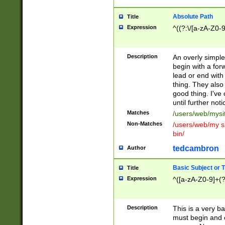
Absolute Path
Title
Expression
^((?:\/[a-zA-Z0-
Description
An overly simpl
begin with a fo
lead or end with
thing. They also
good thing. I've
until further noti
Matches
/users/web/mysi
Non-Matches
/users/web/my si
bin/
tedcambron
Author
Basic Subject or Ti
Title
Expression
^([a-zA-Z0-9]+(?
Description
This is a very bas
must begin and 