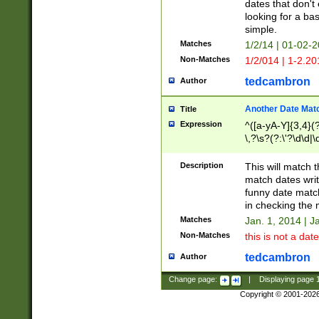
dates that don't 
looking for a bas
simple.
Matches
1/2/14 | 01-02-2
Non-Matches
1/2/014 | 1-2.20
tedcambron
Author
Another Date Mat
Title
Expression
^([a-yA-Y]{3,4}(?
\,?\s?(?:\'?\d\d|\
Description
This will match t
match dates writ
funny date match
in checking the 
Matches
Jan. 1, 2014 | J
Non-Matches
this is not a date
tedcambron
Author
Change page:
|
Displaying page
Copyright © 2001-202