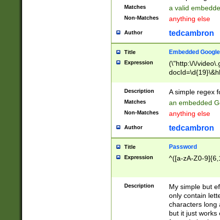
Matches
a valid embedd
Non-Matches
anything else
tedcambron
Author
Embedded Google
Title
Expression
(\"http:\/\/video
docId=\d{19}\&hl
Description
A simple regex 
Matches
an embedded Go
Non-Matches
anything else
tedcambron
Author
Password
Title
Expression
^([a-zA-Z0-9]{6,
Description
My simple but e
only contain lett
characters long 
but it just work