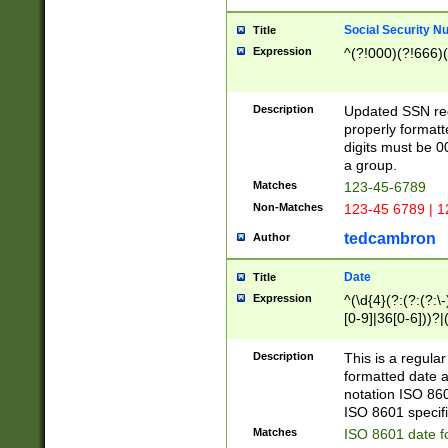
Social Security N
Title
Expression
^(?!000)(?!666)(
Description
Updated SSN rege
properly formatt
digits must be 0
a group.
Matches
123-45-6789
Non-Matches
123-45 6789 | 1
tedcambron
Author
Date
Title
Expression
^(\d{4}(?:(?:(?:\
[0-9]|36[0-6]))?|(
2]|0[1-9])(?:\-)?
9]|[1-4][0-9]5[0-
Description
This is a regula
(?:\-)?[1-7])?)?)
formatted date a
notation ISO 860
ISO 8601 specifi
Matches
ISO 8601 date f