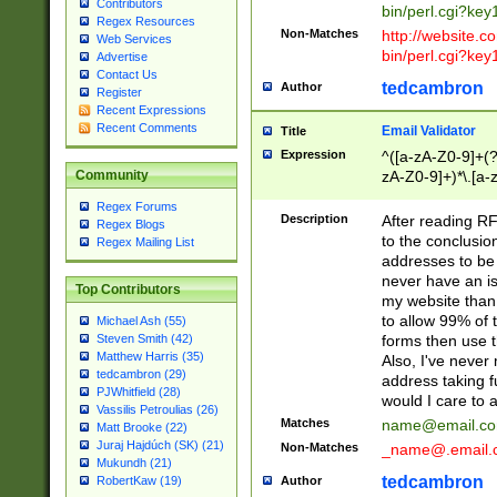
Contributors
bin/perl.cgi?ke
Regex Resources
Non-Matches
http://website.co
Web Services
bin/perl.cgi?ke
Advertise
Contact Us
tedcambron
Author
Register
Recent Expressions
Recent Comments
Email Validator
Title
Expression
^([a-zA-Z0-9]+(?
zA-Z0-9]+)*\.[a-
Community
Regex Forums
Description
After reading RF
Regex Blogs
to the conclusion
Regex Mailing List
addresses to be 
never have an iss
Top Contributors
my website than 
to allow 99% of 
Michael Ash (55)
forms then use t
Steven Smith (42)
Matthew Harris (35)
Also, I've neve
tedcambron (29)
address taking 
PJWhitfield (28)
would I care to
Vassilis Petroulias (26)
Matches
name@email.c
Matt Brooke (22)
Juraj Hajdúch (SK) (21)
Non-Matches
_name@.email.
Mukundh (21)
tedcambron
Author
RobertKaw (19)