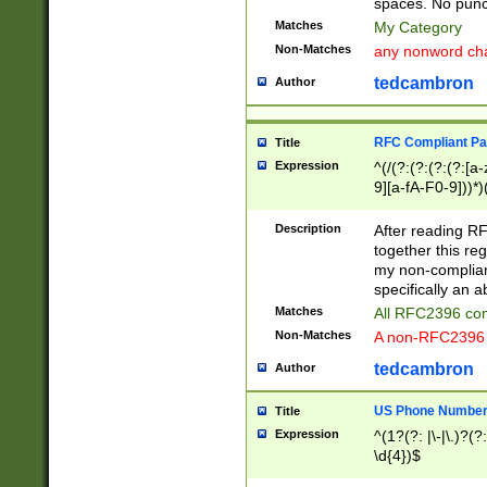
spaces. No punct
Matches
My Category
Non-Matches
any nonword char
tedcambron
Author
RFC Compliant Pa
Title
Expression
^(/(?:(?:(?:(?:[a
9][a-fA-F0-9]))*)
(?:%[a-fA-F0-9][a
_.!~*'():\@&=+\$,
Description
After reading RF
zA-Z0-9\\-_.!~*'
together this reg
9]))*))*))*))$
my non-compliant
specifically an a
Matches
All RFC2396 com
Non-Matches
A non-RFC2396 
tedcambron
Author
US Phone Numbe
Title
Expression
^(1?(?: |\-|\.)?(?:
\d{4})$