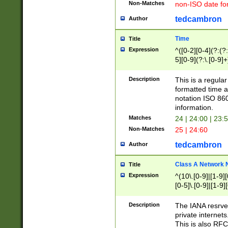
Non-Matches
non-ISO date fo
tedcambron
Author
Time
Title
Expression
^([0-2][0-4](?:(?:
5][0-9](?:\.[0-9]
Description
This is a regula
formatted time a
notation ISO 860
information.
Matches
24 | 24:00 | 23:
Non-Matches
25 | 24:60
tedcambron
Author
Class A Network
Title
Expression
^(10\.[0-9]|[1-9][
[0-5]\.[0-9]|[1-9]
Description
The IANA resrved
private internets
This is also RFC