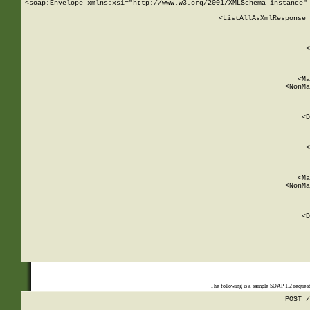
<soap:Envelope xmlns:xsi="http://www.w3.org/2001/XMLSchema-instance" 
    <ListAllAsXmlResponse 
   
        
          <
         
      
        
          <Ma
          <NonMa
        
     
       
          <D
 
        
          <
         
      
        
          <Ma
          <NonMa
        
     
       
          <D
 
    
    
The following is a sample SOAP 1.2 reques
POST /