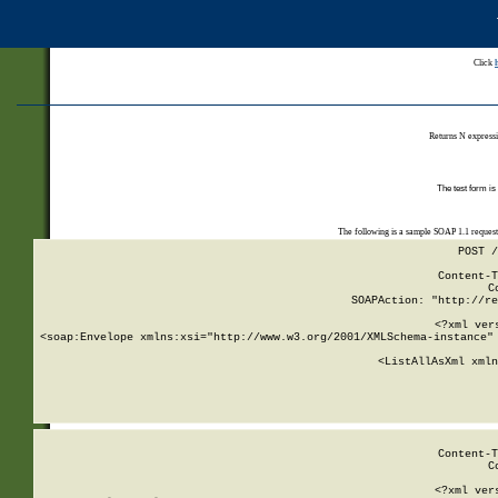
Click
Returns N expressi
The test form is
The following is a sample SOAP 1.1 reques
POST /
Content-T
C
SOAPAction: "http://re
<?xml ver
<soap:Envelope xmlns:xsi="http://www.w3.org/2001/XMLSchema-instance" 
    <ListAllAsXml xmln
    
Content-T
C
<?xml ver