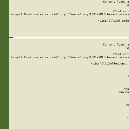
Content-Type: a
C
<?xml ver
<soap12:Envelope xmlns:xsi="http://www.w3.org/2001/XMLSchema-instance
    <ListAllAsXml xmln
    
Content-Type: a
C
<?xml ver
<soap12:Envelope xmlns:xsi="http://www.w3.org/2001/XMLSchema-instance
    <ListAllAsXmlResponse 
   
        
          <
         
      
        
          <Ma
          <NonMa
        
     
       
          <D
 
        
          <
         
      
        