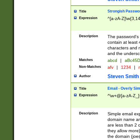
Strongish Passwo
Title
Expression
^[a-zA-Z]\w{3,1
Description
The password's fi
contain at least
characters and n
and the unders
Matches
abcd
|
aBc45D
Non-Matches
afv
|
1234
|
r
Steven Smith
Author
Email - Overly Si
Title
Expression
^\w+@[a-zA-Z_]+
Description
Simple email exp
domain name and 
are less than 2 o
they allow more)
the domain (
joe