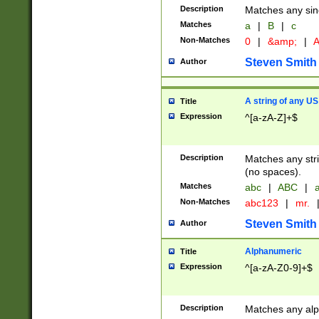
Description
Matches any sing
Matches
a
|
B
|
c
Non-Matches
0
|
&amp;
|
A
Steven Smith
Author
A string of any US
Title
Expression
^[a-zA-Z]+$
Description
Matches any stri
(no spaces).
Matches
abc
|
ABC
|
a
Non-Matches
abc123
|
mr.
Steven Smith
Author
Alphanumeric
Title
Expression
^[a-zA-Z0-9]+$
Description
Matches any alp