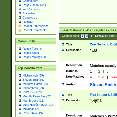
Contributors
Regex Resources
Web Services
Advertise
Contact Us
Register
Recent Expressions
Search Results:
4128
regular express
Recent Comments
Change page:
|
Displaying page
Community
One Numeric Digit
Title
Regex Forums
Expression
^\d$
Regex Blogs
Regex Mailing List
Description
Matches exactly 
Top Contributors
Matches
1
|
2
|
3
Michael Ash (55)
Non-Matches
a
|
324
|
nu
Steven Smith (42)
Matthew Harris (35)
Steven Smith
Author
tedcambron (29)
PJWhitfield (28)
Five Integer US Z
Title
Vassilis Petroulias (26)
Expression
^\d{5}$
Matt Brooke (22)
Juraj Hajdúch (SK) (21)
Mukundh (21)
RobertKaw (19)
Description
Matches 5 numeri