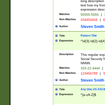
long description 
test how my fron
expression descr
Matches
55555-5555
|
Non-Matches
434454444
|
6
Steven Smith
Author
Pattern Title
Title
Expression
^\d{3}-\d{2}-\d{4
Description
This regular ex
Social Security
NNNN.
Matches
333-22-4444
|
Non-Matches
123456789
|
S
Steven Smith
Author
Any One US ASCII 
Title
Expression
^[a-zA-Z]$