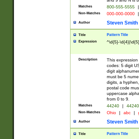
and 9 and N is 
Matches
800-555-5555
|
Non-Matches
000-000-0000
|
Steven Smith
Author
Pattern Title
Title
Expression
^\d{5}-\d{4}|\d{5
Description
This expression 
codes: 5 digit U
digit alphanumer
must be 5 numer
digits, a hyphen
postal code mus
uppercase alphab
from 0 to 9.
Matches
44240
|
44240
Non-Matches
Ohio
|
abc
|
Steven Smith
Author
Pattern Title
Title