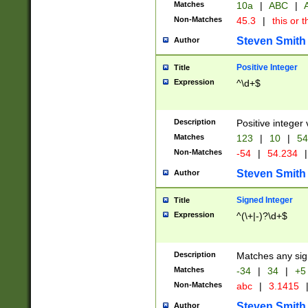
Matches
10a
|
ABC
|
A
Non-Matches
45.3
|
this or t
Steven Smith
Author
Positive Integer
Title
Expression
^\d+$
Description
Positive integer 
Matches
123
|
10
|
54
Non-Matches
-54
|
54.234
|
Steven Smith
Author
Signed Integer
Title
Expression
^(\+|-)?\d+$
Description
Matches any sig
Matches
-34
|
34
|
+5
Non-Matches
abc
|
3.1415
Steven Smith
Author