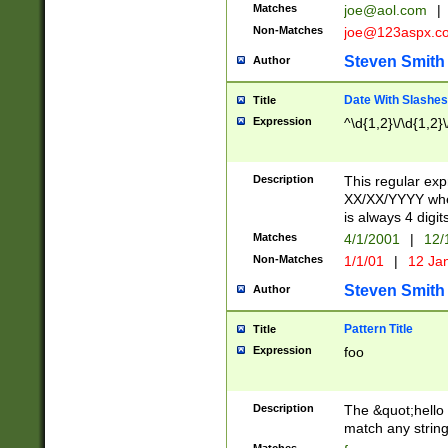
Matches
joe@aol.com
|
Non-Matches
joe@123aspx.c
Steven Smith
Author
Date With Slashes
Title
Expression
^\d{1,2}\/\d{1,2}\
Description
This regular exp
XX/XX/YYYY wher
is always 4 digit
Matches
4/1/2001
|
12/
Non-Matches
1/1/01
|
12 Ja
Steven Smith
Author
Pattern Title
Title
Expression
foo
Description
The &quot;hello 
match any string 