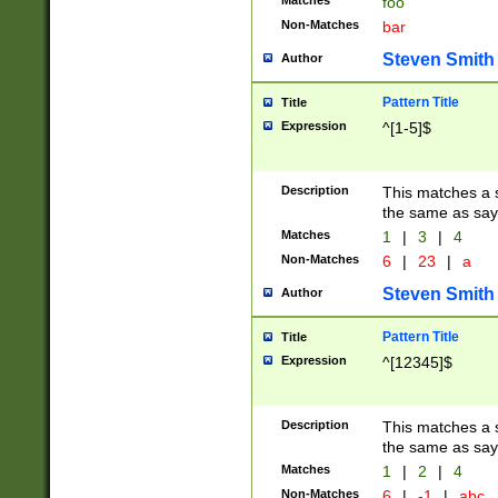
Matches
foo
Non-Matches
bar
Steven Smith
Author
Pattern Title
Title
Expression
^[1-5]$
Description
This matches a s
the same as say
Matches
1
|
3
|
4
Non-Matches
6
|
23
|
a
Steven Smith
Author
Pattern Title
Title
Expression
^[12345]$
Description
This matches a s
the same as sayi
Matches
1
|
2
|
4
Non-Matches
6
|
-1
|
abc