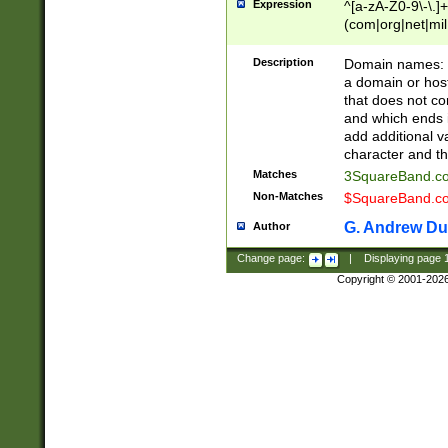
Expression
^[a-zA-Z0-9\-\.]+
(com|org|net|m
Description
Domain names: Th
a domain or hos
that does not co
and which ends in
add additional v
character and th
Matches
3SquareBand.
Non-Matches
$SquareBand.
G. Andrew Du
Author
Change page:
|
Displaying page
Copyright © 2001-202