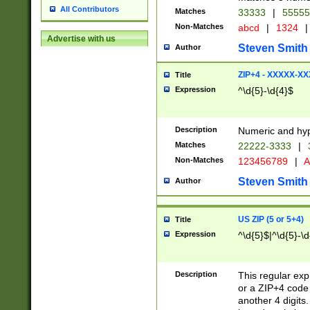
All Contributors
Matches
33333
|
5555
Non-Matches
abcd
|
1324
|
Advertise with us
Steven Smith
Author
ZIP+4 - XXXXX-X
Title
Expression
^\d{5}-\d{4}$
Description
Numeric and hyp
Matches
22222-3333
|
Non-Matches
123456789
|
A
Steven Smith
Author
US ZIP (5 or 5+4)
Title
Expression
^\d{5}$|^\d{5}-\d
Description
This regular exp
or a ZIP+4 code 
another 4 digits. 