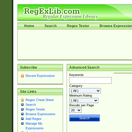
Home
Search
Regex Tester
Browse Expressio
Subscribe
Advanced Search
Keywords
Recent Expressions
Category
Site Links
Minimum Rating
Regex Cheat Sheet
Search
Results per Page
Regex Tester
Browse Expressions
Add Regex
Manage My
Expressions