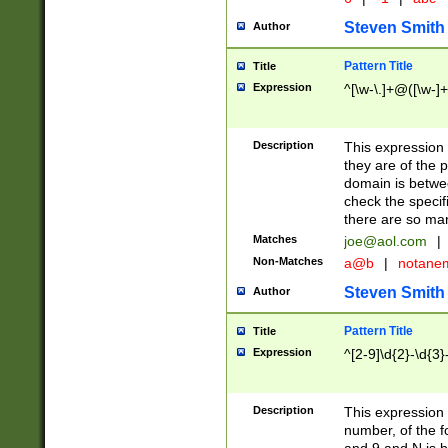
Steven Smith
Author
Pattern Title
Title
Expression
^[\w-\.]+@([\w-]+
Description
This expression
they are of the p
domain is betwe
check the specifi
there are so ma
Matches
joe@aol.com
|
Non-Matches
a@b
|
notane
Steven Smith
Author
Pattern Title
Title
Expression
^[2-9]\d{2}-\d{3}
Description
This expressio
number, of the