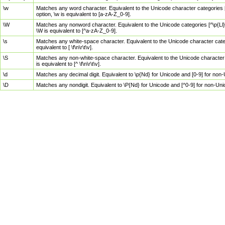
\w
Matches any word character. Equivalent to the Unicode character categories [
option, \w is equivalent to [a-zA-Z_0-9].
\W
Matches any nonword character. Equivalent to the Unicode categories [^\p{Ll}\
\W is equivalent to [^a-zA-Z_0-9].
\s
Matches any white-space character. Equivalent to the Unicode character categor
equivalent to [ \f\n\r\t\v].
\S
Matches any non-white-space character. Equivalent to the Unicode character ca
is equivalent to [^ \f\n\r\t\v].
\d
Matches any decimal digit. Equivalent to \p{Nd} for Unicode and [0-9] for no
\D
Matches any nondigit. Equivalent to \P{Nd} for Unicode and [^0-9] for non-Un