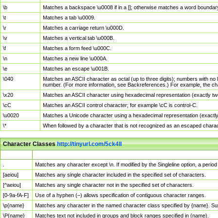
\b
Matches a backspace \u0008 if in a []; otherwise matches a word boundar
\t
Matches a tab \u0009.
\r
Matches a carriage return \u000D.
\v
Matches a vertical tab \u000B.
\f
Matches a form feed \u000C.
\n
Matches a new line \u000A.
\e
Matches an escape \u001B.
\040
Matches an ASCII character as octal (up to three digits); numbers with no 
number. (For more information, see Backreferences.) For example, the ch
\x20
Matches an ASCII character using hexadecimal representation (exactly two
\cC
Matches an ASCII control character; for example \cC is control-C.
\u0020
Matches a Unicode character using a hexadecimal representation (exactly f
\*
When followed by a character that is not recognized as an escaped chara
Character Classes
http://tinyurl.com/5ck4ll
Char Class
Description
.
Matches any character except \n. If modified by the Singleline option, a per
[aeiou]
Matches any single character included in the specified set of characters.
[^aeiou]
Matches any single character not in the specified set of characters.
[0-9a-fA-F]
Use of a hyphen (–) allows specification of contiguous character ranges.
\p{name}
Matches any character in the named character class specified by {name}. S
\P{name}
Matches text not included in groups and block ranges specified in {name}.