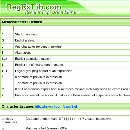
Metacharacters Defined
MChar
Definition
^
Start of a string.
$
End of a string.
.
Any character (except \n newline)
|
Alternation.
{...}
Explicit quantifier notation.
[...]
Explicit set of characters to match.
(...)
Logical grouping of part of an expression.
*
0 or more of previous expression.
+
1 or more of previous expression.
?
0 or 1 of previous expression; also forces minimal matching when an expression mi
\
Preceding one of the above, it makes it a literal instead of a special character. P
Character Escapes
http://tinyurl.com/5wm3wl
Escaped Char
Description
ordinary
Characters other than . $ ^ { [ ( | ) ] } * + ? \ match themselves.
characters
\a
Matches a bell (alarm) \u0007.