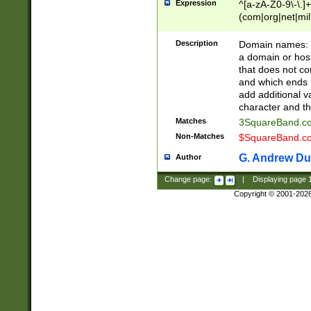
Expression
^[a-zA-Z0-9\-\.]+
(com|org|net|m
Description
Domain names: Th
a domain or hos
that does not co
and which ends in
add additional v
character and th
Matches
3SquareBand.
Non-Matches
$SquareBand.
G. Andrew Du
Author
Change page:
|
Displaying page
Copyright © 2001-202