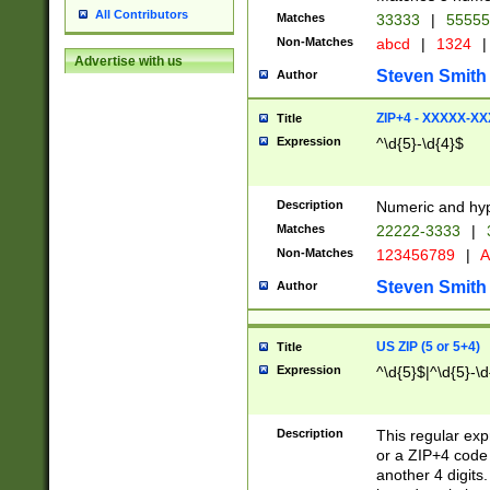
All Contributors
Matches
33333
|
5555
Non-Matches
abcd
|
1324
|
Advertise with us
Steven Smith
Author
ZIP+4 - XXXXX-X
Title
Expression
^\d{5}-\d{4}$
Description
Numeric and hyp
Matches
22222-3333
|
Non-Matches
123456789
|
A
Steven Smith
Author
US ZIP (5 or 5+4)
Title
Expression
^\d{5}$|^\d{5}-\d
Description
This regular exp
or a ZIP+4 code 
another 4 digits. 