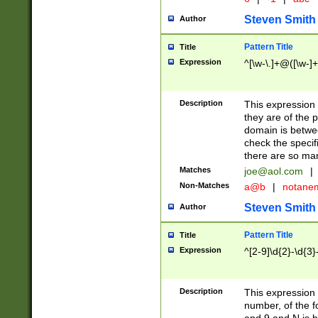
Steven Smith
Author
Pattern Title
Title
Expression
^[\w-\.]+@([\w-]+
Description
This expression
they are of the p
domain is betwe
check the specifi
there are so ma
Matches
joe@aol.com
|
Non-Matches
a@b
|
notane
Steven Smith
Author
Pattern Title
Title
Expression
^[2-9]\d{2}-\d{3}
Description
This expressio
number, of the