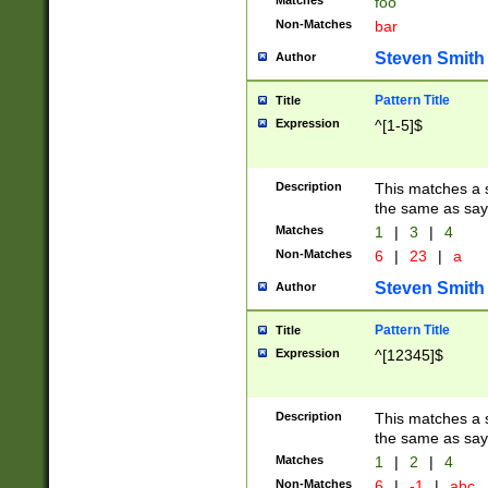
Matches
foo
Non-Matches
bar
Steven Smith
Author
Pattern Title
Title
Expression
^[1-5]$
Description
This matches a s
the same as say
Matches
1
|
3
|
4
Non-Matches
6
|
23
|
a
Steven Smith
Author
Pattern Title
Title
Expression
^[12345]$
Description
This matches a s
the same as sayi
Matches
1
|
2
|
4
Non-Matches
6
|
-1
|
abc