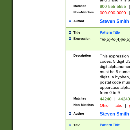
and 9 and N is 
Matches
800-555-5555
|
Non-Matches
000-000-0000
|
Steven Smith
Author
Pattern Title
Title
Expression
^\d{5}-\d{4}|\d{5
Description
This expression 
codes: 5 digit U
digit alphanumer
must be 5 numer
digits, a hyphen
postal code mus
uppercase alphab
from 0 to 9.
Matches
44240
|
44240
Non-Matches
Ohio
|
abc
|
Steven Smith
Author
Pattern Title
Title