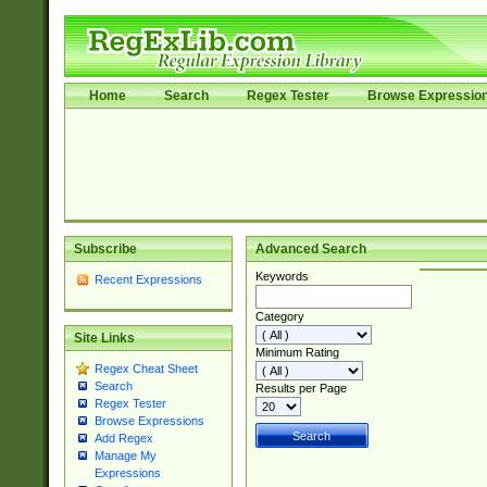
Home
Search
Regex Tester
Browse Expressio
Subscribe
Advanced Search
Keywords
Recent Expressions
Category
Site Links
Minimum Rating
Regex Cheat Sheet
Search
Results per Page
Regex Tester
Browse Expressions
Add Regex
Manage My
Expressions