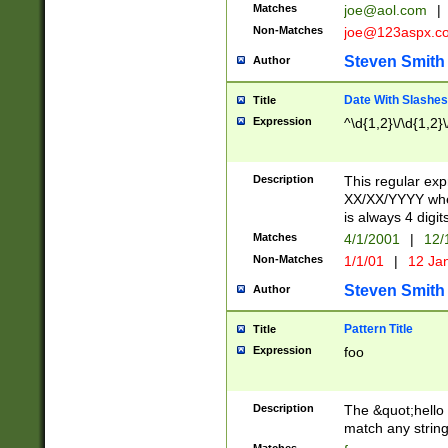
Matches
joe@aol.com
|
Non-Matches
joe@123aspx.c
Steven Smith
Author
Date With Slashes
Title
Expression
^\d{1,2}\/\d{1,2}\
Description
This regular exp
XX/XX/YYYY wher
is always 4 digit
Matches
4/1/2001
|
12/
Non-Matches
1/1/01
|
12 Ja
Steven Smith
Author
Pattern Title
Title
Expression
foo
Description
The &quot;hello 
match any string 