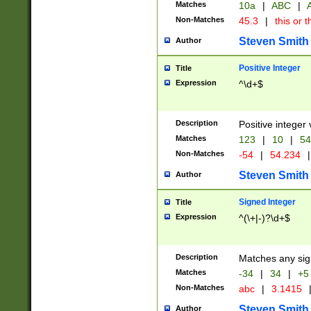
Matches
10a
|
ABC
|
A
Non-Matches
45.3
|
this or t
Steven Smith
Author
Positive Integer
Title
Expression
^\d+$
Description
Positive integer 
Matches
123
|
10
|
54
Non-Matches
-54
|
54.234
|
Steven Smith
Author
Signed Integer
Title
Expression
^(\+|-)?\d+$
Description
Matches any sig
Matches
-34
|
34
|
+5
Non-Matches
abc
|
3.1415
Steven Smith
Author