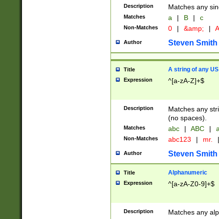
Description
Matches any sing
Matches
a
|
B
|
c
Non-Matches
0
|
&amp;
|
A
Steven Smith
Author
A string of any US
Title
Expression
^[a-zA-Z]+$
Description
Matches any stri
(no spaces).
Matches
abc
|
ABC
|
a
Non-Matches
abc123
|
mr.
Steven Smith
Author
Alphanumeric
Title
Expression
^[a-zA-Z0-9]+$
Description
Matches any alp