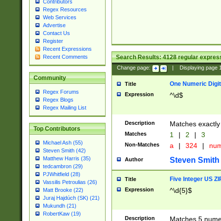
Contributors
Regex Resources
Web Services
Advertise
Contact Us
Register
Recent Expressions
Search Results:
4128
regular express
Recent Comments
Change page:
|
Displaying page
Community
One Numeric Digit
Title
Regex Forums
Expression
^\d$
Regex Blogs
Regex Mailing List
Description
Matches exactly 
Top Contributors
Matches
1
|
2
|
3
Michael Ash (55)
Non-Matches
a
|
324
|
nu
Steven Smith (42)
Matthew Harris (35)
Steven Smith
Author
tedcambron (29)
PJWhitfield (28)
Five Integer US Z
Title
Vassilis Petroulias (26)
Expression
^\d{5}$
Matt Brooke (22)
Juraj Hajdúch (SK) (21)
Mukundh (21)
RobertKaw (19)
Description
Matches 5 numeri