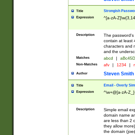
Strongish Passwo
Title
Expression
^[a-zA-Z]\w{3,1
Description
The password's fi
contain at least
characters and n
and the unders
Matches
abcd
|
aBc45D
Non-Matches
afv
|
1234
|
r
Steven Smith
Author
Email - Overly Si
Title
Expression
^\w+@[a-zA-Z_]+
Description
Simple email exp
domain name and 
are less than 2 o
they allow more)
the domain (
joe