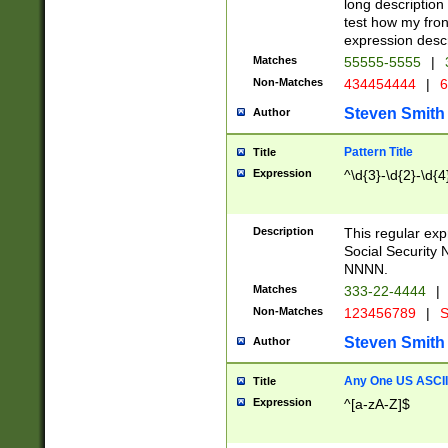
long description 
test how my fron
expression descr
Matches
55555-5555
|
Non-Matches
434454444
|
6
Steven Smith
Author
Pattern Title
Title
Expression
^\d{3}-\d{2}-\d{4
Description
This regular ex
Social Security
NNNN.
Matches
333-22-4444
|
Non-Matches
123456789
|
S
Steven Smith
Author
Any One US ASCII 
Title
Expression
^[a-zA-Z]$