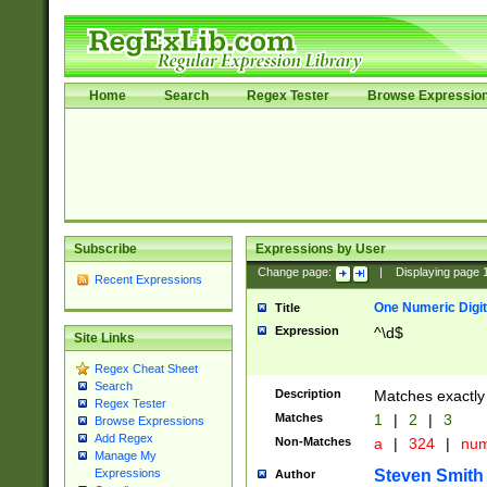
Home
Search
Regex Tester
Browse Expressio
Subscribe
Expressions by User
Change page:
|
Displaying page
Recent Expressions
One Numeric Digit
Title
Expression
^\d$
Site Links
Regex Cheat Sheet
Search
Description
Matches exactly 
Regex Tester
Matches
1
|
2
|
3
Browse Expressions
Add Regex
Non-Matches
a
|
324
|
nu
Manage My
Steven Smith
Expressions
Author