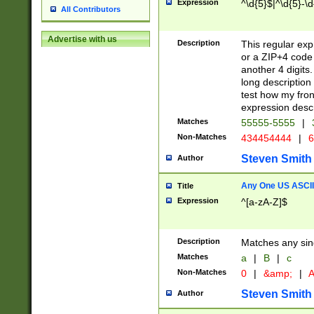
Expression
^\d{5}$|^\d{5}-\d
All Contributors
Advertise with us
Description
This regular exp
or a ZIP+4 code 
another 4 digits. 
long description 
test how my fron
expression descr
Matches
55555-5555
|
Non-Matches
434454444
|
6
Steven Smith
Author
Any One US ASCII 
Title
Expression
^[a-zA-Z]$
Description
Matches any sing
Matches
a
|
B
|
c
Non-Matches
0
|
&amp;
|
A
Steven Smith
Author