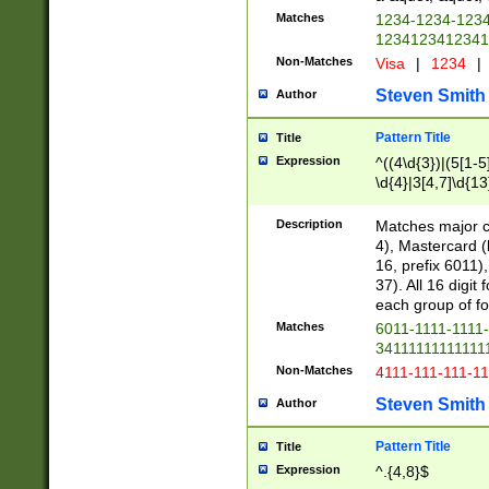
Matches
1234-1234-123
1234123412341
Non-Matches
Visa
|
1234
|
Steven Smith
Author
Pattern Title
Title
Expression
^((4\d{3})|(5[1-5
\d{4}|3[4,7]\d{13
Description
Matches major cr
4), Mastercard (
16, prefix 6011)
37). All 16 digi
each group of fou
Matches
6011-1111-1111
34111111111111
Non-Matches
4111-111-111-1
Steven Smith
Author
Pattern Title
Title
Expression
^.{4,8}$