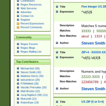
Contributors
Regex Resources
Five Integer US Z
Title
Web Services
Expression
^\d{5}$
Advertise
Contact Us
Register
Recent Expressions
Description
Matches 5 numeri
Recent Comments
Matches
33333
|
5555
Non-Matches
abcd
|
1324
|
Community
Steven Smith
Author
Regex Forums
Regex Blogs
Regex Mailing List
ZIP+4 - XXXXX-X
Title
Expression
^\d{5}-\d{4}$
Top Contributors
Michael Ash (55)
Description
Numeric and hyp
Steven Smith (42)
Matthew Harris (35)
Matches
22222-3333
|
tedcambron (29)
Non-Matches
123456789
|
A
PJWhitfield (28)
Vassilis Petroulias (26)
Steven Smith
Author
Matt Brooke (22)
Juraj Hajdúch (SK) (21)
Mukundh (21)
US ZIP (5 or 5+4)
Title
RobertKaw (19)