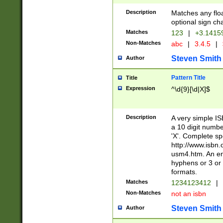
Description
Matches any floa
optional sign ch
Matches
123
|
+3.1415
Non-Matches
abc
|
3.4.5
|
Steven Smith
Author
Pattern Title
Title
Expression
^\d{9}[\d|X]$
Description
A very simple ISB
a 10 digit number
'X'. Complete sp
http://www.isbn.
usm4.htm. An en
hyphens or 3 or 
formats.
Matches
1234123412
|
Non-Matches
not an isbn
Steven Smith
Author