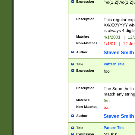
Expression
^\d{1,2}\/\d{1,2}\
Description
This regular exp
XX/XX/YYYY wher
is always 4 digit
Matches
4/1/2001
|
12/
Non-Matches
1/1/01
|
12 Ja
Steven Smith
Author
Pattern Title
Title
Expression
foo
Description
The &quot;hello 
match any string 
Matches
foo
Non-Matches
bar
Steven Smith
Author
Pattern Title
Title
Expression
^[1-5]$