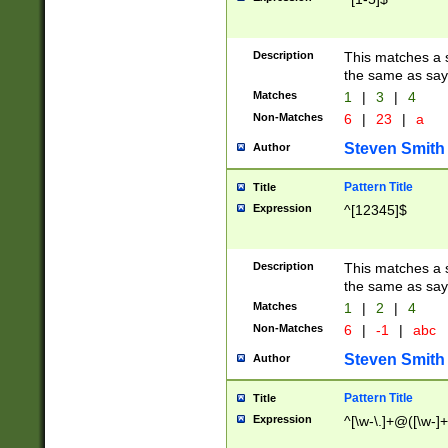
Description
This matches a s
the same as say
Matches
1
|
3
|
4
Non-Matches
6
|
23
|
a
Steven Smith
Author
Pattern Title
Title
Expression
^[12345]$
Description
This matches a s
the same as sayi
Matches
1
|
2
|
4
Non-Matches
6
|
-1
|
abc
Steven Smith
Author
Pattern Title
Title
Expression
^[\w-\.]+@([\w-]+