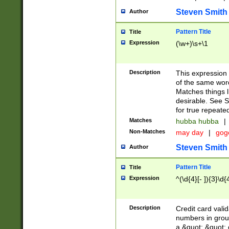
Steven Smith
Author
Pattern Title
Title
Expression
(\w+)\s+\1
Description
This expression
of the same word
Matches things l
desirable. See S
for true repeate
Matches
hubba hubba
|
Non-Matches
may day
|
gog
Steven Smith
Author
Pattern Title
Title
Expression
^(\d{4}[- ]){3}\d{
Description
Credit card valid
numbers in group
a &quot; &quot; o