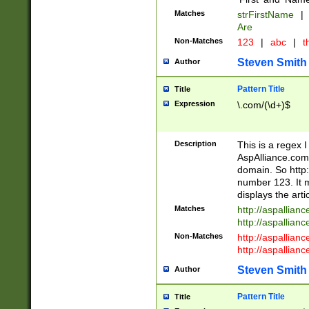
Matches
strFirstName
|
Are
Non-Matches
123
|
abc
|
th
Steven Smith
Author
Pattern Title
Title
Expression
\.com/(\d+)$
Description
This is a regex 
AspAlliance.com w
domain. So http:
number 123. It m
displays the arti
Matches
http://aspallia
http://aspallian
Non-Matches
http://aspallian
http://aspallian
Steven Smith
Author
Pattern Title
Title