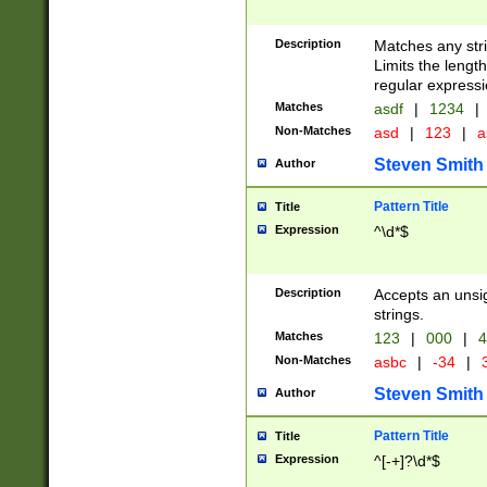
Description
Matches any stri
Limits the length
regular expressi
Matches
asdf
|
1234
|
Non-Matches
asd
|
123
|
a
Steven Smith
Author
Pattern Title
Title
Expression
^\d*$
Description
Accepts an unsi
strings.
Matches
123
|
000
|
4
Non-Matches
asbc
|
-34
|
3
Steven Smith
Author
Pattern Title
Title
Expression
^[-+]?\d*$