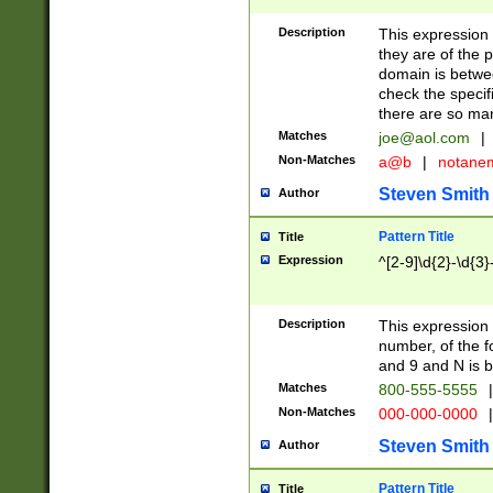
Description
This expression
they are of the p
domain is betwe
check the specifi
there are so ma
Matches
joe@aol.com
|
Non-Matches
a@b
|
notane
Steven Smith
Author
Pattern Title
Title
Expression
^[2-9]\d{2}-\d{3}
Description
This expressio
number, of the
and 9 and N is 
Matches
800-555-5555
|
Non-Matches
000-000-0000
|
Steven Smith
Author
Pattern Title
Title