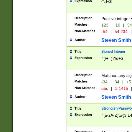
Expression
^\d+$
Description
Positive integer 
Matches
123
|
10
|
54
Non-Matches
-54
|
54.234
|
Steven Smith
Author
Signed Integer
Title
Expression
^(\+|-)?\d+$
Description
Matches any sig
Matches
-34
|
34
|
+5
Non-Matches
abc
|
3.1415
Steven Smith
Author
Strongish Passwo
Title
Expression
^[a-zA-Z]\w{3,1
Description