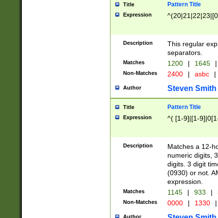
Pattern Title
Title
Expression
^(20|21|22|23|[0
Description
This regular exp
separators.
Matches
1200
|
1645
|
Non-Matches
2400
|
asbc
|
Steven Smith
Author
Pattern Title
Title
Expression
^( [1-9]|[1-9]|0[
Description
Matches a 12-ho
numeric digits, 
digits. 3 digit t
(0930) or not. A
expression.
Matches
1145
|
933
|
Non-Matches
0000
|
1330
|
Steven Smith
Author