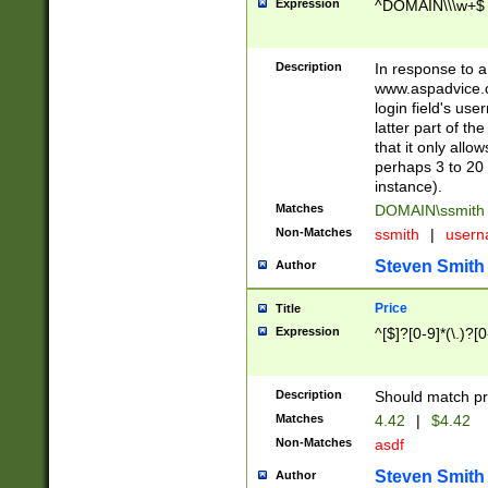
Expression
^DOMAIN\\\w+$
Description
In response to a 
www.aspadvice.c
login field's us
latter part of t
that it only all
perhaps 3 to 20 
instance).
Matches
DOMAIN\ssmit
Non-Matches
ssmith
|
user
Steven Smith
Author
Price
Title
Expression
^[$]?[0-9]*(\.)?[
Description
Should match pri
Matches
4.42
|
$4.42
Non-Matches
asdf
Steven Smith
Author