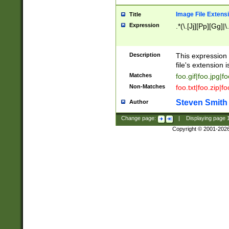
Image File Extens
Title
Expression
.*(\.[Jj][Pp][Gg]|
Description
This expression 
file's extension i
Matches
foo.gif|foo.jpg|f
Non-Matches
foo.txt|foo.zip|f
Steven Smith
Author
Change page:
|
Displaying page
Copyright © 2001-202