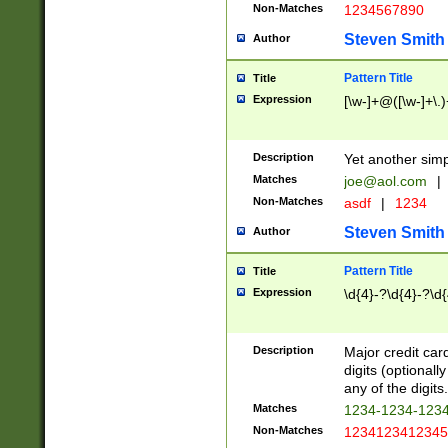
Non-Matches
1234567890
Steven Smith
Author
Pattern Title
Title
Expression
[\w-]+@([\w-]+\.)
Description
Yet another simp
Matches
joe@aol.com
|
Non-Matches
asdf
|
1234
Steven Smith
Author
Pattern Title
Title
Expression
\d{4}-?\d{4}-?\d{
Description
Major credit card
digits (optional
any of the digits.
Matches
1234-1234-123
Non-Matches
1234123412345