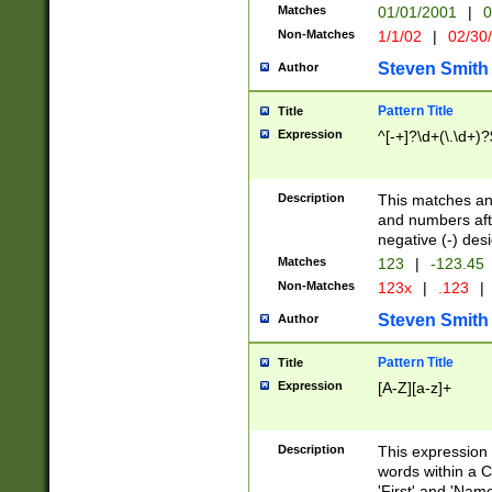
Matches
01/01/2001
|
0
Non-Matches
1/1/02
|
02/30
Steven Smith
Author
Pattern Title
Title
Expression
^[-+]?\d+(\.\d+)?
Description
This matches any
and numbers afte
negative (-) des
Matches
123
|
-123.45
Non-Matches
123x
|
.123
|
Steven Smith
Author
Pattern Title
Title
Expression
[A-Z][a-z]+
Description
This expression
words within a C
'First' and 'Name