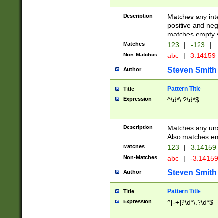
Description
Matches any inte
positive and nega
matches empty s
Matches
123
|
-123
|
Non-Matches
abc
|
3.14159
Steven Smith
Author
Pattern Title
Title
Expression
^\d*\.?\d*$
Description
Matches any uns
Also matches em
Matches
123
|
3.14159
Non-Matches
abc
|
-3.1415
Steven Smith
Author
Pattern Title
Title
Expression
^[-+]?\d*\.?\d*$