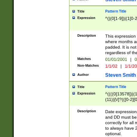
Pattern Title
Title
Expression
^(|(0[1-9])|(1[0-2
Description
This expressio
where months an
padded. It is not
regardless of th
Matches
01/01/2001
|
0
Non-Matches
1/1/02
|
1/1/2
Steven Smith
Author
Pattern Title
Title
Expression
^((((0[13578])|(1[
(11))[\/]?(([0-2][
Description
Date expressio
and DD must be 
correctly for al
to always have 2
optional.