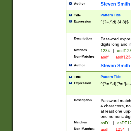
Steven Smith
Author
Pattern Title
Title
Expression
^(?=.*\d).{4,8}$
Description
Password expre
digits long and i
Matches
1234
|
asdf12
Non-Matches
asdf
|
asdf12
Steven Smith
Author
Pattern Title
Title
Expression
^(?=.*\d)(?=.*[a-
Description
Password matchi
4 characters, no
at least one uppe
one numeric digi
Matches
asD1
|
asDF1
Non-Matches
asdf
|
1234
|