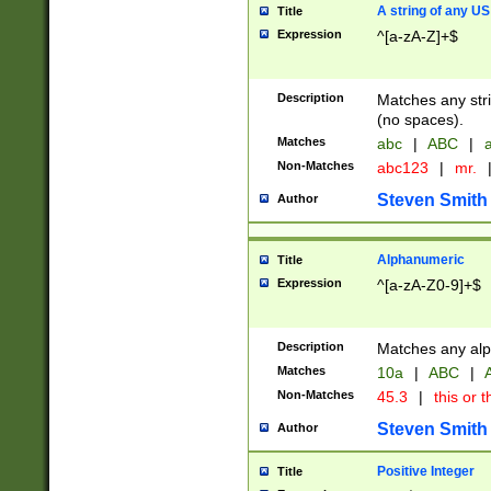
A string of any US
Title
Expression
^[a-zA-Z]+$
Description
Matches any stri
(no spaces).
Matches
abc
|
ABC
|
a
Non-Matches
abc123
|
mr.
Steven Smith
Author
Alphanumeric
Title
Expression
^[a-zA-Z0-9]+$
Description
Matches any alp
Matches
10a
|
ABC
|
A
Non-Matches
45.3
|
this or t
Steven Smith
Author
Positive Integer
Title