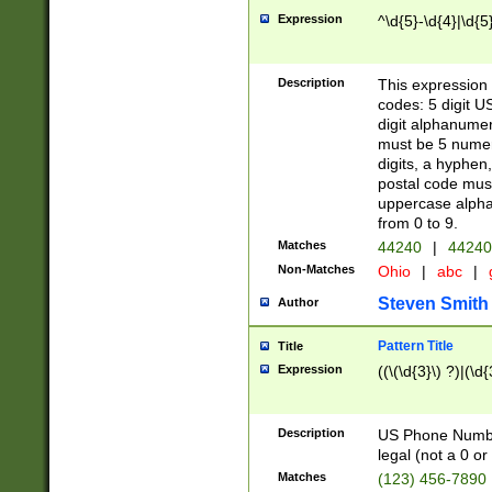
Expression
^\d{5}-\d{4}|\d{5
Description
This expression 
codes: 5 digit U
digit alphanumer
must be 5 numer
digits, a hyphen
postal code mus
uppercase alphab
from 0 to 9.
Matches
44240
|
44240
Non-Matches
Ohio
|
abc
|
Steven Smith
Author
Pattern Title
Title
Expression
((\(\d{3}\) ?)|(\d
Description
US Phone Number -
legal (not a 0 or 
Matches
(123) 456-7890