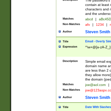
The password's fi
contain at least
characters and n
and the unders
Matches
abcd
|
aBc45D
Non-Matches
afv
|
1234
|
r
Steven Smith
Author
Email - Overly Si
Title
Expression
^\w+@[a-zA-Z_]+
Description
Simple email exp
domain name and 
are less than 2 o
they allow more)
the domain (
joe
Matches
joe@aol.com
|
Non-Matches
joe@123aspx.c
Steven Smith
Author
Date With Slashes
Title