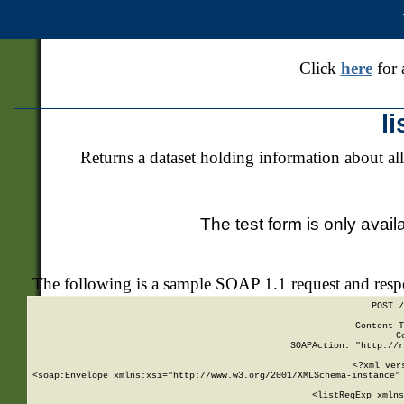
Click
here
for 
l
Returns a dataset holding information about all
The test form is only avail
The following is a sample SOAP 1.1 request and res
POST /
Content-T
C
SOAPAction: "http://r
<?xml ver
<soap:Envelope xmlns:xsi="http://www.w3.org/2001/XMLSchema-instance" 
    <listRegExp xmlns