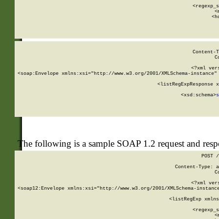
      
      <regexp_s
      <
      <h
Content-T
C
<?xml ver
<soap:Envelope xmlns:xsi="http://www.w3.org/2001/XMLSchema-instance" 
    <listRegExpResponse x
  
        <xsd:schema>
s
   
The following is a sample SOAP 1.2 request and res
POST /
Content-Type: a
C
<?xml ver
<soap12:Envelope xmlns:xsi="http://www.w3.org/2001/XMLSchema-instance
    <listRegExp xmlns
      
      <regexp_s
      <