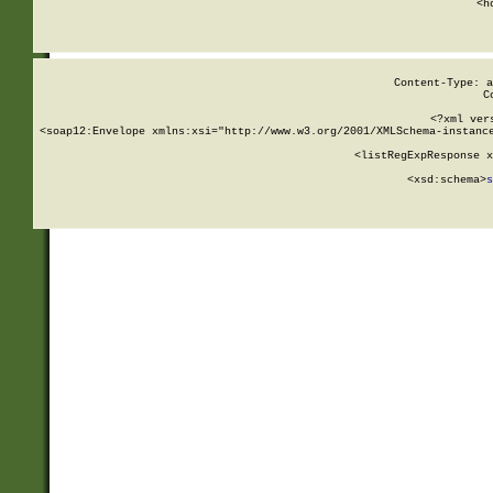
      <h
Content-Type: a
C
<?xml ver
<soap12:Envelope xmlns:xsi="http://www.w3.org/2001/XMLSchema-instance
    <listRegExpResponse x
  
        <xsd:schema>
s
   