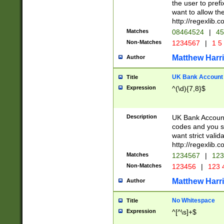
the user to prefi
want to allow the
http://regexlib
Matches
08464524
|
45
Non-Matches
1234567
|
1 5
Matthew Harr
Author
UK Bank Account (
Title
Expression
^(\d){7,8}$
Description
UK Bank Account
codes and you sho
want strict valid
http://regexlib
Matches
1234567
|
123
Non-Matches
123456
|
123 
Matthew Harr
Author
No Whitespace
Title
Expression
^[^\s]+$