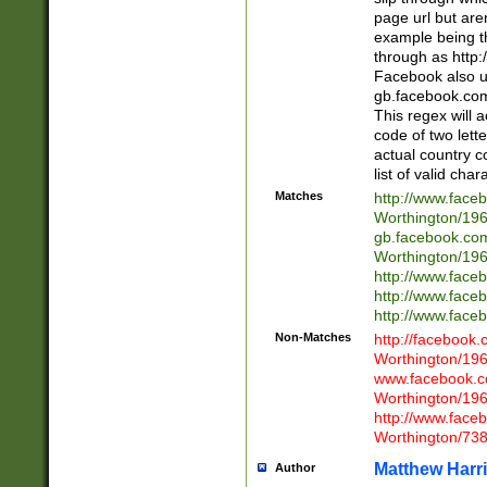
page url but are
example being t
through as http
Facebook also u
gb.facebook.com 
This regex will a
code of two lette
actual country 
list of valid cha
Matches
http://www.face
Worthington/1
gb.facebook.co
Worthington/1
http://www.face
http://www.face
http://www.face
Non-Matches
http://facebook
Worthington/1
www.facebook.c
Worthington/1
http://www.face
Worthington/73
Matthew Harr
Author