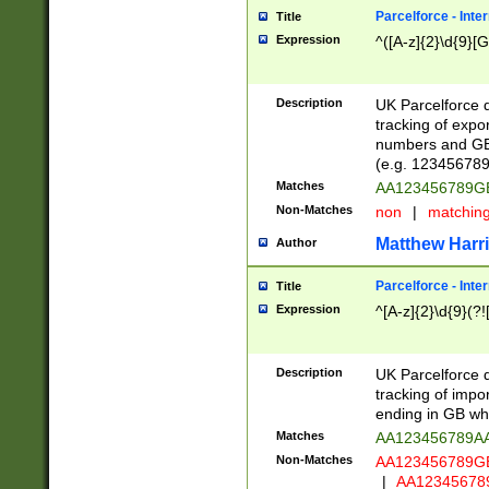
Parcelforce - Inte
Title
Expression
^([A-z]{2}\d{9}[G
Description
UK Parcelforce d
tracking of expo
numbers and GB
(e.g. 123456789
Matches
AA123456789
Non-Matches
non
|
matchin
Matthew Harr
Author
Parcelforce - Inte
Title
Expression
^[A-z]{2}\d{9}(?!
Description
UK Parcelforce d
tracking of impo
ending in GB whi
Matches
AA123456789A
Non-Matches
AA123456789
|
AA12345678