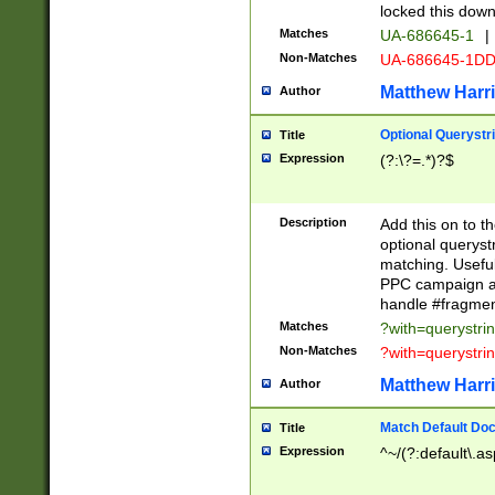
locked this down
Matches
UA-686645-1
|
Non-Matches
UA-686645-1D
Matthew Harr
Author
Optional Querystr
Title
Expression
(?:\?=.*)?$
Description
Add this on to th
optional queryst
matching. Usefu
PPC campaign and
handle #fragmen
Matches
?with=querystri
Non-Matches
?with=querystri
Matthew Harr
Author
Match Default Doc
Title
Expression
^~/(?:default\.a