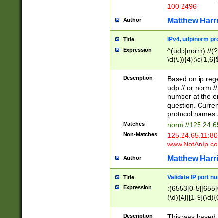
100 2496
Matthew Harr
Author
IPv4, udp/norm pro
Title
Expression
^(udp|norm)://(?:
\d)\.)){4}:\d{1,6}
Description
Based on ip rege
udp:// or norm://
number at the en
question. Curren
protocol names a
Matches
norm://125.24.6
Non-Matches
125.24.65.11:8
www.NotAnIp.c
Matthew Harr
Author
Validate IP port n
Title
Expression
:(6553[0-5]|655[0
(\d){4}|[1-9](\d){
Description
This was based o