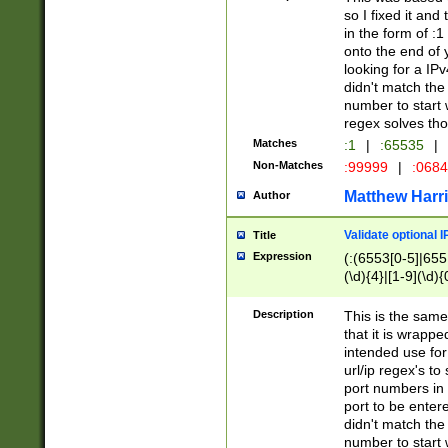
so I fixed it and
in the form of :
onto the end of 
looking for a IPv
didn't match the 
number to start 
regex solves th
Matches
:1
|
:65535
|
Non-Matches
:99999
|
:068
Matthew Harr
Author
Validate optional 
Title
Expression
(:(6553[0-5]|655[
(\d){4}|[1-9](\d){
Description
This is the same
that it is wrapp
intended use for
url/ip regex's t
port numbers in 
port to be entere
didn't match the 
number to start 