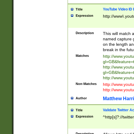
YouTube Video ID 
Title
Expression
http://www\.yout
Description
This will match a
named capture gr
on the length and
break in the fut
Matches
http://www.yout
gl=GB&feature=
http://www.yout
gl=GB&feature=
http://www.you
Non-Matches
http://www.yout
http://www.you
Matthew Harr
Author
Validate Twitter A
Title
Expression
^http[s]?://twitt
Description