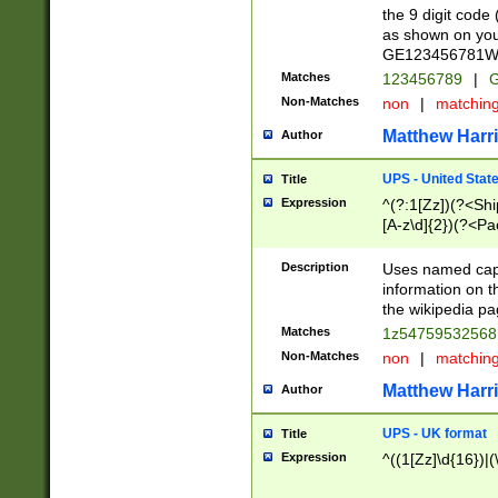
the 9 digit code
as shown on you
GE123456781WW)
Matches
123456789
|
G
Non-Matches
non
|
matchin
Matthew Harr
Author
UPS - United Stat
Title
Expression
^(?:1[Zz])(?<Sh
[A-z\d]{2})(?<P
Description
Uses named capt
information on 
the wikipedia pag
Matches
1z5475953256
Non-Matches
non
|
matchin
Matthew Harr
Author
UPS - UK format
Title
Expression
^((1[Zz]\d{16})|(