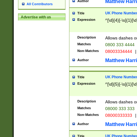
Matthew Harr
Author
All Contributors
UK Phone Number 
Title
Advertise with us
Expression
^[\d]{4}[-\s]{1}[\d
Description
Allows dashes o
Matches
0800 333 4444
Non-Matches
08003334444
|
Matthew Harr
Author
UK Phone Number 
Title
Expression
^[\d]{5}[-\s]{1}[\d
Description
Allows dashes o
Matches
08000 333 333
Non-Matches
08000333333
|
Matthew Harr
Author
UK Phone Number 
Title