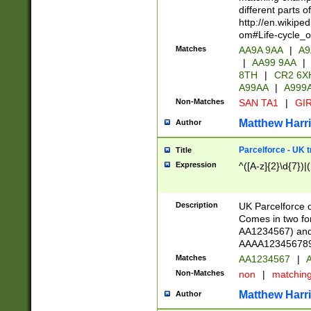
different parts 
http://en.wikipe
om#Life-cycle_
Matches
AA9A 9AA
|
A9
|
AA99 9AA
|
8TH
|
CR2 6X
A99AA
|
A999
Non-Matches
SAN TA1
|
GIR
Matthew Harr
Author
Parcelforce - UK 
Title
Expression
^([A-z]{2}\d{7})|
Description
UK Parcelforce d
Comes in two for
AA1234567) and 
AAAA1234567890)
Matches
AA1234567
|
A
Non-Matches
non
|
matchin
Matthew Harr
Author