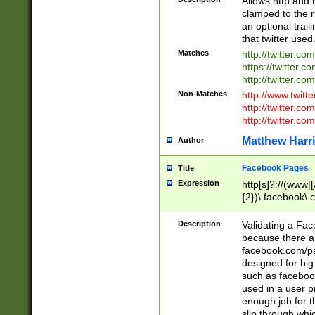
Allows http and 
clamped to the r
an optional trai
that twitter used
Matches
http://twitter.co
https://twitter.c
http://twitter.com
Non-Matches
http://www.twitt
http://twitter.c
http://twitter.com
Matthew Harr
Author
Facebook Pages
Title
Expression
http[s]?://(www|
{2})\.facebook\.
9\.-]+)[/]?$
Description
Validating a Face
because there are
facebook.com/p
designed for big
such as facebook
used in a user p
enough job for t
slip through whi