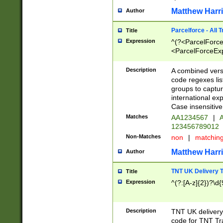
Matthew Harr
Author
Parcelforce - All 
Title
Expression
^(?<ParcelForceU
<ParcelForceExpo
(?:\d{12}))$|^(?
[Bb])[A-z]{2})$
Description
A combined versi
code regexes lis
groups to captur
international ex
Case insensitive
Matches
AA1234567
|
A
123456789012
Non-Matches
non
|
matchin
Matthew Harr
Author
TNT UK Delivery 
Title
Expression
^(?:[A-z]{2})?\d{
Description
TNT UK deliver
code for TNT Tra