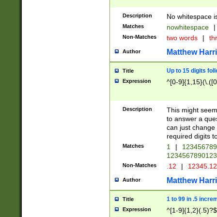
Description
No whitespace is
Matches
nowhitespace
|
Non-Matches
two words
|
th
Matthew Harr
Author
Up to 15 digits fol
Title
Expression
^[0-9]{1,15}(\.([
Description
This might seem 
to answer a que
can just change
required digits t
Matches
1
|
12345678
1234567890123
Non-Matches
.12
|
12345.1
Matthew Harr
Author
1 to 99 in .5 incre
Title
Expression
^[1-9]{1,2}(.5)?$