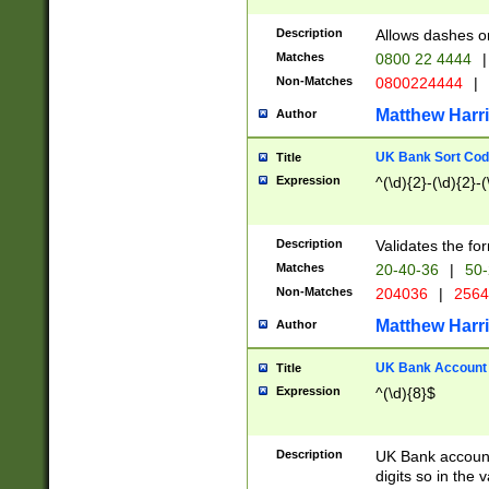
Description
Allows dashes o
Matches
0800 22 4444
|
Non-Matches
0800224444
|
Matthew Harr
Author
UK Bank Sort Cod
Title
Expression
^(\d){2}-(\d){2}-(
Description
Validates the fo
Matches
20-40-36
|
50-
Non-Matches
204036
|
256
Matthew Harr
Author
UK Bank Account (
Title
Expression
^(\d){8}$
Description
UK Bank account
digits so in the