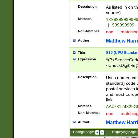
Description
As listed in on 
source)
Matches
1Z9999999999
|
999999999
Non-Matches
non
|
matchin
Matthew Harr
Author
S10 (UPU Standard
Title
Expression
^(?<ServiceCode
<CheckDigit>\d{
Description
Uses named cap
standard) code 
postal services 
and most Europe
link.
Matches
AA473124829G
Non-Matches
non
|
matchin
Matthew Harr
Author
Change page:
|
Displaying page