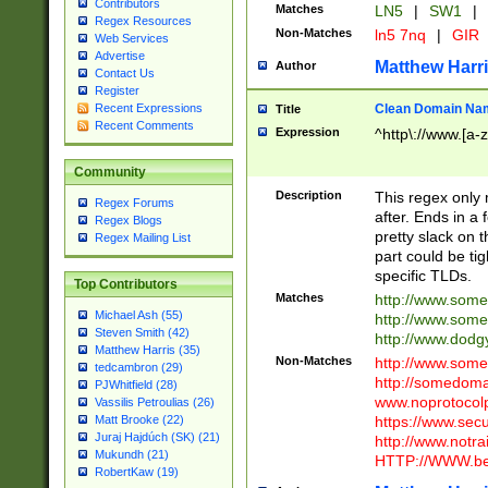
Contributors
Matches
LN5
|
SW1
|
Regex Resources
Non-Matches
ln5 7nq
|
GIR
Web Services
Advertise
Matthew Harr
Author
Contact Us
Register
Clean Domain Na
Recent Expressions
Title
Recent Comments
Expression
^http\://www.[a-z
Community
Description
This regex only
Regex Forums
after. Ends in a 
Regex Blogs
pretty slack on t
Regex Mailing List
part could be tig
specific TLDs.
Top Contributors
Matches
http://www.som
Michael Ash (55)
http://www.som
Steven Smith (42)
http://www.dod
Matthew Harris (35)
Non-Matches
http://www.some
tedcambron (29)
http://somedom
PJWhitfield (28)
www.noprotocolp
Vassilis Petroulias (26)
https://www.sec
Matt Brooke (22)
Juraj Hajdúch (SK) (21)
http://www.notra
Mukundh (21)
HTTP://WWW.beg
RobertKaw (19)