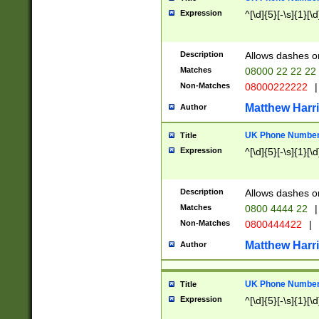
Expression
^[\d]{5}[-\s]{1}[\d
Description
Allows dashes o
Matches
08000 22 22 22
Non-Matches
08000222222
|
Matthew Harr
Author
UK Phone Number 
Title
Expression
^[\d]{5}[-\s]{1}[\d
Description
Allows dashes o
Matches
0800 4444 22
|
Non-Matches
0800444422
|
Matthew Harr
Author
UK Phone Number 
Title
Expression
^[\d]{5}[-\s]{1}[\d