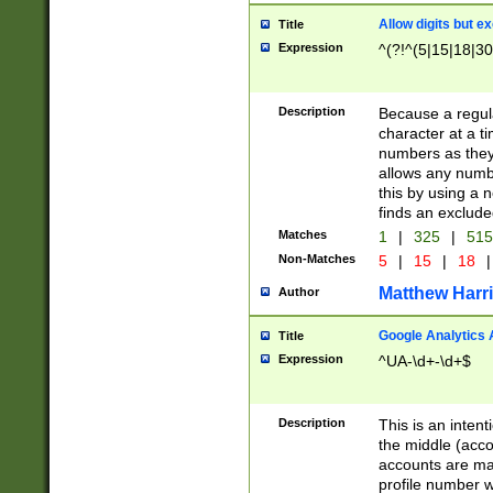
Allow digits but e
Title
Expression
^(?!^(5|15|18|30
Description
Because a regula
character at a t
numbers as they 
allows any numbe
this by using a n
finds an exclud
Matches
1
|
325
|
51
Non-Matches
5
|
15
|
18
|
Matthew Harr
Author
Google Analytics 
Title
Expression
^UA-\d+-\d+$
Description
This is an inten
the middle (acco
accounts are ma
profile number w