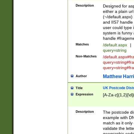
Description
Designed for asp
either a plain ur
(~/default.aspx)
and IIS7 handle 
user could type 
system is funny 
handle #fragem
Matches
/default.aspx
|
query=string
Non-Matches
/default.aspx#f
query=string#f
query=string#fr
Matthew Harr
Author
UK Postcode Distr
Title
Expression
[A-Za-z]{1,2}[\d]
Description
The postcode dist
example with DN
match as it only 
validate the lett
geographic code