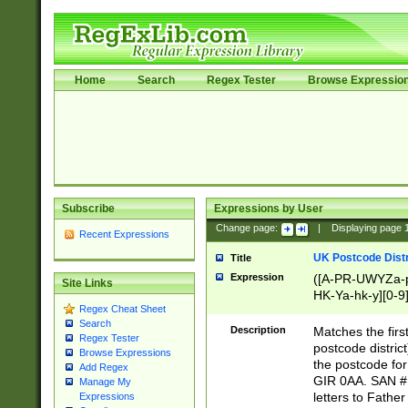
Home
Search
Regex Tester
Browse Expressio
Subscribe
Expressions by User
Change page:
|
Displaying page
Recent Expressions
UK Postcode Distr
Title
Expression
([A-PR-UWYZa-pr
Site Links
HK-Ya-hk-y][0-9
Regex Cheat Sheet
[A-HJKS-UWa-hj
Search
Description
Matches the firs
Regex Tester
postcode distric
Browse Expressions
the postcode for
Add Regex
GIR 0AA. SAN # 
Manage My
letters to Fathe
Expressions