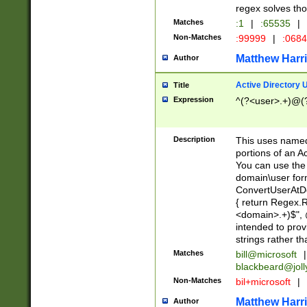
regex solves th
Matches
:1
|
:65535
|
Non-Matches
:99999
|
:068
Matthew Harr
Author
Active Directory
Title
Expression
^(?<user>.+)@(
Description
This uses named
portions of an A
You can use the 
domain\user form
ConvertUserAtD
{ return Regex
<domain>.+)$", @
intended to pro
strings rather th
Matches
bill@microsoft
|
blackbeard@joll
Non-Matches
bil+microsoft
|
Matthew Harr
Author