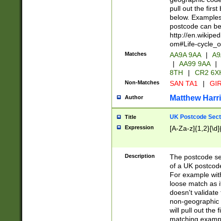
pull out the firs
below. Examples 
postcode can be
http://en.wikipe
om#Life-cycle_
Matches
AA9A 9AA
|
A9
|
AA99 9AA
|
8TH
|
CR2 6X
Non-Matches
SAN TA1
|
GIR
Matthew Harr
Author
UK Postcode Sect
Title
Expression
[A-Za-z]{1,2}[\d]
Description
The postcode sect
of a UK postcode
For example wit
loose match as it
doesn't validate 
non-geographic 
will pull out the
matching exampl