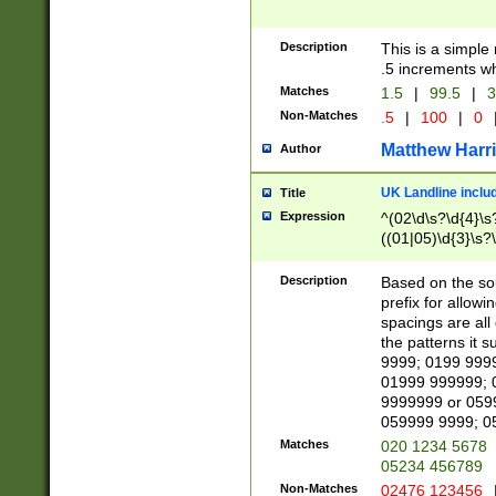
Description
This is a simple
.5 increments wh
Matches
1.5
|
99.5
|
3
Non-Matches
.5
|
100
|
0
Matthew Harr
Author
UK Landline inclu
Title
Expression
^(02\d\s?\d{4}\s?
((01|05)\d{3}\s?\
Description
Based on the sou
prefix for allowi
spacings are all
the patterns it 
9999; 0199 999
01999 999999; 
9999999 or 059
059999 9999; 0
Matches
020 1234 5678
05234 456789
Non-Matches
02476 123456