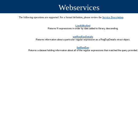
Webservices
The following operations are supported. For a formal definition, please review the
Service Description
.
ListAllAsXml
Returns N expressions in order by date added to library, descending.
getRegExpDetails
Returns information about a particular regular expression as a RegExpDetails struct object.
listRegExp
Returns a dataset holding information about all of the regular expressions that matched the query provided.