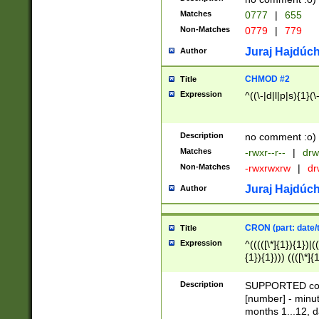
Matches
0777
|
655
Non-Matches
0779
|
779
Juraj Hajdúch
Author
CHMOD #2
Title
Expression
^((\-|d|l|p|s){1}(\
Description
no comment :o)
Matches
-rwxr--r--
|
drw
Non-Matches
-rwxrwxrw
|
dr
Juraj Hajdúch
Author
CRON (part: date/t
Title
Expression
^(((([\*]{1}){1})|(
{1}){1}))) ((([\*]{
9]{1}){1}){1}|([2]{
(([1-9]{1}){1}|(([
Description
SUPPORTED const
{1}){1}))) ((([\*]{
[number] - minut
([0-9]{1}){1}){1}|
months 1...12, da