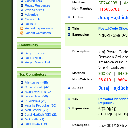
Contributors
Matches
SF746208
|
dc
Regex Resources
Non-Matches
HT5635781
|
d
Web Services
Advertise
Juraj Hajdúch
Author
Contact Us
Register
Postal Code (Slov
Recent Expressions
Title
Recent Comments
Expression
^(([0-9]{5})|([0-9
Community
Description
[en] Postal Code
Regex Forums
Between 3rd and
Regex Blogs
smerové císlo v 
Regex Mailing List
3. a 4. císlicou
Matches
960 07
|
8420
Top Contributors
Non-Matches
96 010
|
9604
Michael Ash (55)
Steven Smith (42)
Juraj Hajdúch
Author
Matthew Harris (35)
tedcambron (29)
Personal identific
Title
PJWhitfield (28)
Republic)
Vassilis Petroulias (26)
Expression
^([0-9]{2})
Matt Brooke (22)
(01|02|03|04|05
Juraj Hajdúch (SK) (21)
|58|59|60|61|62)(
Mukundh (21)
1]{1}))/([0-9]{3,4
RobertKaw (19)
Description
Law 301/1995 z.