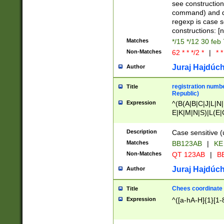
(jan|feb|mar|apr|
see construction
{1})|((\*\/){0,1}((
command) and da
(sun|mon|tue|wed
regexp is case 
constructions: 
Matches
*/15 */12 30 feb
Non-Matches
62 * * */2 *
|
* *
Juraj Hajdúch
Author
registration numbe
Title
Republic)
Expression
^(B(A|B|C|J|L|N|
E|K|M|N|S)|L(E|
|K|N|P|T|U|V)|R(
O|R|S|T|V)|V(K|T)
Description
Case sensitive (
{2})$
Matches
BB123AB
|
KE
Non-Matches
QT 123AB
|
BB
Juraj Hajdúch
Author
Chees coordinate
Title
Expression
^([a-hA-H]{1}[1-