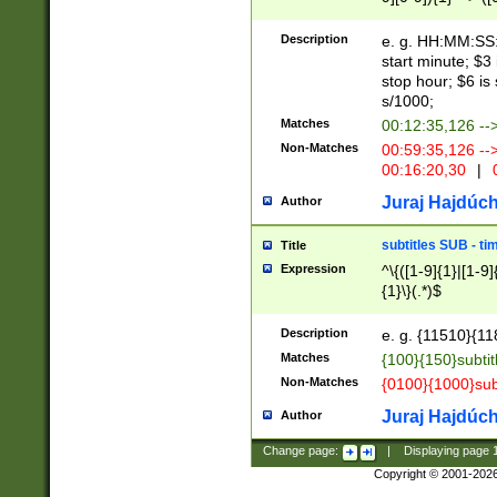
(latin2\_(bin|cz
{1},([0-9][0-9][0-
(cp1257\_(bin|(ge
Description
e. g. HH:MM:SS:t
(latin7\_(bin|gen
start minute; $3 
(general|bulgari
stop hour; $6 is
s/1000;
Matches
00:12:35,126 --
Non-Matches
00:59:35,126 --
00:16:20,30
|
0
Juraj Hajdúch
Author
subtitles SUB - t
Title
Expression
^\{([1-9]{1}|[1-9]
{1}\}(.*)$
Description
e. g. {11510}{118
Matches
{100}{150}subtit
Non-Matches
{0100}{1000}sub
Juraj Hajdúch
Author
Change page:
|
Displaying page
Copyright © 2001-202