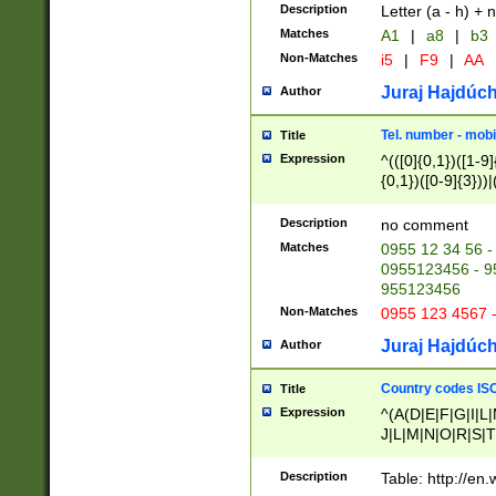
Description
Letter (a - h) + 
Matches
A1
|
a8
|
b3
Non-Matches
i5
|
F9
|
AA
Juraj Hajdúch
Author
Tel. number - mobi
Title
Expression
^(([0]{0,1})([1-9]{
{0,1})([0-9]{3}))|(
{2})))$
Description
no comment
Matches
0955 12 34 56 -
0955123456 - 95
955123456
Non-Matches
0955 123 4567 
Juraj Hajdúch
Author
Country codes ISO
Title
Expression
^(A(D|E|F|G|I|L
J|L|M|N|O|R|S|T
V|X|Y|Z)|D(E|J|
(A|B|D|E|F|G|H|
Description
Table: http://en
D|E|Q|L|M|N|O|R