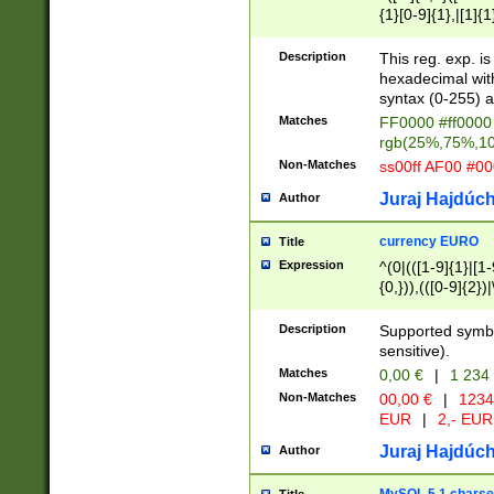
{1}[0-9]{1},|[1]{1
{2}([0-9]{1}|[1-9]
{1}|25[0-5]{1}){1
Description
This reg. exp. i
{1}%,|100%,){2}(
hexadecimal with 
syntax (0-255) a
Matches
FF0000 #ff0000 
rgb(25%,75%,1
Non-Matches
ss00ff AF00 #0
Juraj Hajdúch
Author
currency EURO
Title
Expression
^(0|(([1-9]{1}|[1-
{0,})),(([0-9]{2}
Description
Supported symbo
sensitive).
Matches
0,00 €
|
1 234
Non-Matches
00,00 €
|
1234
EUR
|
2,- EUR
Juraj Hajdúch
Author