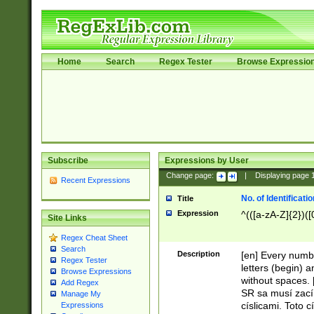
Home
Search
Regex Tester
Browse Expressio
Subscribe
Expressions by User
Change page:
|
Displaying page
Recent Expressions
No. of Identificat
Title
Expression
^(([a-zA-Z]{2})([
Site Links
Regex Cheat Sheet
Search
Description
[en] Every numbe
Regex Tester
letters (begin) 
Browse Expressions
without spaces. 
Add Regex
SR sa musí zací
Manage My
císlicami. Toto 
Expressions