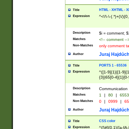
7(0|4|8)|8(0|1|3|
4|8)|4(2|3|6)|5(2
HTML - XHTML - X
Title
(2|3|4|5|6)|1(0|6
Expression
^<\!\-\-(.*)+(\/){0
0|4|8)|9(2|5|6|8)
6|8(2|7)|94))$
Description
$i = comment; $
Matches
<!-- comment --
Non-Matches
only comment t
Juraj Hajdúch
Author
PORTS 1 - 65536
Title
Expression
^([1-9]{1}|[1-9]{
{3}|65[0-4]{1}[0-
Description
Communication p
Matches
1
|
80
|
6553
Non-Matches
0
|
0999
|
65
Juraj Hajdúch
Author
CSS color
Title
Expression
^([\#]{0,1}([a-fA