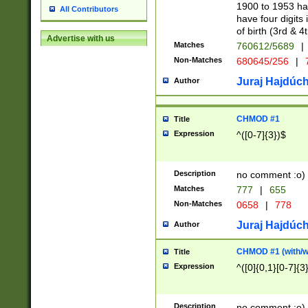
1900 to 1953 hav
All Contributors
have four digits 
of birth (3rd & 4
Advertise with us
Matches
760612/5689
|
Non-Matches
680645/256
|
7
Juraj Hajdúch
Author
CHMOD #1
Title
Expression
^([0-7]{3})$
Description
no comment :o)
Matches
777
|
655
Non-Matches
0658
|
778
Juraj Hajdúch
Author
CHMOD #1 (with/wi
Title
Expression
^([0]{0,1}[0-7]{3
Description
no comment :o)