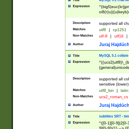
MySQL 5.1 charse
Title
Expression
^(big5|euc(kr|jp
oi8(r|u)|(u|keyb)
(dec|hp|utf|geos
|125(0|1|6|7))|la
Description
supported all ch
Matches
utf8
|
cp1251
Non-Matches
utf-8
|
utf16
|
Juraj Hajdúch
Author
MySQL 5.1 collate
Title
Expression
^((ucs2|utf8)\_(b
(general|unicode
(latv|pers)ian|(
(esto|lithua|roma
Description
supported all co
((mac(ce|roman)
sensitive (lower)
cii|keybcs2|gree
Matches
utf8_bin
|
lati
((dec8|swe7)\_(b
Non-Matches
ucs2_roman_c
((hp8|latin5)\_(b
((big5|gb(2312|k
Juraj Hajdúch
Author
(s|u)jis)\_(bin|j
(tis620\_(bin|thai
subtitles SRT - t
Title
(((dan|span|swed
Expression
^([0-1][0-9]|2[0-3
(cp1250\_(bin|cz
9][0-9]){1} --> ([