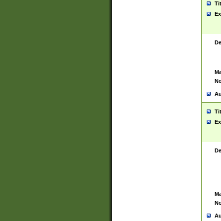
Ti
Ex
De
Ma
No
Au
Ti
Ex
De
Ma
No
Au