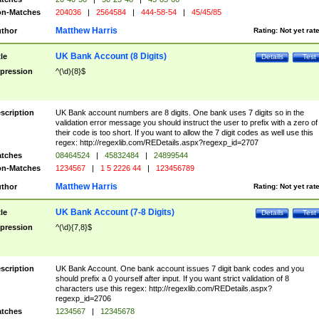
n-Matches
204036
|
2564584
|
444-58-54
|
45/45/85
Matthew Harris
thor
Rating:
Not yet rat
UK Bank Account (8 Digits)
tle
Details
Test
pression
^(\d){8}$
scription
UK Bank account numbers are 8 digits. One bank uses 7 digits so in the
validation error message you should instruct the user to prefix with a zero of
their code is too short. If you want to allow the 7 digit codes as well use this
regex: http://regexlib.com/REDetails.aspx?regexp_id=2707
tches
08464524
|
45832484
|
24899544
n-Matches
1234567
|
1 5 2226 44
|
123456789
Matthew Harris
thor
Rating:
Not yet rat
UK Bank Account (7-8 Digits)
tle
Details
Test
pression
^(\d){7,8}$
scription
UK Bank Account. One bank account issues 7 digit bank codes and you
should prefix a 0 yourself after input. If you want strict validation of 8
characters use this regex: http://regexlib.com/REDetails.aspx?
regexp_id=2706
tches
1234567
|
12345678