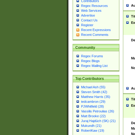
Contributors
Au
Regex Resources
Web Services
Advertise
Ti
Contact Us
Ex
Register
Recent Expressions
Recent Comments
De
Community
Regex Forums
Ma
Regex Blogs
Regex Mailing List
No
Top Contributors
Michael Ash (55)
Au
Steven Smith (42)
Matthew Harris (35)
Ti
tedcambron (29)
Ex
PJWhitfield (28)
Vassilis Petroulias (26)
Matt Brooke (22)
Juraj Hajdúch (SK) (21)
De
Mukundh (21)
Ma
RobertKaw (19)
No