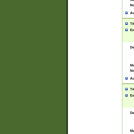
No
Au
Ti
Ex
De
Ma
No
Au
Ti
Ex
De
Ma