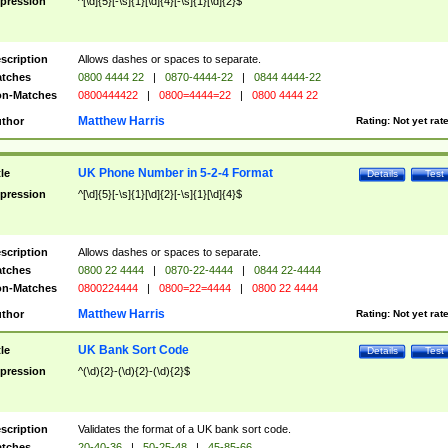
pression
^[\d]{5}[-\s]{1}[\d]{4}[-\s]{1}[\d]{2}$
scription
Allows dashes or spaces to separate.
tches
0800 4444 22
|
0870-4444-22
|
0844 4444-22
n-Matches
0800444422
|
0800=4444=22
|
0800 4444 22
Matthew Harris
thor
Rating:
Not yet rat
UK Phone Number in 5-2-4 Format
tle
Details
Test
pression
^[\d]{5}[-\s]{1}[\d]{2}[-\s]{1}[\d]{4}$
scription
Allows dashes or spaces to separate.
tches
0800 22 4444
|
0870-22-4444
|
0844 22-4444
n-Matches
0800224444
|
0800=22=4444
|
0800 22 4444
Matthew Harris
thor
Rating:
Not yet rat
UK Bank Sort Code
tle
Details
Test
pression
^(\d){2}-(\d){2}-(\d){2}$
scription
Validates the format of a UK bank sort code.
tches
20-40-36
|
50-25-48
|
45-85-66