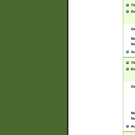
Ti
Ex
De
Ma
No
Au
Ti
Ex
De
Ma
No
Au