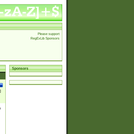
Please support
RegExLib Sponsors
Sponsors
]
e