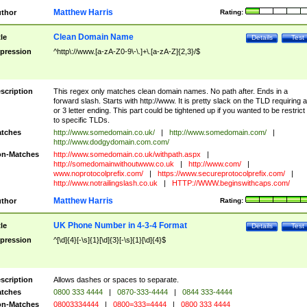
Matthew Harris
thor
Rating:
Clean Domain Name
tle
Details
Test
pression
^http\://www.[a-zA-Z0-9\-\.]+\.[a-zA-Z]{2,3}/$
scription
This regex only matches clean domain names. No path after. Ends in a
forward slash. Starts with http://www. It is pretty slack on the TLD requiring a
or 3 letter ending. This part could be tightened up if you wanted to be restrict i
to specific TLDs.
tches
http://www.somedomain.co.uk/
|
http://www.somedomain.com/
|
http://www.dodgydomain.com.com/
n-Matches
http://www.somedomain.co.uk/withpath.aspx
|
http://somedomainwithoutwww.co.uk
|
http://www.com/
|
www.noprotocolprefix.com/
|
https://www.secureprotocolprefix.com/
|
http://www.notrailingslash.co.uk
|
HTTP://WWW.beginswithcaps.com/
Matthew Harris
thor
Rating:
UK Phone Number in 4-3-4 Format
tle
Details
Test
pression
^[\d]{4}[-\s]{1}[\d]{3}[-\s]{1}[\d]{4}$
scription
Allows dashes or spaces to separate.
tches
0800 333 4444
|
0870-333-4444
|
0844 333-4444
n-Matches
08003334444
|
0800=333=4444
|
0800 333 4444