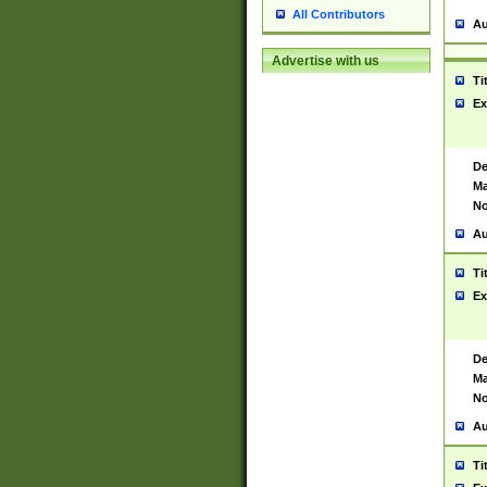
All Contributors
Au
Advertise with us
Ti
Ex
De
Ma
No
Au
Ti
Ex
De
Ma
No
Au
Ti