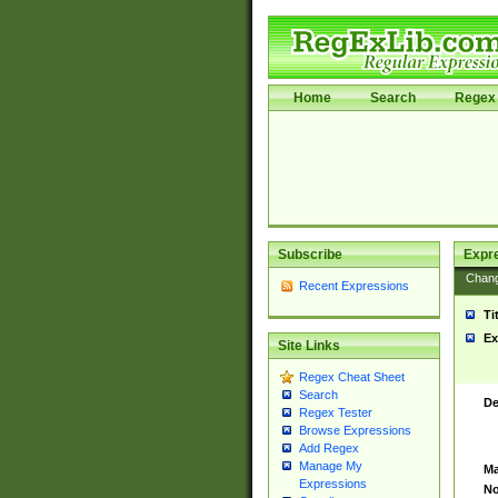
Home
Search
Regex 
Subscribe
Expr
Chan
Recent Expressions
Ti
Ex
Site Links
Regex Cheat Sheet
Search
De
Regex Tester
Browse Expressions
Add Regex
Manage My
Ma
Expressions
No