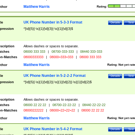
Matthew Harris
thor
Rating:
UK Phone Number in 5-3-3 Format
tle
Details
Test
pression
^[\d]{5}[-\s]{1}[\d]{3}[-\s]{1}[\d]{3}$
scription
Allows dashes or spaces to separate.
tches
08000 333 333
|
08700-333-333
|
08440 333-333
n-Matches
08000333333
|
08000=333=333
|
08000 333 333
Matthew Harris
thor
Rating:
Not yet rat
UK Phone Number in 5-2-2-2 Format
tle
Details
Test
pression
^[\d]{5}[-\s]{1}[\d]{2}[-\s]{1}[\d]{2}[-\s]{1}[\d]{2}$
scription
Allows dashes or spaces to separate.
tches
08000 22 22 22
|
08700-22-22-22
|
08440 22-22-22
n-Matches
08000222222
|
08000=22=22=22
|
08000 22 22 22
Matthew Harris
thor
Rating:
Not yet rat
UK Phone Number in 5-4-2 Format
tle
Details
Test