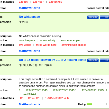
n-Matches
123456
|
123 4567
|
123456789
Matthew Harris
thor
Rating:
Not yet rat
No Whitespace
tle
Details
Test
pression
^[^\s]+$
scription
No whitespace is allowed in a string
tches
nowhitespace
|
onewordonly
|
anotherexample
n-Matches
two words
|
three words here
|
anything with spaces
Matthew Harris
thor
Rating:
Not yet rat
Up to 15 digits followed by 0,1 or 2 floating points
tle
Details
Test
pression
^[0-9]{1,15}(\.([0-9]{1,2}))?$
scription
This might seem like a contrived example but it was written to answer a
question on a forum. For regex newbies you can just change the numbers in 
to change the number of required digits to suit your requirements
tches
1
|
123456789012345
|
123456789012345.1
|
123456789012345.12
|
123456.12
n-Matches
.12
|
12345.123
|
1234567890123456
Matthew Harris
thor
Rating: