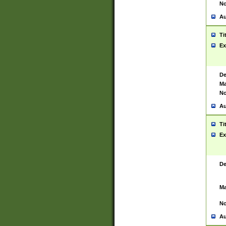
No
Au
Ti
Ex
De
Ma
No
Au
Ti
Ex
De
Ma
No
Au