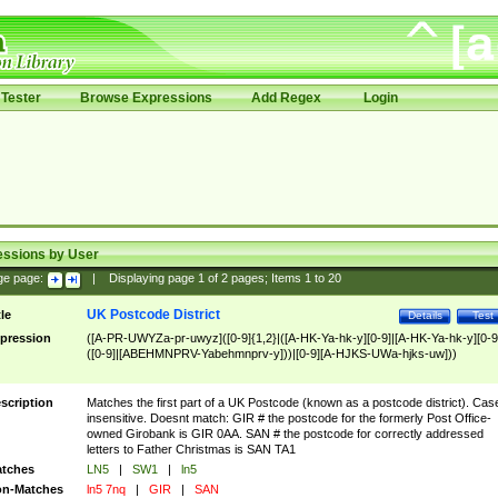
Tester
Browse Expressions
Add Regex
Login
essions by User
ge page:
|
Displaying page
1
of
2
pages; Items
1
to
20
UK Postcode District
tle
Details
Test
pression
([A-PR-UWYZa-pr-uwyz]([0-9]{1,2}|([A-HK-Ya-hk-y][0-9]|[A-HK-Ya-hk-y][0-9
([0-9]|[ABEHMNPRV-Yabehmnprv-y]))|[0-9][A-HJKS-UWa-hjks-uw]))
scription
Matches the first part of a UK Postcode (known as a postcode district). Cas
insensitive. Doesnt match: GIR # the postcode for the formerly Post Office-
owned Girobank is GIR 0AA. SAN # the postcode for correctly addressed
letters to Father Christmas is SAN TA1
tches
LN5
|
SW1
|
ln5
n-Matches
ln5 7nq
|
GIR
|
SAN