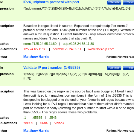
IPv4, udp/norm protocol with port
tle
Details
Test
pression
^(udp|norm)://(?:(?:25[0-5]|2[0-4]\d|[01]\d\d|\d?\d)(?(?=\.?\d)\.)){4}:\d{1,6}$
scription
Based on ip regex listed in source. Expanded to require udp:// or norm://
protocol at the start and :12345 port number at the end (1-5 digits). Written t
answer a forum question. Current limitations - only allows lowercase protoco
names and doesn't block ports that start with 0.
tches
norm://125.24.65.11:80
|
udp://125.24.65.11:80
n-Matches
125.24.65.11:80
|
norm://125.24.65.11
|
www.NotAnIp.com
Matthew Harris
thor
Rating:
Not yet rat
Validate IP port number (1-65535)
tle
Details
Test
pression
:(6553[0-5]|655[0-2][0-9]\d|65[0-4](\d){2}|6[0-4](\d){3}|[1-5](\d){4}|[1-9](\d)
{0,3})
scription
This was based on the regex in the source but it was buggy so I fixed it and
then optimized it. It matches port numbers in the form of :1 to :65535 This is
designed to be plugged onto the end of your favourite url regex because wh
I was looking for a IPv4 regex I noticed that a lot of them either didn't match 
port or matched it badly (allowing the port number to start with a 0 or be high
than 65535) This regex solves those two problems.
tches
:1
|
:65535
|
:2546
n-Matches
:99999
|
:0684
|
:2ab23
Matthew Harris
thor
Rating:
Not yet rat