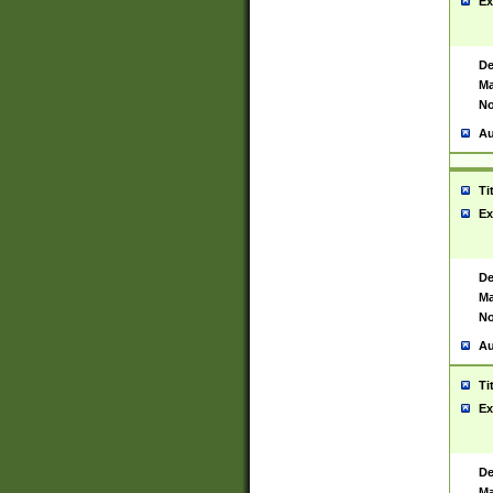
Ex
De
Ma
No
Au
Ti
Ex
De
Ma
No
Au
Ti
Ex
De
Ma