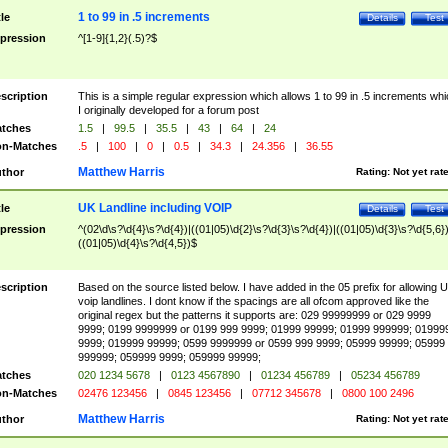
1 to 99 in .5 increments
tle
Details
Test
pression
^[1-9]{1,2}(.5)?$
scription
This is a simple regular expression which allows 1 to 99 in .5 increments whi
I originally developed for a forum post
tches
1.5
|
99.5
|
35.5
|
43
|
64
|
24
n-Matches
.5
|
100
|
0
|
0.5
|
34.3
|
24.356
|
36.55
Matthew Harris
thor
Rating:
Not yet rat
UK Landline including VOIP
tle
Details
Test
pression
^(02\d\s?\d{4}\s?\d{4})|((01|05)\d{2}\s?\d{3}\s?\d{4})|((01|05)\d{3}\s?\d{5,6})
((01|05)\d{4}\s?\d{4,5})$
scription
Based on the source listed below. I have added in the 05 prefix for allowing 
voip landlines. I dont know if the spacings are all ofcom approved like the
original regex but the patterns it supports are: 029 99999999 or 029 9999
9999; 0199 9999999 or 0199 999 9999; 01999 99999; 01999 999999; 01999
9999; 019999 99999; 0599 9999999 or 0599 999 9999; 05999 99999; 05999
999999; 059999 9999; 059999 99999;
tches
020 1234 5678
|
0123 4567890
|
01234 456789
|
05234 456789
n-Matches
02476 123456
|
0845 123456
|
07712 345678
|
0800 100 2496
Matthew Harris
thor
Rating:
Not yet rat