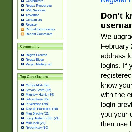
Contributors
Regex Resources
Web Services
Don't k
Advertise
Contact Us
userna
Register
Recent Expressions
Recent Comments
We upgrad
February 
Community
address l
Regex Forums
Regex Blogs
logins. If
Regex Mailing List
registered
Top Contributors
know you
Michael Ash (55)
Steven Smith (42)
with the 
Matthew Harris (35)
tedcambron (29)
login prev
PJWhitfield (28)
Vassilis Petroulias (26)
you your 
Matt Brooke (22)
Juraj Hajdúch (SK) (21)
then use 
Mukundh (21)
RobertKaw (19)