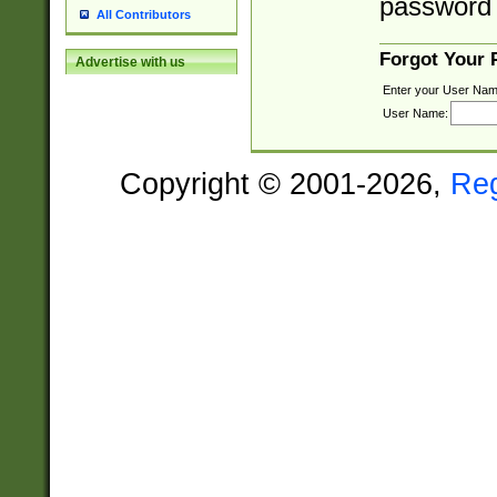
password 
All Contributors
Forgot Your
Advertise with us
Enter your User Nam
User Name:
Copyright © 2001-2026,
Re