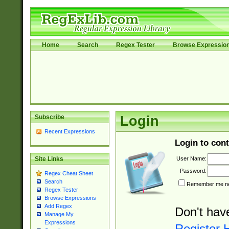
Home
Search
Regex Tester
Browse Expressio
Subscribe
Login
Recent Expressions
Login to cont
User Name:
Site Links
Password:
Regex Cheat Sheet
Search
Remember me nex
Regex Tester
Browse Expressions
Add Regex
Don't hav
Manage My
Expressions
Register 